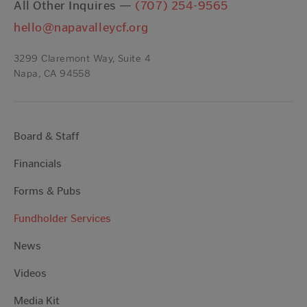
All Other Inquires —
(707) 254-9565
hello@napavalleycf.org
3299 Claremont Way, Suite 4
Napa, CA 94558
Board & Staff
Financials
Forms & Pubs
Fundholder Services
News
Videos
Media Kit