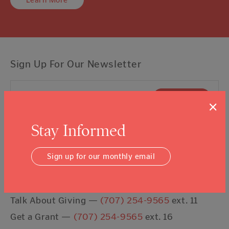
Learn More
Sign Up For Our Newsletter
Email Address
Submit
×
Stay Informed
I agree to the
Terms & Conditions
Sign up for our monthly email
Contact Us
Talk About Giving —
(707) 254-9565
ext. 11
Get a Grant —
(707) 254-9565
ext. 16