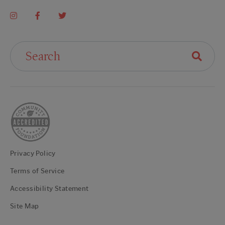
Search For:
Privacy Policy
Terms of Service
Accessibility Statement
Site Map