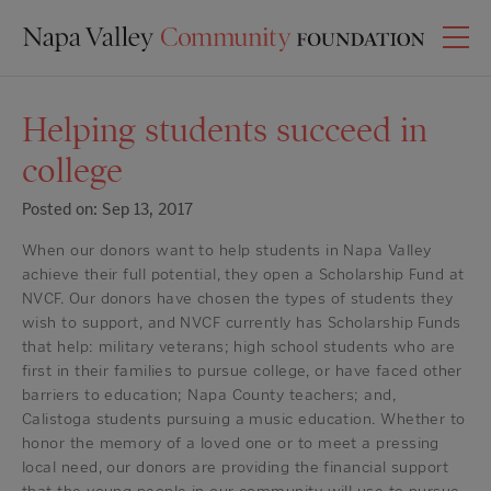
Helping students succeed in
college
Posted on: Sep 13, 2017
When our donors want to help students in Napa Valley
achieve their full potential, they open a Scholarship Fund at
NVCF. Our donors have chosen the types of students they
wish to support, and NVCF currently has Scholarship Funds
that help: military veterans; high school students who are
first in their families to pursue college, or have faced other
barriers to education; Napa County teachers; and,
Calistoga students pursuing a music education. Whether to
honor the memory of a loved one or to meet a pressing
local need, our donors are providing the financial support