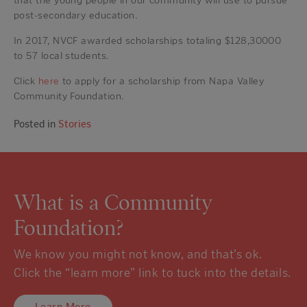
that the young people in our community will use to pursue
post-secondary education.
In 2017, NVCF awarded scholarships totaling $128,30000
to 57 local students.
Click
here
to apply for a scholarship from Napa Valley
Community Foundation.
Posted in
Stories
What is a Community
Foundation?
We know you might not know, and that’s ok.
Click the “learn more” link to tuck into the details.