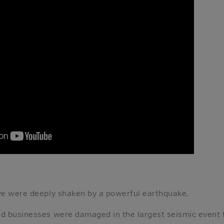
we were deeply shaken by a powerful earthquake.
d businesses were damaged in the largest seismic event 