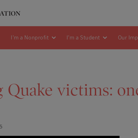
I'm a Nonprofit
I'm a Student
Our Im
 Quake victims: on
5