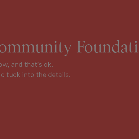
Community Foundati
w, and that’s ok.
to tuck into the details.