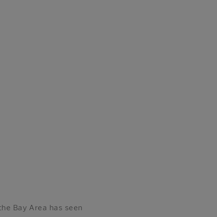
the Bay Area has seen