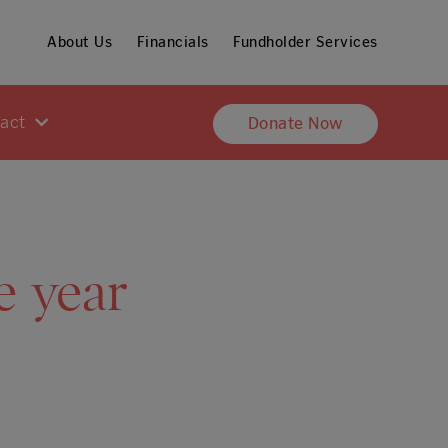
About Us
Financials
Fundholder Services
pact
Donate Now
e year