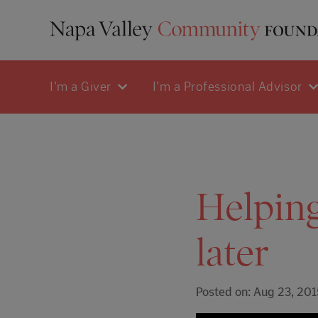
I'm a Giver
I'm a Professional Advisor
Helping
later
Posted on: Aug 23, 201