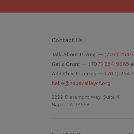
Contact Us
Talk About Giving —
(707) 254-
Get a Grant —
(707) 254-9565
e
All Other Inquires —
(707) 254-
hello@napavalleycf.org
3299 Claremont Way, Suite 4
Napa, CA 94558