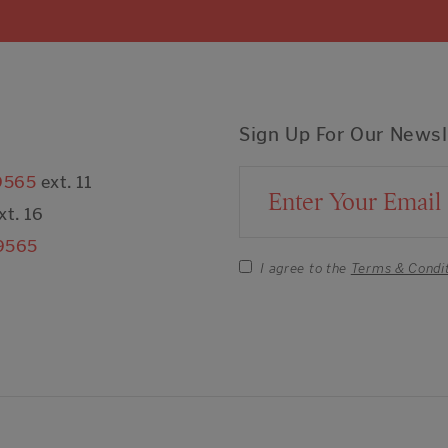
Sign Up For Our Newsl
9565
ext. 11
Email Address
xt. 16
9565
I agree to the
Terms & Condi