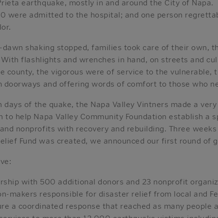
rieta earthquake, mostly in and around the City of Napa
0 were admitted to the hospital; and one person regrettabl
lor.
e-dawn shaking stopped, families took care of their own, t
. With flashlights and wrenches in hand, on streets and cu
e county, the vigorous were of service to the vulnerable, t
om doorways and offering words of comfort to those who 
in days of the quake, the Napa Valley Vintners made a very
n to help Napa Valley Community Foundation establish a sp
 and nonprofits with recovery and rebuilding. Three weeks
lief Fund was created, we announced our first round of gr
ve:
rship with 500 additional donors and 23 nonprofit organi
n-makers responsible for disaster relief from local and 
ure a coordinated response that reached as many people a
l services to more than 12,000 earthquake victims includin