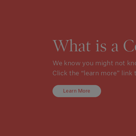
What is a 
We know you might not kno
Click the “learn more” link 
Learn More