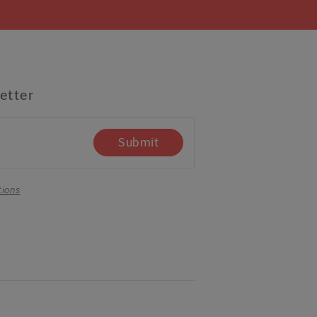
etter
Submit
tions