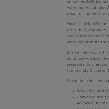
since the 1989 Loma P
were injured; almost 2
result of the 6.0 temb
Once the frightful, pr
after their neighbors
the southern end of th
clearing furniture fr
In a similar way, with
community: $10 millio
residents, businesses
Community Disaster Re
Since that time, we ha
Worked in partne
Convened decisio
agencies, to ens
Provided critica