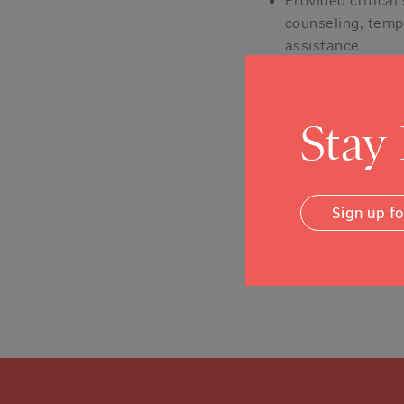
counseling, temp
assistance
Directed cash ai
items; make struc
inventory, fixtu
Stay
Distributed $6.4
additional $47 mi
If you would like to 
Sign up f
Earthquake, please cl
Posted in
Stories