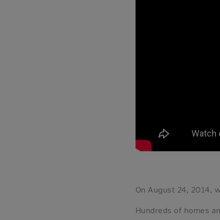
On August 24, 2014, 
Hundreds of homes an