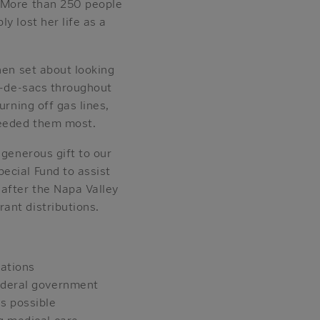
. More than 250 people
y lost her life as a
hen set about looking
l-de-sacs throughout
urning off gas lines,
needed them most.
 generous gift to our
ecial Fund to assist
 after the Napa Valley
ant distributions.
zations
Federal government
s possible
g medical care,