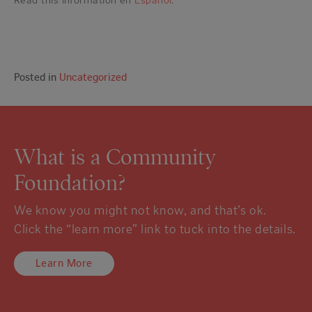
Read this information en
Español
.
Posted in
Uncategorized
What is a Community
Foundation?
We know you might not know, and that’s ok.
Click the “learn more” link to tuck into the details.
Learn More