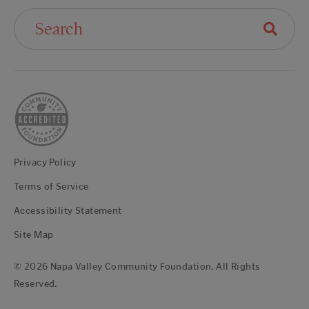
Search For:
Privacy Policy
Terms of Service
Accessibility Statement
Site Map
© 2026 Napa Valley Community Foundation. All Rights
Reserved.