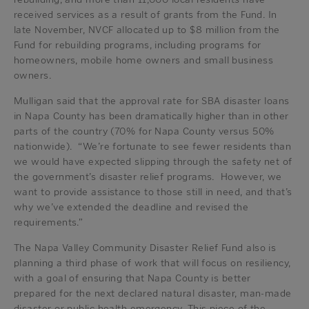
received services as a result of grants from the Fund. In
late November, NVCF allocated up to $8 million from the
Fund for rebuilding programs, including programs for
homeowners, mobile home owners and small business
owners.
Mulligan said that the approval rate for SBA disaster loans
in Napa County has been dramatically higher than in other
parts of the country (70% for Napa County versus 50%
nationwide). “We’re fortunate to see fewer residents than
we would have expected slipping through the safety net of
the government’s disaster relief programs. However, we
want to provide assistance to those still in need, and that’s
why we’ve extended the deadline and revised the
requirements.”
The Napa Valley Community Disaster Relief Fund also is
planning a third phase of work that will focus on resiliency,
with a goal of ensuring that Napa County is better
prepared for the next declared natural disaster, man-made
disaster or public health emergency. This piece of the