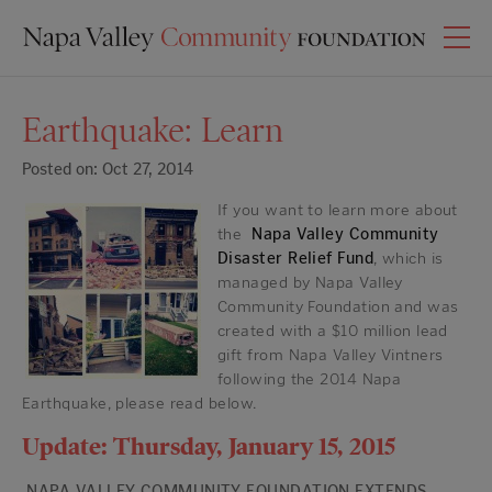
Earthquake: Learn
Posted on: Oct 27, 2014
If you want to learn more about
the
Napa Valley Community
Disaster Relief Fund
, which is
managed by Napa Valley
Community Foundation and was
created with a $10 million lead
gift from Napa Valley Vintners
following the 2014 Napa
Earthquake, please read below.
Update: Thursday, January 15, 2015
NAPA VALLEY COMMUNITY FOUNDATION EXTENDS