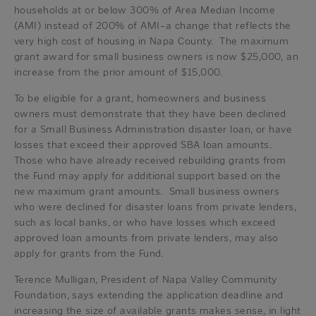
households at or below 300% of Area Median Income
(AMI) instead of 200% of AMI–a change that reflects the
very high cost of housing in Napa County. The maximum
grant award for small business owners is now $25,000, an
increase from the prior amount of $15,000.
To be eligible for a grant, homeowners and business
owners must demonstrate that they have been declined
for a Small Business Administration disaster loan, or have
losses that exceed their approved SBA loan amounts.
Those who have already received rebuilding grants from
the Fund may apply for additional support based on the
new maximum grant amounts. Small business owners
who were declined for disaster loans from private lenders,
such as local banks, or who have losses which exceed
approved loan amounts from private lenders, may also
apply for grants from the Fund.
Terence Mulligan, President of Napa Valley Community
Foundation, says extending the application deadline and
increasing the size of available grants makes sense, in light