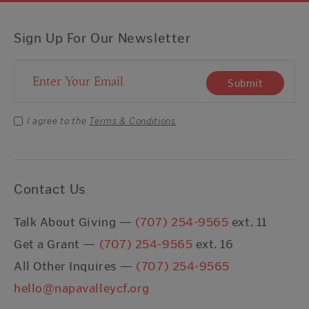
Sign Up For Our Newsletter
Email Address
Submit
I agree to the
Terms & Conditions
Contact Us
Talk About Giving —
(707) 254-9565
ext. 11
Get a Grant —
(707) 254-9565
ext. 16
All Other Inquires —
(707) 254-9565
hello@napavalleycf.org