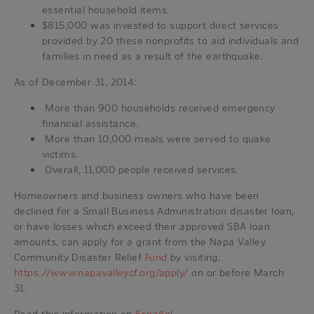
essential household items.
$815,000 was invested to support direct services
provided by 20 these nonprofits to aid individuals and
families in need as a result of the earthquake.
As of December 31, 2014:
More than 900 households received emergency
financial assistance.
More than 10,000 meals were served to quake
victims.
Overall, 11,000 people received services.
Homeowners and business owners who have been
declined for a Small Business Administration disaster loan,
or have losses which exceed their approved SBA loan
amounts, can apply for a grant from the Napa Valley
Community Disaster Relief
Fund
by visiting:
https://www.napavalleycf.org/apply/
on or before March
31.