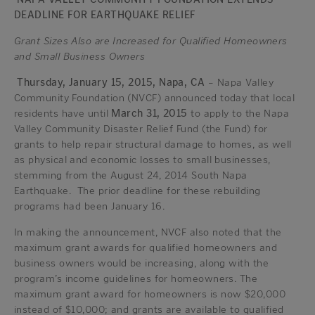
DEADLINE FOR EARTHQUAKE RELIEF
Grant Sizes Also are Increased for Qualified Homeowners
and Small Business Owners
Thursday, January 15, 2015, Napa, CA
– Napa Valley
Community Foundation (NVCF) announced today that local
residents have until
March 31, 2015
to apply to the Napa
Valley Community Disaster Relief Fund (the Fund) for
grants to help repair structural damage to homes, as well
as physical and economic losses to small businesses,
stemming from the August 24, 2014 South Napa
Earthquake. The prior deadline for these rebuilding
programs had been January 16.
In making the announcement, NVCF also noted that the
maximum grant awards for qualified homeowners and
business owners would be increasing, along with the
program’s income guidelines for homeowners. The
maximum grant award for homeowners is now $20,000
instead of $10,000; and grants are available to qualified