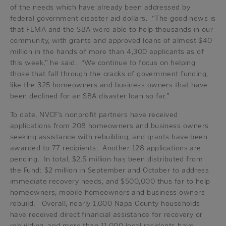
of the needs which have already been addressed by
federal government disaster aid dollars. “The good news is
that FEMA and the SBA were able to help thousands in our
community, with grants and approved loans of almost $40
million in the hands of more than 4,300 applicants as of
this week,” he said. “We continue to focus on helping
those that fall through the cracks of government funding,
like the 325 homeowners and business owners that have
been declined for an SBA disaster loan so far.”
To date, NVCF’s nonprofit partners have received
applications from 208 homeowners and business owners
seeking assistance with rebuilding, and grants have been
awarded to 77 recipients. Another 128 applications are
pending. In total, $2.5 million has been distributed from
the Fund: $2 million in September and October to address
immediate recovery needs, and $500,000 thus far to help
homeowners, mobile homeowners and business owners
rebuild. Overall, nearly 1,000 Napa County households
have received direct financial assistance for recovery or
rebuilding, and more than 11,000 local residents have