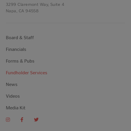
3299 Claremont Way, Suite 4
Napa, CA 94558
Board & Staff
Financials
Forms & Pubs
Fundholder Services
News
Videos
Media Kit