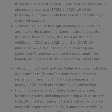
three and assets of $7M in 2004, to a robust team of
eleven and assets of $76M in 2024, all while
fostering a culture of collaboration and community-
centered support.
Terence has led us through challenges with vision
and heart. His leadership during natural disasters —
the Napa flood of 2005, the 2014 earthquake,
wildfires in 2017 and 2020, and the COVID-19
pandemic — kept our focus on supporting our
community’s recovery and resilience through the
launch, and growth of NVCF’s Disaster Relief Fund.
The launch of the One Napa Valley Initiative in 2013 is
a testament to Terence’s vision for a supportive,
inclusive community. This initiative has enabled
nearly 2,300 residents to obtain U.S. citizenship.
His guidance in the Foundation’s relocation and
facility upgrades, including pioneering a solar project
in 2009 and the creation of a shared workspace for
nonprofit organizations in 2019, underscore NVCF’s