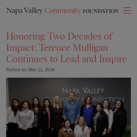
Honoring Two Decades of
Impact: Terence Mulligan
Continues to Lead and Inspire
Posted on: Mar 12, 2024