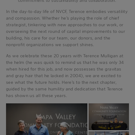
commitment to sustainability and collaboration.
In the day-to-day life of NVCF, Terence embodies versatility
and compassion. Whether he’s playing the role of chief
strategist, tinkering with new approaches to our work, or
overseeing the next round of capital improvements to our
building, his care for our team, our donors, and the
nonprofit organizations we support shines.
As we celebrate these 20 years with Terence Mulligan at
the helm (he was quick to remind us that he was only 34
when hired for this job, and now possesses the gravitas
and gray hair that he lacked in 2004), we are excited to
see what the future holds. Here’s to the next chapter,
guided by the same humility and dedication that Terence
has shown us all these years.