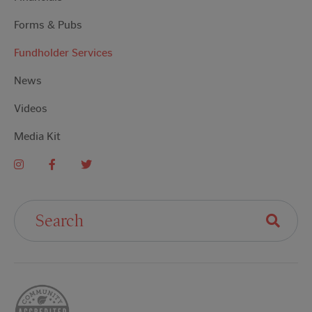
Forms & Pubs
Fundholder Services
News
Videos
Media Kit
Search For: