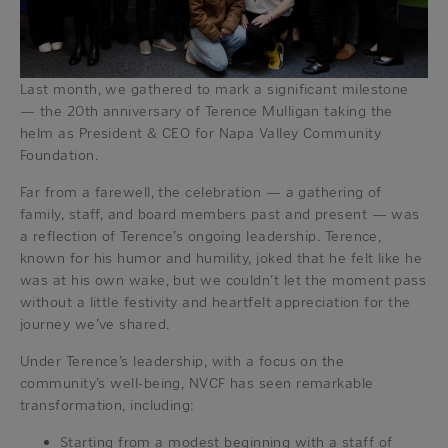
Last month, we gathered to mark a significant milestone
— the 20th anniversary of Terence Mulligan taking the
helm as President & CEO for Napa Valley Community
Foundation.
Far from a farewell, the celebration — a gathering of
family, staff, and board members past and present — was
a reflection of Terence’s ongoing leadership. Terence,
known for his humor and humility, joked that he felt like he
was at his own wake, but we couldn’t let the moment pass
without a little festivity and heartfelt appreciation for the
journey we’ve shared.
Under Terence’s leadership, with a focus on the
community’s well-being, NVCF has seen remarkable
transformation, including:
Starting from a modest beginning with a staff of