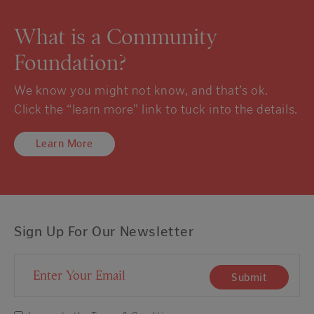
What is a Community
Foundation?
We know you might not know, and that’s ok.
Click the “learn more” link to tuck into the details.
Learn More
Sign Up For Our Newsletter
Email Address
Submit