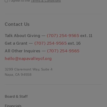
I agree to the
Terms & Conditions
Contact Us
Talk About Giving —
(707) 254-9565
ext. 11
Get a Grant —
(707) 254-9565
ext. 16
All Other Inquires —
(707) 254-9565
hello@napavalleycf.org
3299 Claremont Way, Suite 4
Napa, CA 94558
Board & Staff
Financials