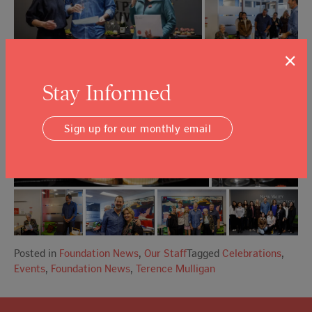
×
Stay Informed
Sign up for our monthly email
Posted in
Foundation News
,
Our Staff
Tagged
Celebrations
,
Events
,
Foundation News
,
Terence Mulligan