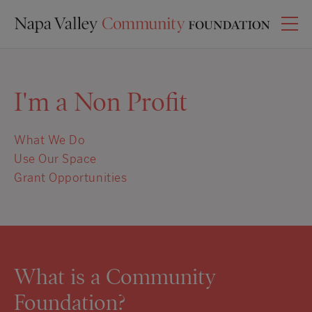
I'm a Non Profit
What We Do
Use Our Space
Grant Opportunities
What is a Community
Foundation?