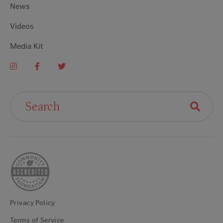
News
Videos
Media Kit
Search For:
Privacy Policy
Terms of Service