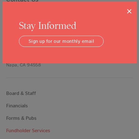
×
Talk About Giving —
(707) 254-9565
ext. 11
Stay Informed
Get a Grant —
(707) 254-9565
ext. 16
All Other Inquires —
(707) 254-9565
Sign up for our monthly email
hello@napavalleycf.org
3299 Claremont Way, Suite 4
Napa, CA 94558
Board & Staff
Financials
Forms & Pubs
Fundholder Services