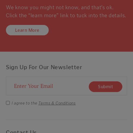
We know you might not know, and that’s ok.
Click the “learn more” link to tuck into the details.
Learn More
Sign Up For Our Newsletter
Email Address
Submit
I agree to the
Terms & Conditions
Contact Us