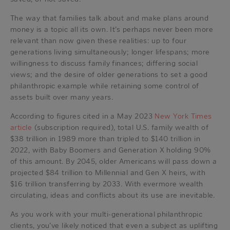
The way that families talk about and make plans around
money is a topic all its own. It’s perhaps never been more
relevant than now given these realities: up to four
generations living simultaneously; longer lifespans; more
willingness to discuss family finances; differing social
views; and the desire of older generations to set a good
philanthropic example while retaining some control of
assets built over many years.
According to figures cited in a May 2023
New York Times
article
(subscription required), total U.S. family wealth of
$38 trillion in 1989 more than tripled to $140 trillion in
2022, with Baby Boomers and Generation X holding 90%
of this amount. By 2045, older Americans will pass down a
projected $84 trillion to Millennial and Gen X heirs, with
$16 trillion transferring by 2033. With evermore wealth
circulating, ideas and conflicts about its use are inevitable.
As you work with your multi-generational philanthropic
clients, you’ve likely noticed that even a subject as uplifting