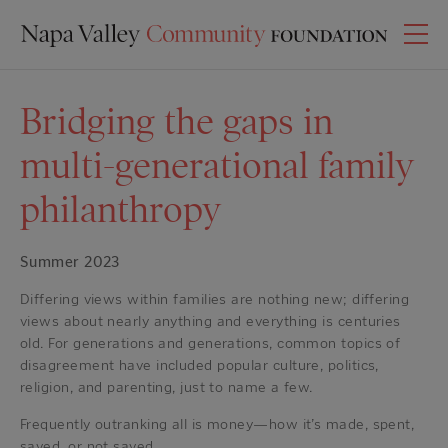
Bridging the gaps in
multi-generational family
philanthropy
Summer 2023
Differing views within families are nothing new; differing
views about nearly anything and everything is centuries
old. For generations and generations, common topics of
disagreement have included popular culture, politics,
religion, and parenting, just to name a few.
Frequently outranking all is money—how it’s made, spent,
saved, or not saved.