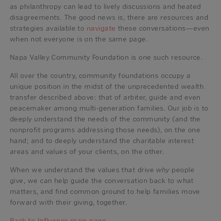
as philanthropy can lead to lively discussions and heated
disagreements. The good news is, there are resources and
strategies available to
navigate
these conversations—even
when not everyone is on the same page.
Napa Valley Community Foundation is one such resource.
All over the country, community foundations occupy a
unique position in the midst of the unprecedented wealth
transfer described above: that of arbiter, guide and even
peacemaker among multi-generation families. Our job is to
deeply understand the needs of the community (and the
nonprofit programs addressing those needs), on the one
hand; and to deeply understand the charitable interest
areas and values of your clients, on the other.
When we understand the values that drive
why
people
give, we can help guide the conversation back to what
matters, and find common ground to help families move
forward with their giving, together.
Back to Influence main page