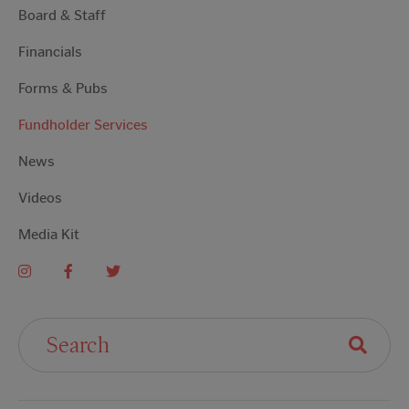
Board & Staff
Financials
Forms & Pubs
Fundholder Services
News
Videos
Media Kit
Search For: