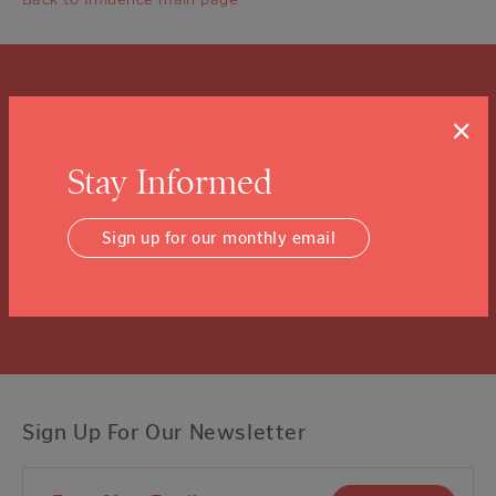
What is a Community
×
Foundation?
Stay Informed
We know you might not know, and that’s ok.
Click the “learn more” link to tuck into the details.
Sign up for our monthly email
Learn More
Sign Up For Our Newsletter