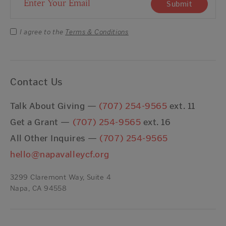
Email Address
Submit
I agree to the
Terms & Conditions
Contact Us
Talk About Giving —
(707) 254-9565
ext. 11
Get a Grant —
(707) 254-9565
ext. 16
All Other Inquires —
(707) 254-9565
hello@napavalleycf.org
3299 Claremont Way, Suite 4
Napa, CA 94558