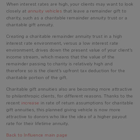
When interest rates are high, your clients may want to look
closely at
annuity vehicles
that leave a remainder gift to
charity, such as a charitable remainder annuity trust or a
charitable gift annuity.
Creating a charitable remainder annuity trust in a high
interest rate environment, versus a low interest rate
environment, drives down the present value of your client’s
income stream, which means that the value of the
remainder passing to charity is relatively high and
therefore so is the client’s upfront tax deduction for the
charitable portion of the gift.
Charitable gift annuities also are becoming more attractive
to philanthropic clients, for different reasons. Thanks to the
recent
increase
in rate of return assumptions for charitable
gift annuities, this planned giving vehicle is now more
attractive to donors who like the idea of a higher payout
rate for their lifetime annuity.
Back to Influence main page