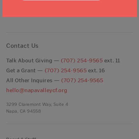
I agree to the
Terms & Conditions
Contact Us
Talk About Giving —
(707) 254-9565
ext. 11
Get a Grant —
(707) 254-9565
ext. 16
All Other Inquires —
(707) 254-9565
hello@napavalleycf.org
3299 Claremont Way, Suite 4
Napa, CA 94558