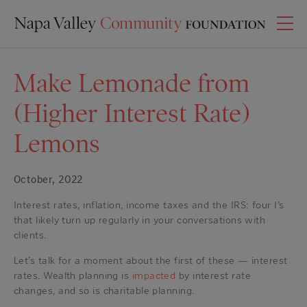
Make Lemonade from
(Higher Interest Rate)
Lemons
October, 2022
Interest rates, inflation, income taxes and the IRS: four I’s
that likely turn up regularly in your conversations with
clients.
Let’s talk for a moment about the first of these — interest
rates. Wealth planning is
impacted
by interest rate
changes, and so is charitable planning.