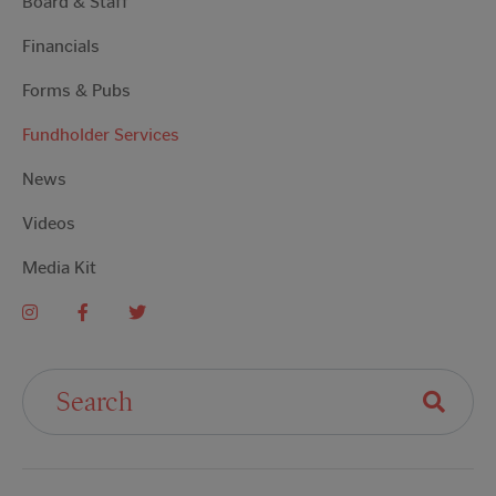
Board & Staff
Financials
Forms & Pubs
Fundholder Services
News
Videos
Media Kit
Search For: