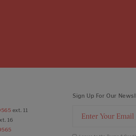
Sign Up For Our Newsl
9565
ext. 11
Email Address
xt. 16
9565