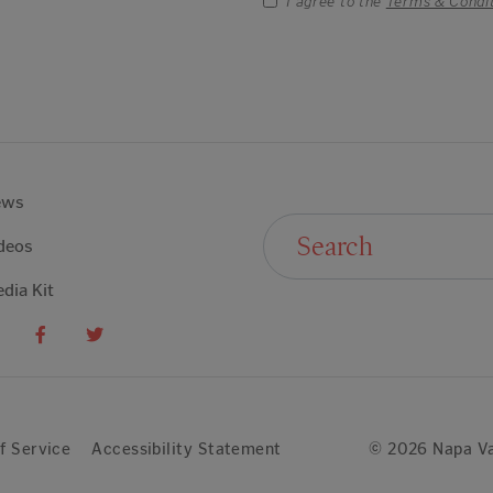
I agree to the
Terms & Condi
ews
Search For:
deos
dia Kit
f Service
Accessibility Statement
© 2026 Napa Va