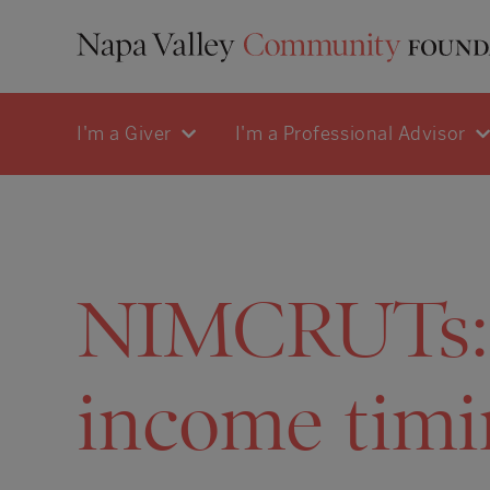
I'm a Giver
I'm a Professional Advisor
NIMCRUTs: a
income timi