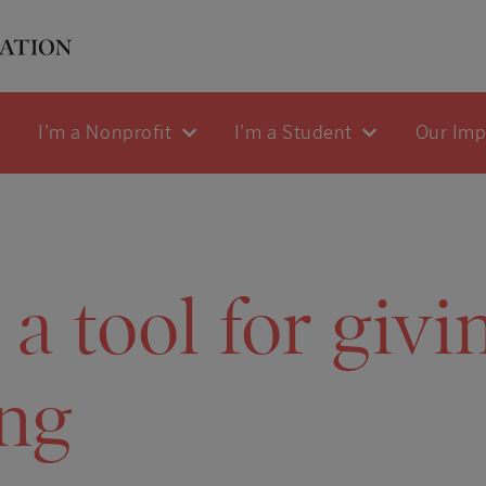
I'm a Nonprofit
I'm a Student
Our Im
 tool for givi
ng