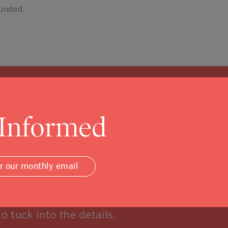
funded.
 Informed
Community Foundati
or our monthly email
w, and that’s ok.
to tuck into the details.