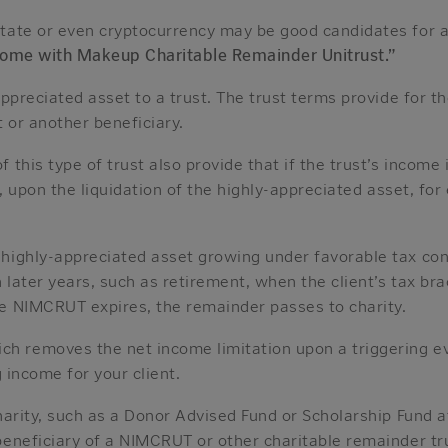
tate or even cryptocurrency may be good candidates for a 
come with Makeup Charitable Remainder Unitrust.”
appreciated asset to a trust. The trust terms provide for 
t or another beneficiary.
 this type of trust also provide that if the trust’s income
er, upon the liquidation of the highly-appreciated asset, fo
ighly-appreciated asset growing under favorable tax conditi
 later years, such as retirement, when the client’s tax brac
he NIMCRUT expires, the remainder passes to charity.
 removes the net income limitation upon a triggering even
g income for your client.
charity, such as a Donor Advised Fund or Scholarship Fund
beneficiary of a NIMCRUT or other charitable remainder tru