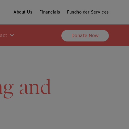
About Us
Financials
Fundholder Services
pact
Donate Now
ng and