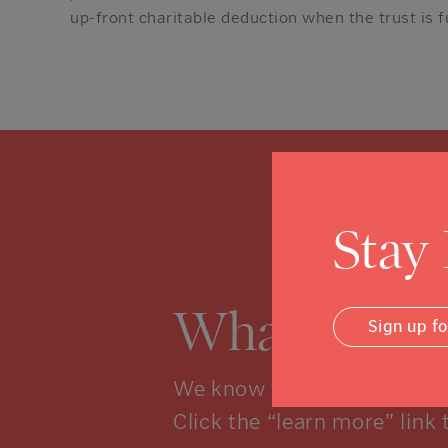
up-front charitable deduction when the trust is 
Stay
What is a 
Sign up f
We know you might not kno
Click the “learn more” link 