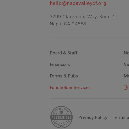
hello@napavalleycf.org
3299 Claremont Way, Suite 4
Napa, CA 94558
Board & Staff
N
Financials
Vi
Forms & Pubs
Me
Fundholder Services
Privacy Policy
Terms o