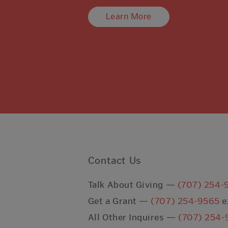
Learn More
Contact Us
Talk About Giving —
(707) 254-
Get a Grant —
(707) 254-9565
e
All Other Inquires —
(707) 254-