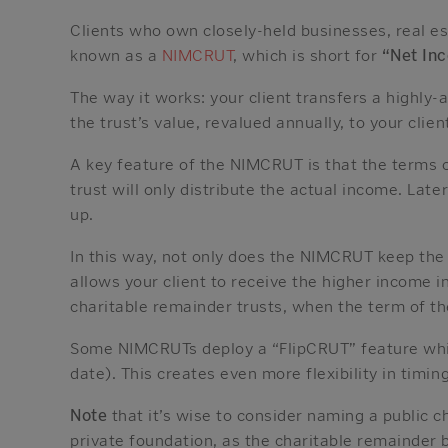
Clients who own closely-held businesses, real es
known as a
NIMCRUT
, which is short for
“Net In
The way it works: your client transfers a highly-
the trust’s value, revalued annually, to your clien
A key feature of the NIMCRUT is that the terms of
trust will only distribute the actual income. Lat
up.
In this way, not only does the NIMCRUT keep the h
allows your client to receive the higher income in
charitable remainder trusts, when the term of t
Some NIMCRUTs deploy a “FlipCRUT” feature which
date). This creates even more flexibility in timin
Note
that it’s wise to consider naming a public 
private foundation, as the charitable remainder 