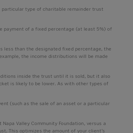
particular type of charitable remainder trust
the payment of a fixed percentage (at least 5%) of
 is less than the designated fixed percentage, the
r example, the income distributions will be made
ons inside the trust until it is sold, but it also
ket is likely to be lower. As with other types of
t (such as the sale of an asset or a particular
 at Napa Valley Community Foundation, versus a
st. This optimizes the amount of your client’s