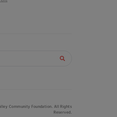
tions
lley Community Foundation. All Rights
Reserved.