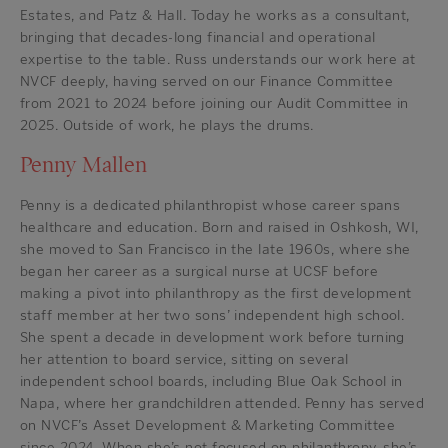
Estates, and Patz & Hall. Today he works as a consultant,
bringing that decades-long financial and operational
expertise to the table. Russ understands our work here at
NVCF deeply, having served on our Finance Committee
from 2021 to 2024 before joining our Audit Committee in
2025. Outside of work, he plays the drums.
Penny Mallen
Penny is a dedicated philanthropist whose career spans
healthcare and education. Born and raised in Oshkosh, WI,
she moved to San Francisco in the late 1960s, where she
began her career as a surgical nurse at UCSF before
making a pivot into philanthropy as the first development
staff member at her two sons’ independent high school.
She spent a decade in development work before turning
her attention to board service, sitting on several
independent school boards, including Blue Oak School in
Napa, where her grandchildren attended. Penny has served
on NVCF’s Asset Development & Marketing Committee
since 2024. When she’s not focused on philanthropy, she’s