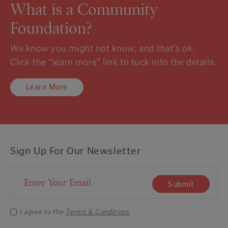
What is a Community
Foundation?
We know you might not know, and that’s ok.
Click the “learn more” link to tuck into the details.
Learn More
Sign Up For Our Newsletter
Email Address
Submit
I agree to the
Terms & Conditions