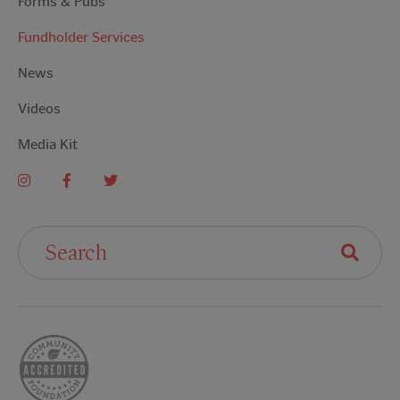
Forms & Pubs
Fundholder Services
News
Videos
Media Kit
Search For: