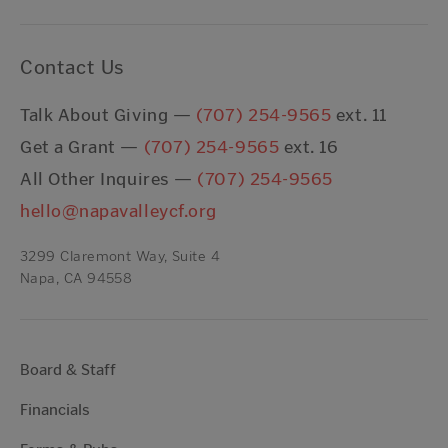
Contact Us
Talk About Giving —
(707) 254-9565
ext. 11
Get a Grant —
(707) 254-9565
ext. 16
All Other Inquires —
(707) 254-9565
hello@napavalleycf.org
3299 Claremont Way, Suite 4
Napa, CA 94558
Board & Staff
Financials