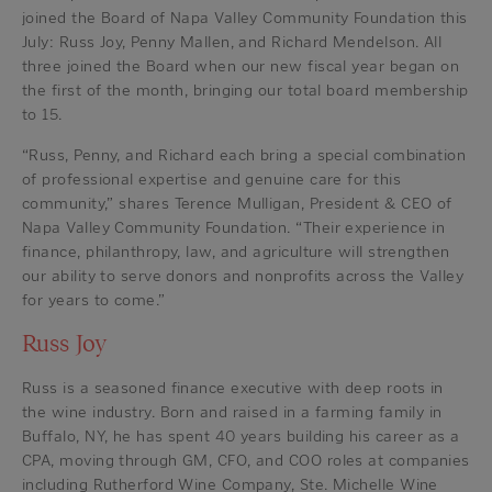
joined the Board of Napa Valley Community Foundation this
July: Russ Joy, Penny Mallen, and Richard Mendelson. All
three joined the Board when our new fiscal year began on
the first of the month, bringing our total board membership
to 15.
“Russ, Penny, and Richard each bring a special combination
of professional expertise and genuine care for this
community,” shares Terence Mulligan, President & CEO of
Napa Valley Community Foundation. “Their experience in
finance, philanthropy, law, and agriculture will strengthen
our ability to serve donors and nonprofits across the Valley
for years to come.”
Russ Joy
Russ is a seasoned finance executive with deep roots in
the wine industry. Born and raised in a farming family in
Buffalo, NY, he has spent 40 years building his career as a
CPA, moving through GM, CFO, and COO roles at companies
including Rutherford Wine Company, Ste. Michelle Wine