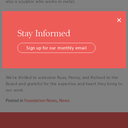
also a sculptor who works in metal.
Our full board of 15 now includes: Pete Richmond (Chair),
×
Michael Holman (Vice-Chair), Janelle Sellick (Vice-Chair),
Doug Shafer (Secretary), Rick Jones (Treasurer), Manbin
Stay Informed
Khaira Monteverdi (Immediate Past Chair), Dr. Richard
Anderson, Maria Cisneros, Pat Clarey, Maya Dalla Valle,
Sign up for our monthly email
Russ Joy, Indira Lopez-Jones, Penny Mallen, Richard
Mendelson, and Meaghan Qian-Fu Becker. In addition to our
board of 15, NVCF also has more than 45 volunteers who
serve on committees for the Foundation.
We’re thrilled to welcome Russ, Penny, and Richard to the
Board and grateful for the expertise and heart they bring to
our work.
Posted in
Foundation News
,
News