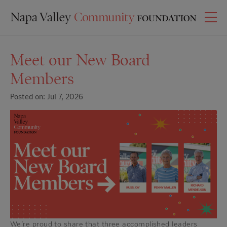
Meet our New Board
Members
Posted on: Jul 7, 2026
We’re proud to share that three accomplished leaders