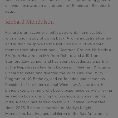
an avid horsewoman and breeder of Rhodesian Ridgeback
dogs.
Richard Mendelson
Richard is an accomplished lawyer, writer, and sculptor
with a long history of giving back. A wine industry attorney
and author, he spoke to the NVCF Board in 2024 about
themes from his recent book,
Common Ground
. He holds a
BA from Harvard, an MA from Oxford, and a JD from
Stanford Law School, and has spent decades as a partner
at the Napa-based law firm Dickenson, Peatman & Fogarty.
Richard founded and directed the Wine Law and Policy
Program at UC Berkeley, and co-founded and served as
President of the International Wine Law Association. He
brings extensive nonprofit board experience as well, having
served on boards ranging from schools to an ashram in
India. Richard has served on NVCF’s Finance Committee
since 2025. Richard is married to Marilyn Knight-
Mendelson, has two adult children in the Bay Area, and is