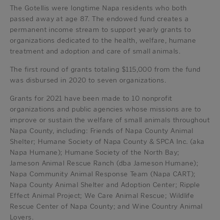
The Gotellis were longtime Napa residents who both
passed away at age 87. The endowed fund creates a
permanent income stream to support yearly grants to
organizations dedicated to the health, welfare, humane
treatment and adoption and care of small animals.
The first round of grants totaling $115,000 from the fund
was disbursed in 2020 to seven organizations.
Grants for 2021 have been made to 10 nonprofit
organizations and public agencies whose missions are to
improve or sustain the welfare of small animals throughout
Napa County, including: Friends of Napa County Animal
Shelter; Humane Society of Napa County & SPCA Inc. (aka
Napa Humane); Humane Society of the North Bay;
Jameson Animal Rescue Ranch (dba Jameson Humane);
Napa Community Animal Response Team (Napa CART);
Napa County Animal Shelter and Adoption Center; Ripple
Effect Animal Project; We Care Animal Rescue; Wildlife
Rescue Center of Napa County; and Wine Country Animal
Lovers.