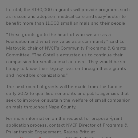
In total, the $190,000 in grants will provide programs such
as rescue and adoption, medical care and spay/neuter to
benefit more than 11,000 small animals and their people.
“These grants go to the heart of who we are as a
Foundation and what we value as a community,” said Ed
Matovcik, chair of NVCF’s Community Programs & Grants
Committee. “The Gotellis entrusted us to continue their
compassion for small animals in need. They would be so
happy to know their legacy lives on through these grants
and incredible organizations.”
The next round of grants will be made from the fund in
early 2022 to qualified nonprofits and public agencies that
seek to improve or sustain the welfare of small companion
animals throughout Napa County.
For more information on the request for proposal/grant
application process, contact NVCF Director of Programs &
Philanthropic Engagement, Rejane Brito at