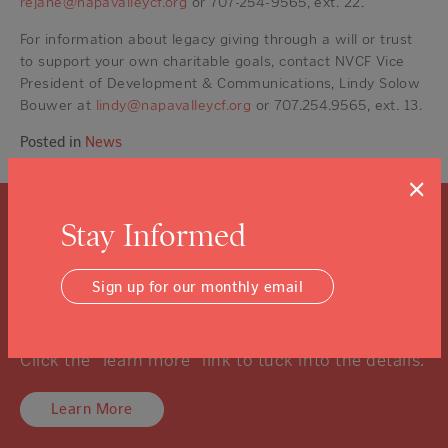
rejane@napavalleycf.org
or 707-254-9565, ext. 22.
For information about legacy giving through a will or trust
to support your own charitable goals, contact NVCF Vice
President of Development & Communications, Lindy Solow
Bouwer at
lindy@napavalleycf.org
or 707.254.9565, ext. 13.
Posted in
News
×
Stay Informed
What is a Community
Foundation?
Sign up for our monthly email
We know you might not know, and that’s ok.
Click the “learn more” link to tuck into the details.
Learn More