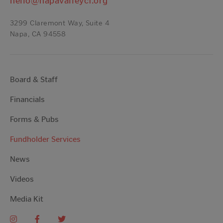
hello@napavalleycf.org
3299 Claremont Way, Suite 4
Napa, CA 94558
Board & Staff
Financials
Forms & Pubs
Fundholder Services
News
Videos
Media Kit