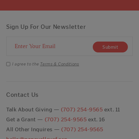
Sign Up For Our Newsletter
Email Address
Submit
I agree to the
Terms & Conditions
Contact Us
Talk About Giving —
(707) 254-9565
ext. 11
Get a Grant —
(707) 254-9565
ext. 16
All Other Inquires —
(707) 254-9565