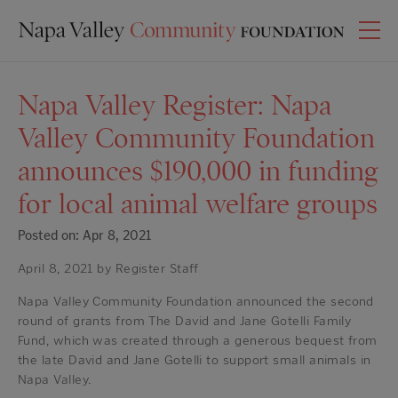
Napa Valley Register: Napa
Valley Community Foundation
announces $190,000 in funding
for local animal welfare groups
Posted on: Apr 8, 2021
April 8, 2021 by Register Staff
Napa Valley Community Foundation announced the second
round of grants from The David and Jane Gotelli Family
Fund, which was created through a generous bequest from
the late David and Jane Gotelli to support small animals in
Napa Valley.