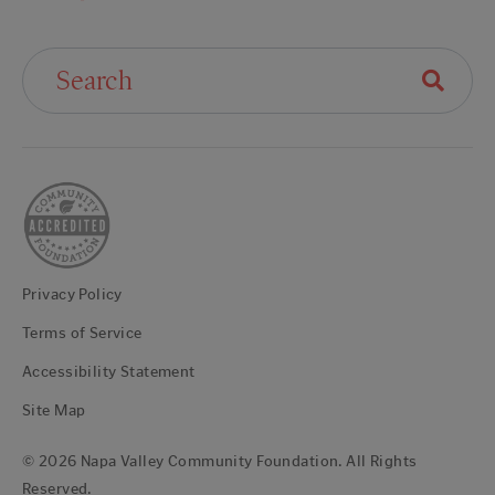
Search For:
Privacy Policy
Terms of Service
Accessibility Statement
Site Map
© 2026 Napa Valley Community Foundation. All Rights
Reserved.