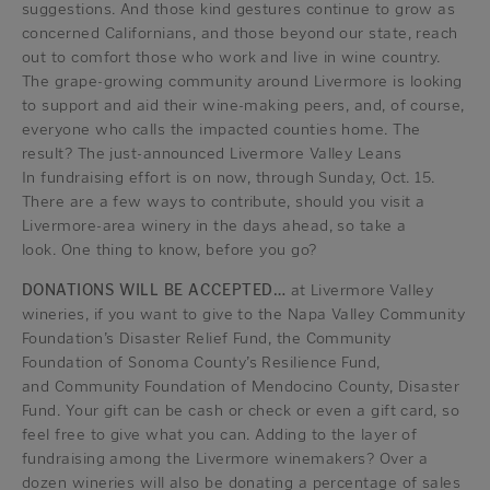
suggestions. And those kind gestures continue to grow as
concerned Californians, and those beyond our state, reach
out to comfort those who work and live in wine country.
The grape-growing community around Livermore is looking
to support and aid their wine-making peers, and, of course,
everyone who calls the impacted counties home. The
result? The just-announced Livermore Valley Leans
In fundraising effort is on now, through Sunday, Oct. 15.
There are a few ways to contribute, should you visit a
Livermore-area winery in the days ahead, so take a
look. One thing to know, before you go?
DONATIONS WILL BE ACCEPTED…
at Livermore Valley
wineries, if you want to give to the Napa Valley Community
Foundation’s Disaster Relief Fund, the Community
Foundation of Sonoma County’s Resilience Fund,
and Community Foundation of Mendocino County, Disaster
Fund. Your gift can be cash or check or even a gift card, so
feel free to give what you can. Adding to the layer of
fundraising among the Livermore winemakers? Over a
dozen wineries will also be donating a percentage of sales