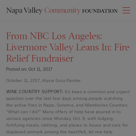
From NBC Los Angeles:
Livermore Valley Leans In: Fire
Relief Fundraiser
Posted on: Oct 11, 2017
October 11, 2017, Alysia Gray Painter
WINE COUNTRY SUPPORT:
It’s been a common and urgent
question over the last few days among people watching
the active fires in Napa, Sonoma, and Mendocino Counties:
“What can I do?” Many offers of help have poured in to
various agencies since Monday, Oct. 9, with lodging,
fortifying meals, clothing, and places to house and care for
displaced animals among the heartfelt, let-me-help