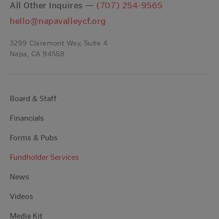
All Other Inquires —
(707) 254-9565
hello@napavalleycf.org
3299 Claremont Way, Suite 4
Napa, CA 94558
Board & Staff
Financials
Forms & Pubs
Fundholder Services
News
Videos
Media Kit