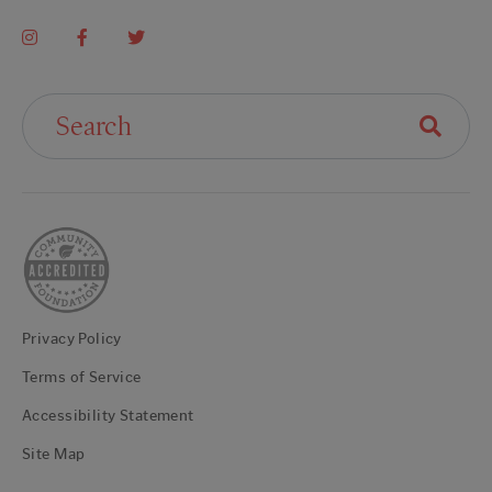
Search For:
Privacy Policy
Terms of Service
Accessibility Statement
Site Map