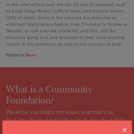
to the relief efforts over the Oct. 14 and 15 weekend, such
as Eagle Ridge Winery (10% of sales) and Occasio Winery
(10% of sales). Some of the wineries are observing an
extended fundraising schedule, from Thursday to Sunday or
Monday, so look over the whole list, and then visit the
vineyards giving love and donations to their wine-creating
coterie to the northwest, as well as the counties at large.
Posted in
News
What is a Community
Foundation?
We know you might not know, and that’s ok.
Click the “learn more” link to tuck into the details.
×