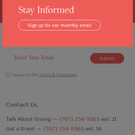
Learn More
Stay Informed
Sign up for our monthly email
Sign Up For Our Newsletter
Email Address
Submit
I agree to the
Terms & Conditions
Contact Us
Talk About Giving —
(707) 254-9565
ext. 11
Get a Grant —
(707) 254-9565
ext. 16