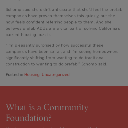
Schomp said she didn’t anticipate that she’d feel the prefab
companies have proven themselves this quickly, but she
now feels confident referring people to them. And she
believes prefab ADUs are a vital part of solving California’s
current housing puzzle.
“I’m pleasantly surprised by how successful these
companies have been so far, and I’m seeing homeowners
significantly shifting from wanting to do traditional
construction to wanting to do prefab,” Schomp said.
Posted in
Housing
,
Uncategorized
What is a Community
Foundation?