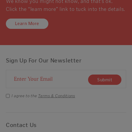
We know you might not know, and that’s ok.
Click the “learn more” link to tuck into the details.
Learn More
Sign Up For Our Newsletter
Email Address
Submit
I agree to the
Terms & Conditions
Contact Us