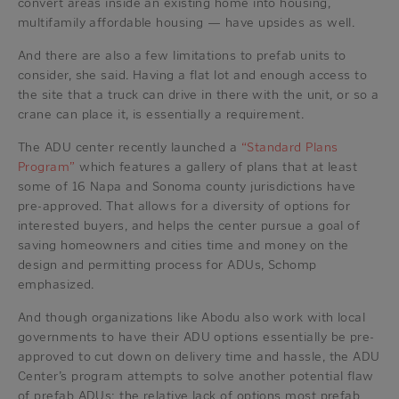
convert areas inside an existing home into housing,
multifamily affordable housing — have upsides as well.
And there are also a few limitations to prefab units to
consider, she said. Having a flat lot and enough access to
the site that a truck can drive in there with the unit, or so a
crane can place it, is essentially a requirement.
The ADU center recently launched a
“Standard Plans
Program”
which features a gallery of plans that at least
some of 16 Napa and Sonoma county jurisdictions have
pre-approved. That allows for a diversity of options for
interested buyers, and helps the center pursue a goal of
saving homeowners and cities time and money on the
design and permitting process for ADUs, Schomp
emphasized.
And though organizations like Abodu also work with local
governments to have their ADU options essentially be pre-
approved to cut down on delivery time and hassle, the ADU
Center’s program attempts to solve another potential flaw
of prefab ADUs: the relative lack of options most prefab