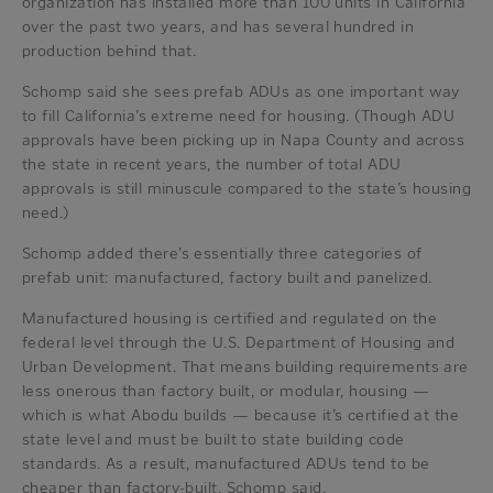
organization has installed more than 100 units in California
over the past two years, and has several hundred in
production behind that.
Schomp said she sees prefab ADUs as one important way
to fill California’s extreme need for housing. (Though ADU
approvals have been picking up in Napa County and across
the state in recent years, the number of total ADU
approvals is still minuscule compared to the state’s housing
need.)
Schomp added there’s essentially three categories of
prefab unit: manufactured, factory built and panelized.
Manufactured housing is certified and regulated on the
federal level through the U.S. Department of Housing and
Urban Development. That means building requirements are
less onerous than factory built, or modular, housing —
which is what Abodu builds — because it’s certified at the
state level and must be built to state building code
standards. As a result, manufactured ADUs tend to be
cheaper than factory-built, Schomp said.