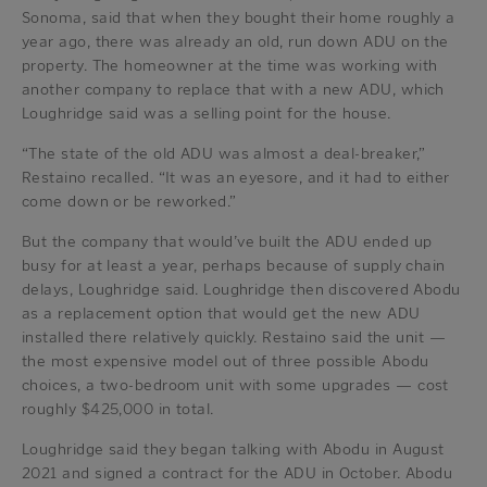
Sonoma, said that when they bought their home roughly a
year ago, there was already an old, run down ADU on the
property. The homeowner at the time was working with
another company to replace that with a new ADU, which
Loughridge said was a selling point for the house.
“The state of the old ADU was almost a deal-breaker,”
Restaino recalled. “It was an eyesore, and it had to either
come down or be reworked.”
But the company that would’ve built the ADU ended up
busy for at least a year, perhaps because of supply chain
delays, Loughridge said. Loughridge then discovered Abodu
as a replacement option that would get the new ADU
installed there relatively quickly. Restaino said the unit —
the most expensive model out of three possible Abodu
choices, a two-bedroom unit with some upgrades — cost
roughly $425,000 in total.
Loughridge said they began talking with Abodu in August
2021 and signed a contract for the ADU in October. Abodu