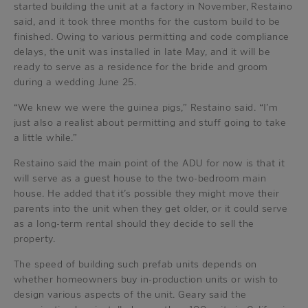
started building the unit at a factory in November, Restaino
said, and it took three months for the custom build to be
finished. Owing to various permitting and code compliance
delays, the unit was installed in late May, and it will be
ready to serve as a residence for the bride and groom
during a wedding June 25.
“We knew we were the guinea pigs,” Restaino said. “I’m
just also a realist about permitting and stuff going to take
a little while.”
Restaino said the main point of the ADU for now is that it
will serve as a guest house to the two-bedroom main
house. He added that it’s possible they might move their
parents into the unit when they get older, or it could serve
as a long-term rental should they decide to sell the
property.
The speed of building such prefab units depends on
whether homeowners buy in-production units or wish to
design various aspects of the unit. Geary said the