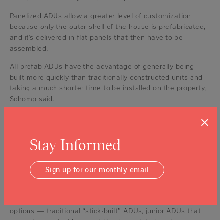
Panelized ADUs allow a greater level of customization
because only the outer shell of the house is prefabricated,
and it’s delivered in flat panels that then have to be
assembled.
All prefab ADUs have the advantage of generally being
built more quickly than traditionally constructed units and
taking a much shorter time to be installed on the property,
Schomp said.
“What we do is we manage the ADU process from start to
×
finish, the home is built entirely off site,” Geary said. “So
there’s no months and months and months of construction
Stay Informed
in a homeowner’s backyard. We’re talking about two weeks
before delivery, one day of delivery and then about two
Sign up for our monthly email
weeks after delivery, and that’s all the homeowner sees of
us in that backyard.”
But, Schomp added, it’s important to recognize that other
options — traditional “stick-built” ADUs, junior ADUs that