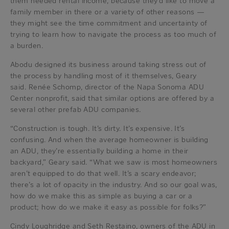
them needed rental income, because they’d like to move a
family member in there or a variety of other reasons —
they might see the time commitment and uncertainty of
trying to learn how to navigate the process as too much of
a burden.
Abodu designed its business around taking stress out of
the process by handling most of it themselves, Geary
said. Renée Schomp, director of the Napa Sonoma ADU
Center nonprofit, said that similar options are offered by a
several other prefab ADU companies.
“Construction is tough. It’s dirty. It’s expensive. It’s
confusing. And when the average homeowner is building
an ADU, they’re essentially building a home in their
backyard,” Geary said. “What we saw is most homeowners
aren’t equipped to do that well. It’s a scary endeavor;
there’s a lot of opacity in the industry. And so our goal was,
how do we make this as simple as buying a car or a
product; how do we make it easy as possible for folks?”
Cindy Loughridge and Seth Restaino, owners of the ADU in