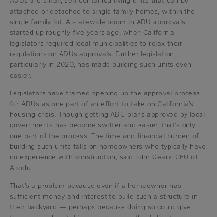
ADUs are small, self-contained living units that can be
attached or detached to single family homes, within the
single family lot. A statewide boom in ADU approvals
started up roughly five years ago, when California
legislators required local municipalities to relax their
regulations on ADUs approvals. Further legislation,
particularly in 2020, has made building such units even
easier.
Legislators have framed opening up the approval process
for ADUs as one part of an effort to take on California’s
housing crisis. Though getting ADU plans approved by local
governments has become swifter and easier, that’s only
one part of the process. The time and financial burden of
building such units falls on homeowners who typically have
no experience with construction, said John Geary, CEO of
Abodu.
That’s a problem because even if a homeowner has
sufficient money and interest to build such a structure in
their backyard — perhaps because doing so could give