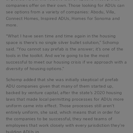
companies offer on their own. Those looking for ADUs can
see options from a variety of companies: Abodu, Villa,
Connect Homes, Inspired ADUs, Homes for Sonoma and
more.
“What I have seen time and time again in the housing
space is there’s no single silver bullet solution,” Schomp
said. “You cannot say prefab is the answer; it’s one of the
tools in the toolkit. And we’re going to be the most
successful to meet our housing crisis if we approach with a
diversity of housing options.”
Schomp added that she was initially skeptical of prefab
ADU companies given that many of them started up,
backed by venture capital, after the state’s 2020 housing
laws that made local permitting processes for ADUs more
uniform came into effect. Those processes still aren’t
entirely uniform, she said, which means that in order for
the companies to be successful, they need teams of
employees that work closely with every jurisdiction they’re
building ADUs in.