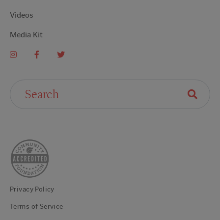
Videos
Media Kit
Search For:
Privacy Policy
Terms of Service