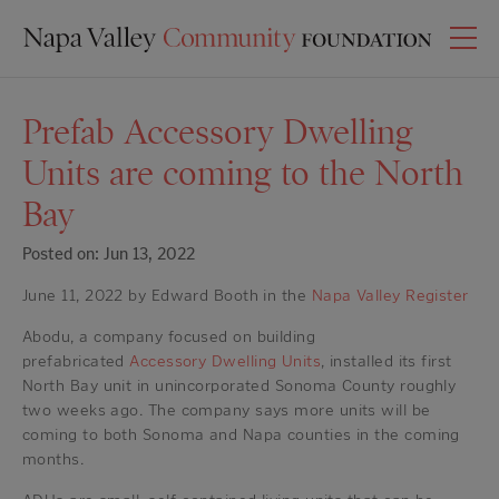
Prefab Accessory Dwelling
Units are coming to the North
Bay
Posted on: Jun 13, 2022
June 11, 2022 by Edward Booth in the
Napa Valley Register
Abodu, a company focused on building
prefabricated
Accessory Dwelling Units
, installed its first
North Bay unit in unincorporated Sonoma County roughly
two weeks ago. The company says more units will be
coming to both Sonoma and Napa counties in the coming
months.