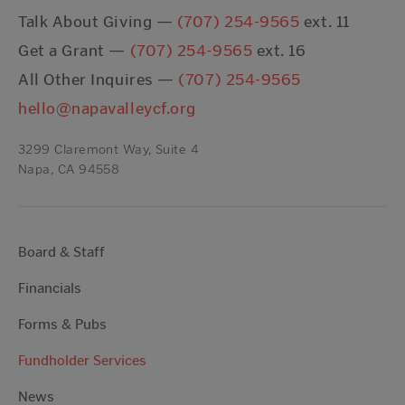
Talk About Giving —
(707) 254-9565
ext. 11
Get a Grant —
(707) 254-9565
ext. 16
All Other Inquires —
(707) 254-9565
hello@napavalleycf.org
3299 Claremont Way, Suite 4
Napa, CA 94558
Board & Staff
Financials
Forms & Pubs
Fundholder Services
News