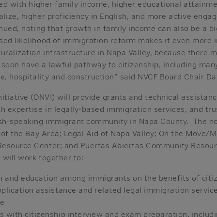
ted with higher family income, higher educational attainme
alize, higher proficiency in English, and more active eng
inued, noting that growth in family income can also be a bi
ed likelihood of immigration reform makes it even more i
turalization infrastructure in Napa Valley, because there 
 soon have a lawful pathway to citizenship, including man
re, hospitality and construction” said NVCF Board Chair D
itiative (ONVI) will provide grants and technical assistanc
h expertise in legally-based immigration services, and tru
ish-speaking immigrant community in Napa County. The no
te of the Bay Area; Legal Aid of Napa Valley; On the Move
Resource Center; and Puertas Abiertas Community Resou
 will work together to:
 and education among immigrants on the benefits of citi
plication assistance and related legal immigration service
ze
 with citizenship interview and exam preparation, includi