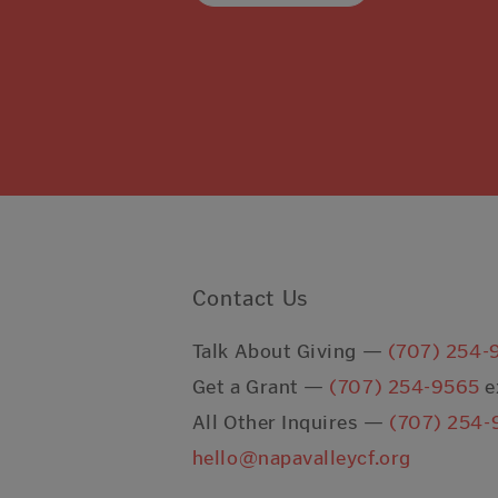
Contact Us
Talk About Giving —
(707) 254-
Get a Grant —
(707) 254-9565
e
All Other Inquires —
(707) 254-
hello@napavalleycf.org