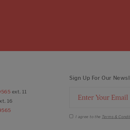
Sign Up For Our Newsl
9565
ext. 11
Email Address
xt. 16
9565
I agree to the
Terms & Condi