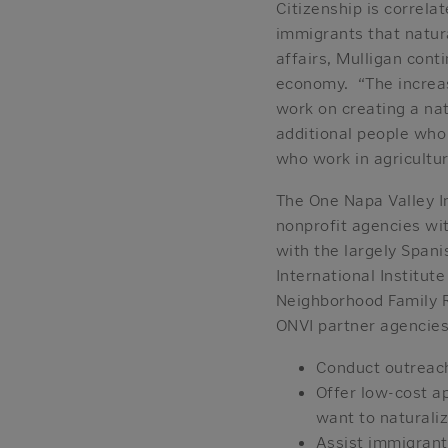
Citizenship is correla
immigrants that natur
affairs, Mulligan cont
economy. “The increas
work on creating a na
additional people who
who work in agricultu
The One Napa Valley In
nonprofit agencies wit
with the largely Span
International Institu
Neighborhood Family 
ONVI partner agencies
Conduct outreach
Offer low-cost ap
want to naturali
Assist immigrants