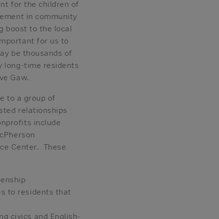
nt for the children of
agement in community
g boost to the local
mportant for us to
may be thousands of
y long-time residents
ave Gaw.
e to a group of
sted relationships
nprofits include
/McPherson
rce Center. These
zenship
s to residents that
ng civics and English-