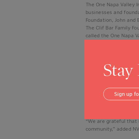
The One Napa Valley In
businesses and founda
Foundation, John and B
The Clif Bar Family F
called the One Napa Val
more or make a contrib
part-time residents o
represented among the
Stay
“We got involved beca
the whole community,”
this effort, as well.”
Sign up f
“This is the right proj
affordable housing sec
“We are grateful that
community,” added NVC