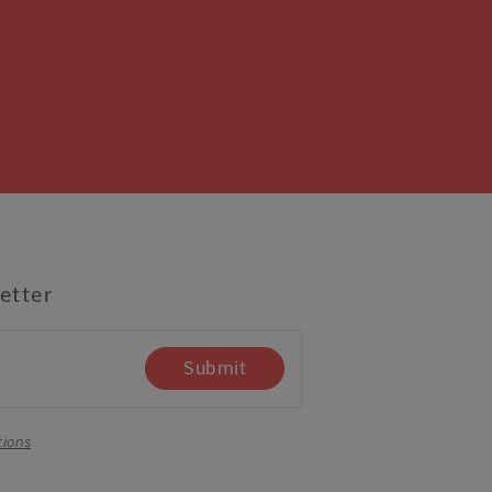
etter
Submit
tions