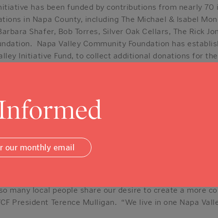
itiative has been funded by contributions from nearly 70 i
tions in Napa County, including The Michael & Isabel Mon
arbara Shafer, Bob Torres, Silver Oak Cellars, The Rick Jo
oundation. Napa Valley Community Foundation has establis
ley Initiative Fund, to collect additional donations for the
ution, visit
www.napavalleycf.org
.) A retired nurse, a h
f Napa Valley and several small and mid-sized business ow
 donors to the One Napa Valley Initiative.
 Informed
use the Community Foundation has a smart plan in place t
 said Michael Mondavi. “We would encourage others to m
or our monthly email
ect at the right time in the right place,” said another dono
tor in Napa but made her gift to the One Napa Valley Init
 so many local people share our desire to create a more co
F President Terence Mulligan. “We live in one Napa Valley,