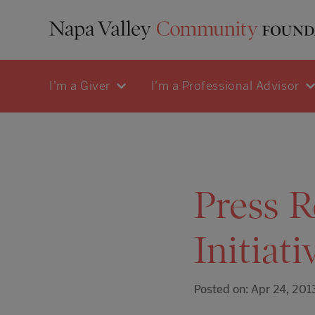
I'm a Giver
I'm a Professional Advisor
Press R
Initiati
Posted on: Apr 24, 201