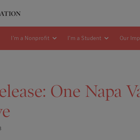
I'm a Nonprofit
I'm a Student
Our Im
elease: One Napa Va
ve
3