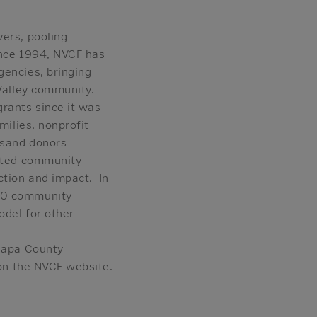
vers, pooling
Since 1994, NVCF has
gencies, bringing
 Valley community.
grants since it was
milies, nonprofit
usand donors
rated community
ction and impact. In
50 community
odel for other
 Napa County
 on the NVCF website.