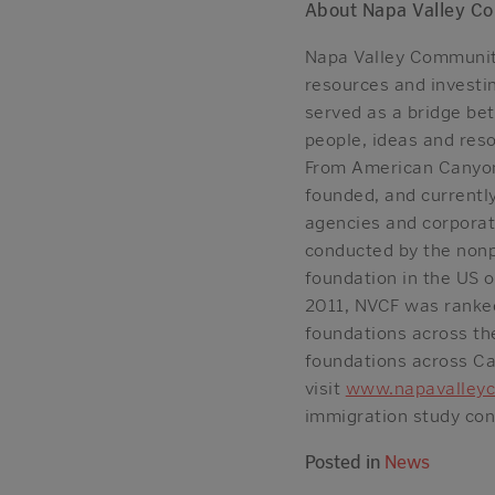
About Napa Valley C
Napa Valley Community
resources and investin
served as a bridge be
people, ideas and reso
From American Canyon 
founded, and currently
agencies and corporat
conducted by the nonp
foundation in the US o
2011, NVCF was ranked
foundations across th
foundations across Cal
visit
www.napavalleyc
immigration study cond
Posted in
News