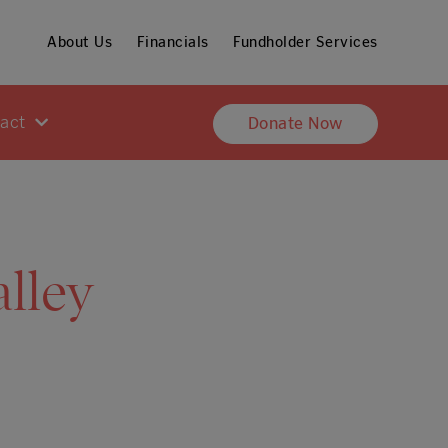
About Us
Financials
Fundholder Services
pact
Donate Now
lley