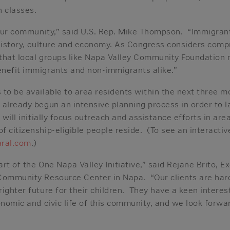
n classes.
r our community,” said U.S. Rep. Mike Thompson. “Immigran
 history, culture and economy. As Congress considers com
t that local groups like Napa Valley Community Foundation
nefit immigrants and non-immigrants alike.”
 to be available to area residents within the next three 
 already begun an intensive planning process in order to 
 will initially focus outreach and assistance efforts in ar
 citizenship-eligible people reside. (To see an interactiv
aral.com
.)
rt of the One Napa Valley Initiative,” said Rejane Brito, E
Community Resource Center in Napa. “Our clients are ha
ighter future for their children. They have a keen interes
onomic and civic life of this community, and we look forwa