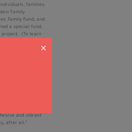
ndividuals, families,
davi Family
nes Family Fund, and
hed a special fund,
 project. (To learn
andful of generous
×
ners are also
hat’s going to help
ake a contribution to
r, who works in the
iative anonymously.
hesive and vibrant
 after all.”