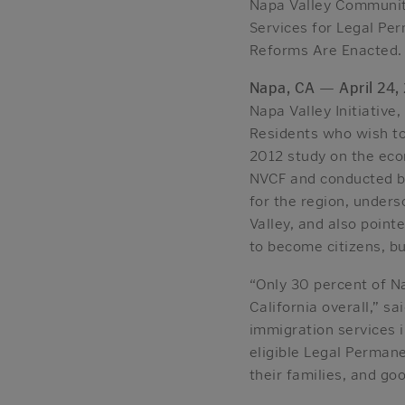
Napa Valley Community
Services for Legal Pe
Reforms Are Enacted.
Napa, CA
—
April 24,
Napa Valley Initiative
Residents who wish t
2012 study on the eco
NVCF and conducted by 
for the region, under
Valley, and also point
to become citizens, bu
“Only 30 percent of N
California overall,” s
immigration services 
eligible Legal Perman
their families, and go