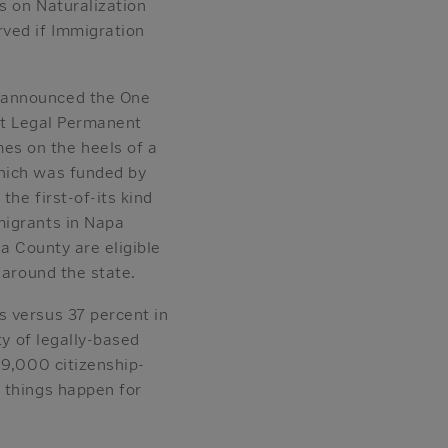
s on Naturalization
ved if Immigration
 announced the One
ort Legal Permanent
s on the heels of a
which was funded by
he first-of-its kind
migrants in Napa
a County are eligible
s around the state.
s versus 37 percent in
ty of legally-based
 9,000 citizenship-
 things happen for