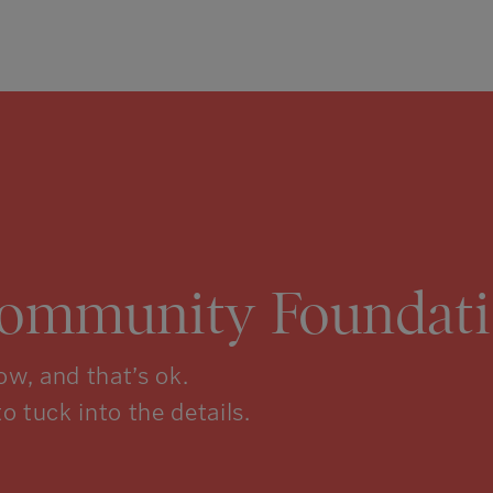
Community Foundati
w, and that’s ok.
to tuck into the details.