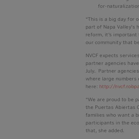
for-naturalizatio
“This is a big day fo
part of Napa Valley’s
reform, it’s importan
our community that be
NVCF expects services
partner agencies have
July. Partner agencies
where large numbers of
here:
http://nvcf.robp
“We are proud to be pa
the Puertas Abiertas 
families who want a br
participants in the ec
that, she added.