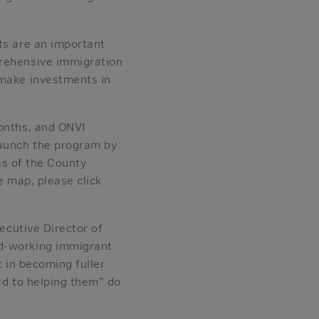
ts are an important
prehensive immigration
 make investments in
months, and ONVI
launch the program by
eas of the County
e map, please click
xecutive Director of
rd-working immigrant
t in becoming fuller
rd to helping them” do