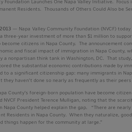
 Foundation Launches One Napa Valley Initiative. Focus i
rmanent Residents. Thousands of Others Could Also be Ser
 2013
— Napa Valley Community Foundation (NVCF) today
, a three-year investment of more than $1 million to supp
o become citizens in Napa County. The announcement come
nomic and fiscal impact of immigration in Napa County, 
a nonpartisan think tank in Washington, DC. That study, t
scored the substantial economic contributions made by im
ed to a significant citizenship gap: many immigrants in Nap
t they haven’t done so nearly as frequently as their peer
apa County’s foreign-born population have become citizen
aid NVCF President Terence Mulligan, noting that the scarci
in Napa County helped explain the gap. “There are nearly
ent Residents in Napa County. When they naturalize, good
od things happen for the community at large.”