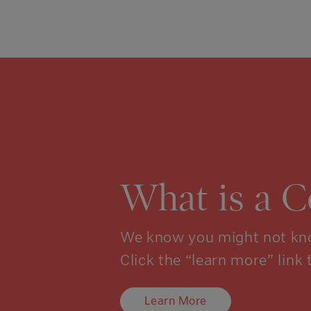
What is a 
We know you might not kno
Click the “learn more” link 
Learn More