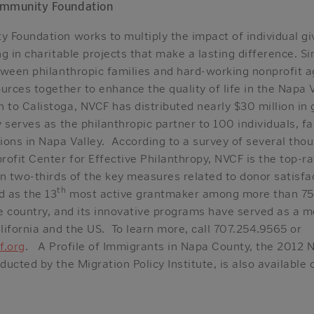
ommunity Foundation
 Foundation works to multiply the impact of individual gi
g in charitable projects that make a lasting difference. 
tween philanthropic families and hard-working nonprofit a
urces together to enhance the quality of life in the Napa
to Calistoga, NVCF has distributed nearly $30 million in 
 serves as the philanthropic partner to 100 individuals, fa
ions in Napa Valley. According to a survey of several tho
rofit Center for Effective Philanthropy, NVCF is the top-
n two-thirds of the key measures related to donor satisfa
th
 as the 13
most active grantmaker among more than 7
e country, and its innovative programs have served as a m
ifornia and the US. To learn more, call 707.254.9565 or
f.org
. A Profile of Immigrants in Napa County, the 2012
ucted by the Migration Policy Institute, is also available