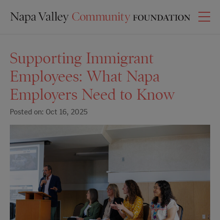
Supporting Immigrant
Employees: What Napa
Employers Need to Know
Posted on: Oct 16, 2025