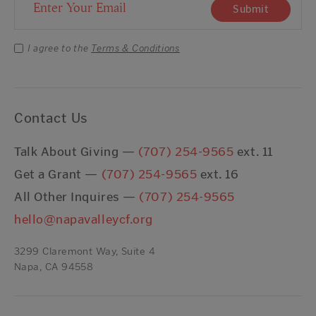
Email Address
Submit
I agree to the
Terms & Conditions
Contact Us
Talk About Giving —
(707) 254-9565
ext. 11
Get a Grant —
(707) 254-9565
ext. 16
All Other Inquires —
(707) 254-9565
hello@napavalleycf.org
3299 Claremont Way, Suite 4
Napa, CA 94558