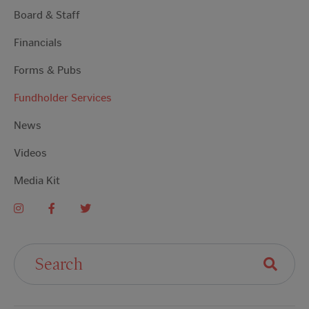
Board & Staff
Financials
Forms & Pubs
Fundholder Services
News
Videos
Media Kit
Search For: