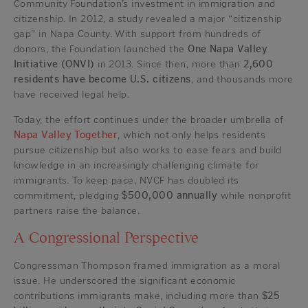
Community Foundation’s investment in immigration and
citizenship. In 2012, a study revealed a major “citizenship
gap” in Napa County. With support from hundreds of
donors, the Foundation launched the
One Napa Valley
Initiative (ONVI)
in 2013. Since then, more than
2,600
residents have become U.S. citizens
, and thousands more
have received legal help.
Today, the effort continues under the broader umbrella of
Napa Valley Together
, which not only helps residents
pursue citizenship but also works to ease fears and build
knowledge in an increasingly challenging climate for
immigrants. To keep pace, NVCF has doubled its
commitment, pledging
$500,000 annually
while nonprofit
partners raise the balance.
A Congressional Perspective
Congressman Thompson framed immigration as a moral
issue. He underscored the significant economic
contributions immigrants make, including more than
$25