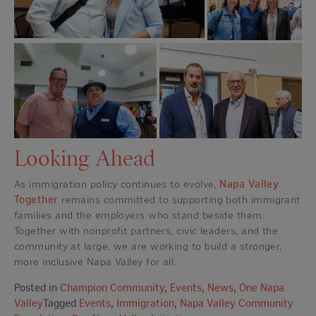
Looking Ahead
As immigration policy continues to evolve,
Napa Valley
Together
remains committed to supporting both immigrant
families and the employers who stand beside them.
Together with nonprofit partners, civic leaders, and the
community at large, we are working to build a stronger,
more inclusive Napa Valley for all.
Posted in
Champion Community
,
Events
,
News
,
One Napa
Valley
Tagged
Events
,
Immigration
,
Napa Valley Community