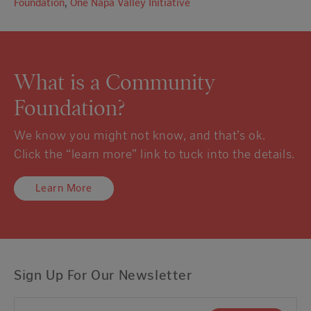
Foundation
,
One Napa Valley Initiative
What is a Community
Foundation?
We know you might not know, and that’s ok.
Click the “learn more” link to tuck into the details.
Learn More
Sign Up For Our Newsletter