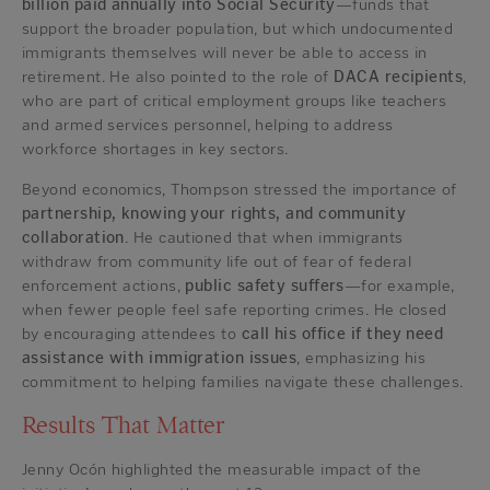
billion paid annually into Social Security
—funds that
support the broader population, but which undocumented
immigrants themselves will never be able to access in
retirement. He also pointed to the role of
DACA recipients
,
who are part of critical employment groups like teachers
and armed services personnel, helping to address
workforce shortages in key sectors.
Beyond economics, Thompson stressed the importance of
partnership, knowing your rights, and community
collaboration
. He cautioned that when immigrants
withdraw from community life out of fear of federal
enforcement actions,
public safety suffers
—for example,
when fewer people feel safe reporting crimes. He closed
by encouraging attendees to
call his office if they need
assistance with immigration issues
, emphasizing his
commitment to helping families navigate these challenges.
Results That Matter
Jenny Ocón highlighted the measurable impact of the