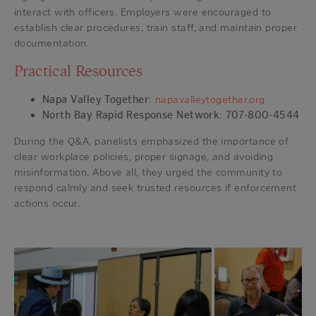
interact with officers. Employers were encouraged to
establish clear procedures, train staff, and maintain proper
documentation.
Practical Resources
Napa Valley Together
:
napavalleytogether.org
North Bay Rapid Response Network
:
707-800-4544
During the Q&A, panelists emphasized the importance of
clear workplace policies, proper signage, and avoiding
misinformation. Above all, they urged the community to
respond calmly and seek trusted resources if enforcement
actions occur.