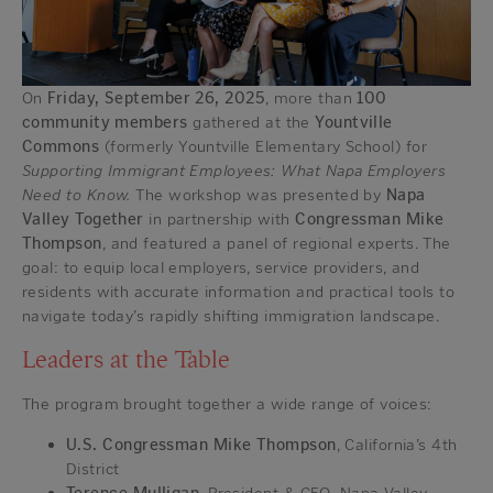
On
Friday, September 26, 2025
, more than
100
community members
gathered at the
Yountville
Commons
(formerly Yountville Elementary School) for
Supporting Immigrant Employees: What Napa Employers
Need to Know.
The workshop was presented by
Napa
Valley Together
in partnership with
Congressman Mike
Thompson
, and featured a panel of regional experts. The
goal: to equip local employers, service providers, and
residents with accurate information and practical tools to
navigate today’s rapidly shifting immigration landscape.
Leaders at the Table
The program brought together a wide range of voices:
U.S. Congressman Mike Thompson
, California’s 4th
District