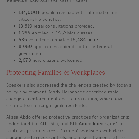
initiative’s work over the past 13 years:
134,000+
people reached with information on
citizenship benefits.
13,619
legal consultations provided.
1,265
enrolled in ESL/civics classes.
536
volunteers donated
15,484 hours
.
8,059
applications submitted to the federal
government.
2,678
new citizens welcomed.
Protecting Families & Workplaces
Speakers also addressed the challenges created by today’s
policy environment. Mady Hernandez described rapid
changes in enforcement and naturalization, which have
created fear among eligible residents.
Alissa Abdo offered protective practices for organizations:
understand the
4th, 5th, and 6th Amendments
, define
public vs. private spaces, “harden” worksites with clear
signage and access controls, and assign trained staff to