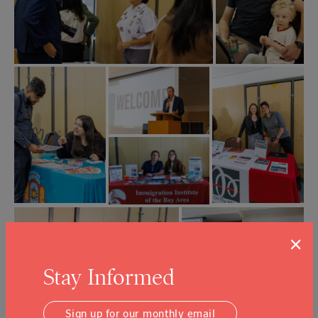
×
Stay Informed
Sign up for our monthly email