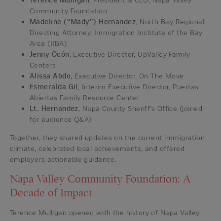
Terence Mulligan
, President & CEO, Napa Valley
Community Foundation
Madeline (“Mady”) Hernandez
, North Bay Regional
Directing Attorney, Immigration Institute of the Bay
Area (IIBA)
Jenny Ocón
, Executive Director, UpValley Family
Centers
Alissa Abdo
, Executive Director, On The Move
Esmeralda Gil
, Interim Executive Director, Puertas
Abiertas Family Resource Center
Lt. Hernandez
, Napa County Sheriff’s Office (joined
for audience Q&A)
Together, they shared updates on the current immigration
climate, celebrated local achievements, and offered
employers actionable guidance.
Napa Valley Community Foundation: A
Decade of Impact
Terence Mulligan opened with the history of Napa Valley