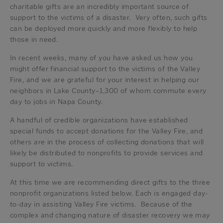
charitable gifts are an incredibly important source of
support to the victims of a disaster. Very often, such gifts
can be deployed more quickly and more flexibly to help
those in need.
In recent weeks, many of you have asked us how you
might offer financial support to the victims of the Valley
Fire, and we are grateful for your interest in helping our
neighbors in Lake County–1,300 of whom commute every
day to jobs in Napa County.
A handful of credible organizations have established
special funds to accept donations for the Valley Fire, and
others are in the process of collecting donations that will
likely be distributed to nonprofits to provide services and
support to victims.
At this time we are recommending direct gifts to the three
nonprofit organizations listed below. Each is engaged day-
to-day in assisting Valley Fire victims. Because of the
complex and changing nature of disaster recovery we may