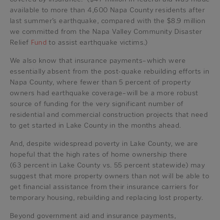
available to more than 4,600 Napa County residents after
last summer’s earthquake, compared with the $8.9 million
we committed from the Napa Valley Community Disaster
Relief
Fund
to assist earthquake victims.)
We also know that insurance payments–which were
essentially absent from the post-quake rebuilding efforts in
Napa County, where fewer than 5 percent of property
owners had earthquake coverage–will be a more robust
source of funding for the very significant number of
residential and commercial construction projects that need
to get started in Lake County in the months ahead.
And, despite widespread poverty in Lake County, we are
hopeful that the high rates of home ownership there
(63 percent in Lake County vs. 55 percent statewide) may
suggest that more property owners than not will be able to
get financial assistance from their insurance carriers for
temporary housing, rebuilding and replacing lost property.
Beyond government aid and insurance payments,