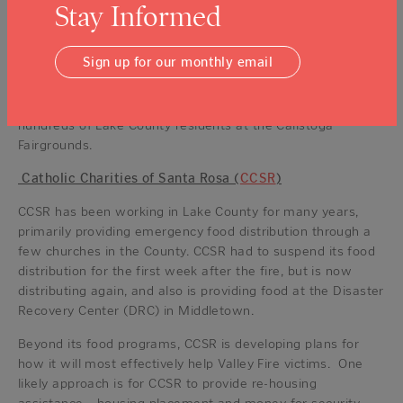
Although disaster aid at this scale is a new undertaking for
Stay Informed
the agency, they bring years of experience in helping
families through short-term crises (like the loss of a job or
Sign up for our monthly email
a health setback) with programs, referrals and direct
financial assistance. They also bring to this project the
hard-won experience of having provided services to
hundreds of Lake County residents at the Calistoga
Fairgrounds.
Catholic Charities of Santa Rosa (
CCSR
)
CCSR has been working in Lake County for many years,
primarily providing emergency food distribution through a
few churches in the County. CCSR had to suspend its food
distribution for the first week after the fire, but is now
distributing again, and also is providing food at the Disaster
Recovery Center (DRC) in Middletown.
Beyond its food programs, CCSR is developing plans for
how it will most effectively help Valley Fire victims. One
likely approach is for CCSR to provide re-housing