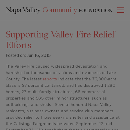
Supporting Valley Fire Relief
Efforts
Posted on: Jun 16, 2015
The Valley Fire caused widespread devastation and
hardship for thousands of victims and evacuees in Lake
County. The latest
reports
indicate that the 76,000-acre
blaze is 97 percent contained, and has destroyed 1,280
homes, 27 multi-family structures, 66 commercial
properties and 585 other minor structures, such as
outbuildings and sheds. Several hundred Napa Valley
residents, business owners and service club members
provided relief to those seeking shelter and assistance at
the Calistoga Fairgrounds between September 12 and