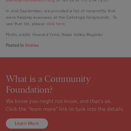
ellend@napavalleycf.org
, or fax us at 707.254.7955.
In mid-September, we provided a list of nonprofits that
were helping evacuees at the Calistoga Fairgrounds. To
see that list, please
click here
.
Photo credit: Howard Yune, Napa Valley Register
Posted in
Stories
What is a Community
Foundation?
We know you might not know, and that’s ok.
Click the “learn more” link to tuck into the details.
Learn More