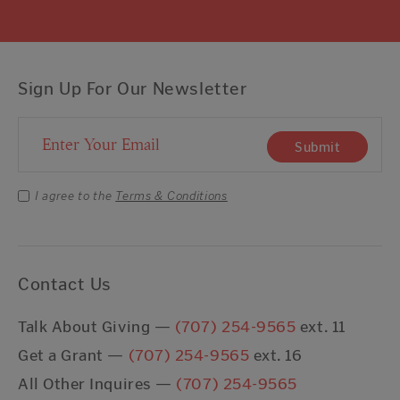
Sign Up For Our Newsletter
Email Address
Submit
I agree to the
Terms & Conditions
Contact Us
Talk About Giving —
(707) 254-9565
ext. 11
Get a Grant —
(707) 254-9565
ext. 16
All Other Inquires —
(707) 254-9565