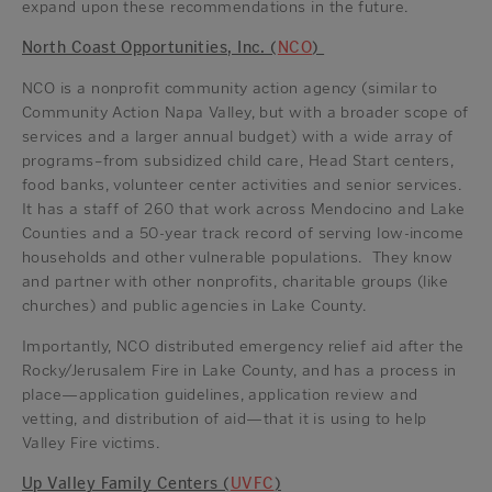
expand upon these recommendations in the future.
North Coast Opportunities, Inc. (
NCO
)
NCO is a nonprofit community action agency (similar to
Community Action Napa Valley, but with a broader scope of
services and a larger annual budget) with a wide array of
programs–from subsidized child care, Head Start centers,
food banks, volunteer center activities and senior services.
It has a staff of 260 that work across Mendocino and Lake
Counties and a 50-year track record of serving low-income
households and other vulnerable populations. They know
and partner with other nonprofits, charitable groups (like
churches) and public agencies in Lake County.
Importantly, NCO distributed emergency relief aid after the
Rocky/Jerusalem Fire in Lake County, and has a process in
place—application guidelines, application review and
vetting, and distribution of aid—that it is using to help
Valley Fire victims.
Up Valley Family Centers (
UVFC
)