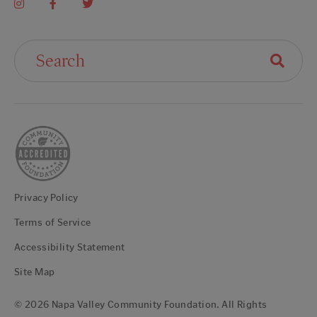
Search For:
Privacy Policy
Terms of Service
Accessibility Statement
Site Map
© 2026 Napa Valley Community Foundation. All Rights