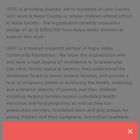
UVFC is providing disaster aid to residents of Lake County
who work in Napa County, or whose children attend school
in Napa County. The organization recently received a
pledge of up to $250,000 from Napa Valley Vintners to
support this work.
UVFC is a trusted nonprofit partner of Napa Valley
Community Foundation. We know the organization well
and have a high degree of confidence in its leadership.
Like other family resource centers, they understand the
challenges faced by lower-income families, and provide a
host of programs aimed at bolstering the health, wellbeing
and economic stability of parents and their children,
including: helping families access subsidized health
insurance and food programs, as well as free tax
preparation services; facilitated learn and play groups for
young children and their caregivers; and school readiness
services that help preschoolers and their parents prepare
×
to start kindergarten.