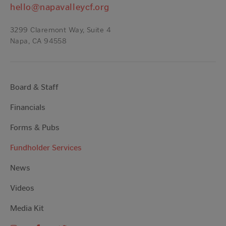
hello@napavalleycf.org
3299 Claremont Way, Suite 4
Napa, CA 94558
Board & Staff
Financials
Forms & Pubs
Fundholder Services
News
Videos
Media Kit