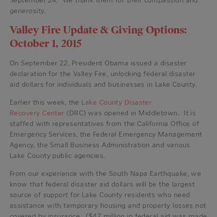
September 24. We thank them for their compassion and
generosity.
Valley Fire Update & Giving Options:
October 1, 2015
On September 22, President Obama issued a disaster
declaration for the Valley Fire, unlocking federal disaster
aid dollars for individuals and businesses in Lake County.
Earlier this week, the
Lake County Disaster
Recovery Center
(DRC) was opened in Middletown. It is
staffed with representatives from the California Office of
Emergency Services, the Federal Emergency Management
Agency, the Small Business Administration and various
Lake County public agencies.
From our experience with the South Napa Earthquake, we
know that federal disaster aid dollars will be the largest
source of support for Lake County residents who need
assistance with temporary housing and property losses not
covered by insurance. ($47 million in federal aid was made