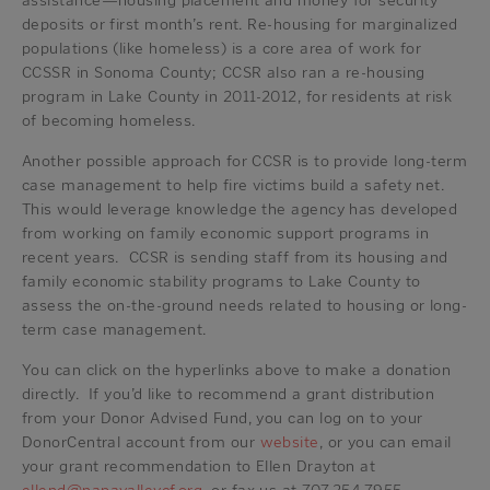
assistance—housing placement and money for security
deposits or first month’s rent. Re-housing for marginalized
populations (like homeless) is a core area of work for
CCSSR in Sonoma County; CCSR also ran a re-housing
program in Lake County in 2011-2012, for residents at risk
of becoming homeless.
Another possible approach for CCSR is to provide long-term
case management to help fire victims build a safety net.
This would leverage knowledge the agency has developed
from working on family economic support programs in
recent years. CCSR is sending staff from its housing and
family economic stability programs to Lake County to
assess the on-the-ground needs related to housing or long-
term case management.
You can click on the hyperlinks above to make a donation
directly. If you’d like to recommend a grant distribution
from your Donor Advised Fund, you can log on to your
DonorCentral account from our
website
, or you can email
your grant recommendation to Ellen Drayton at