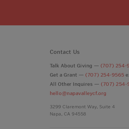
Contact Us
Talk About Giving —
(707) 254-
Get a Grant —
(707) 254-9565
e
All Other Inquires —
(707) 254-
hello@napavalleycf.org
3299 Claremont Way, Suite 4
Napa, CA 94558