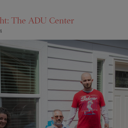
ght: The ADU Center
4