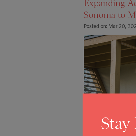
Expanding A
Sonoma to M
Posted on: Mar 20, 20
Stay