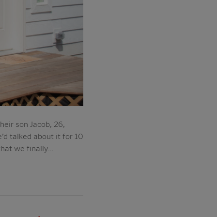
heir son Jacob, 26,
’d talked about it for 10
that we finally…