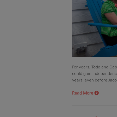
For years, Todd and Gab
could gain independence 
years, even before Jacob
Read More