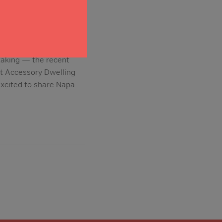
taking — the recent
at Accessory Dwelling
excited to share Napa