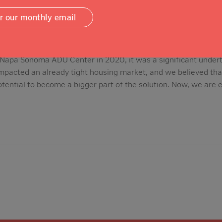
or our monthly email
apa Sonoma ADU Center in 2020, it was a significant under
impacted an already tight housing market, and we believed th
tential to become a bigger part of the solution. Now, we are 