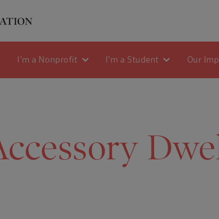
I'm a Nonprofit
I'm a Student
Our Im
Accessory Dwel