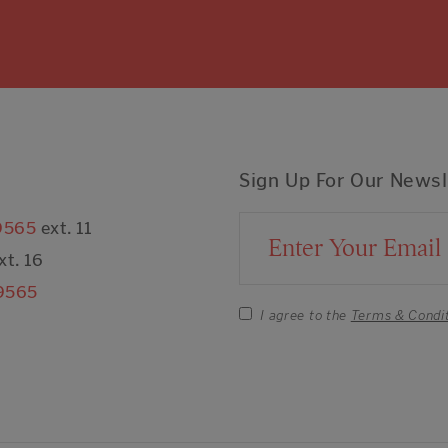
Sign Up For Our Newsl
9565
ext. 11
Email Address
xt. 16
9565
I agree to the
Terms & Condi