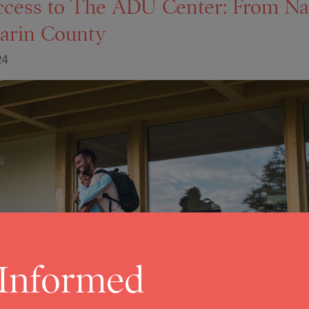
ccess to The ADU Center: From Na
arin County
24
 Informed