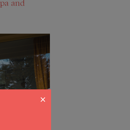
pa and
×