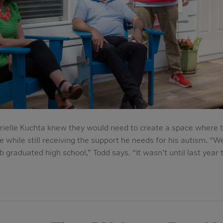
rielle Kuchta knew they would need to create a space where t
while still receiving the support he needs for his autism. “We
 graduated high school,” Todd says. “It wasn’t until last year 