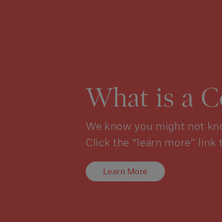
What is a 
We know you might not kno
Click the “learn more” link 
Learn More