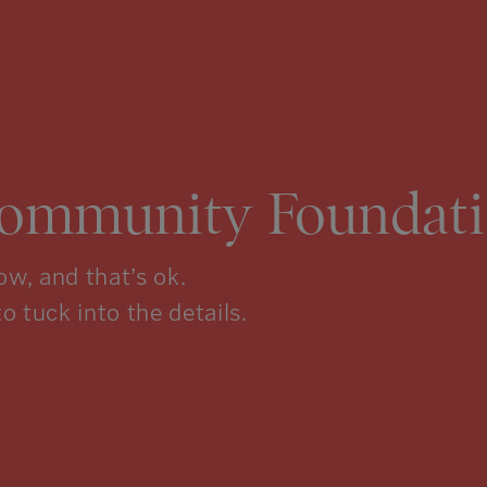
Community Foundati
w, and that’s ok.
to tuck into the details.