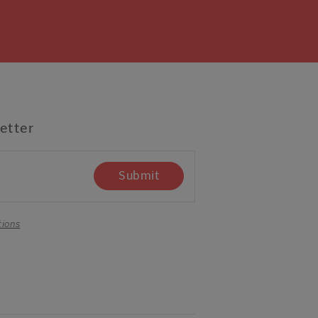
etter
Submit
tions