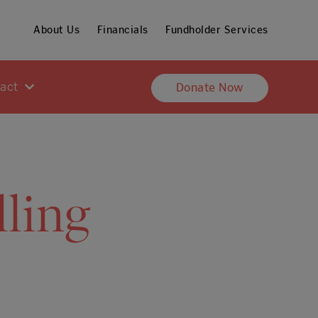
About Us
Financials
Fundholder Services
pact
Donate Now
ling