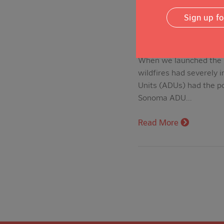
Sign up f
When we launched the N
wildfires had severely 
Units (ADUs) had the po
Sonoma ADU…
Read More