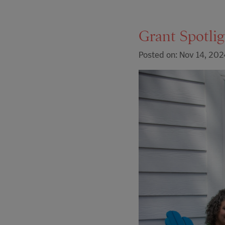
Grant Spotli
Posted on: Nov 14, 202