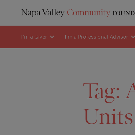
I'm a Giver
I'm a Professional Advisor
Tag:
Units