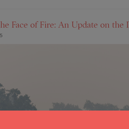
the Face of Fire: An Update on the P
25