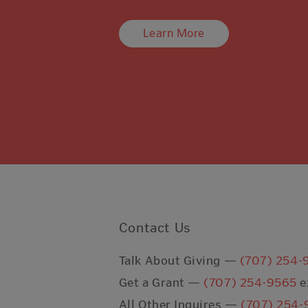
Learn More
Contact Us
Talk About Giving —
(707) 254-
Get a Grant —
(707) 254-9565
e
All Other Inquires —
(707) 254-