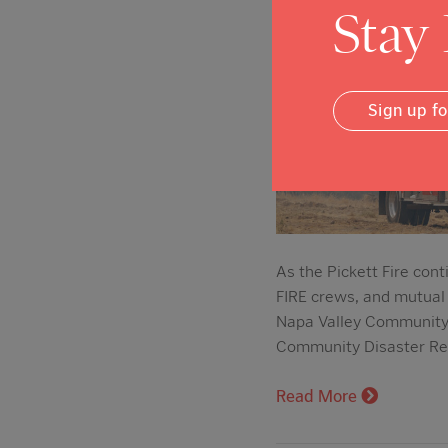
Stay
Sign up f
As the Pickett Fire con
FIRE crews, and mutual 
Napa Valley Community 
Community Disaster Rel
Read More