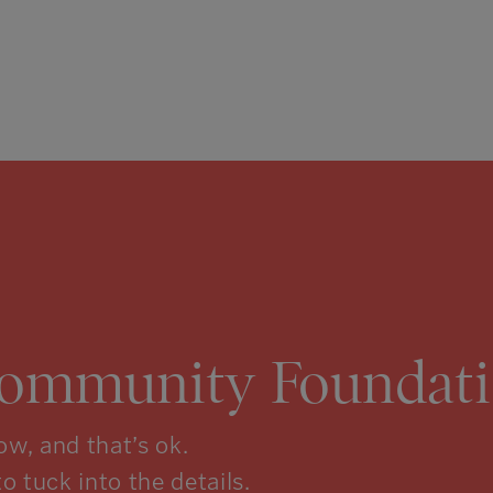
Community Foundati
w, and that’s ok.
to tuck into the details.