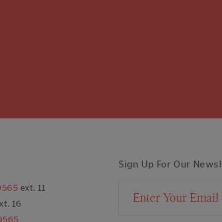
Sign Up For Our Newsl
9565
ext. 11
Email Address
xt. 16
9565