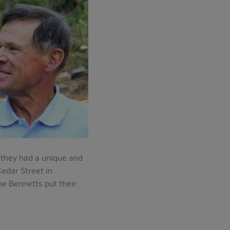
they had a unique and
Cedar Street in
e Bennetts put their