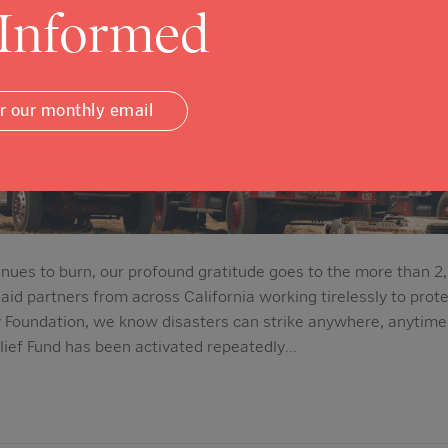
 Informed
or our monthly email
tinues to burn, our profound gratitude goes to the more than 2
aid partners from across California working tirelessly to prot
Foundation, we know disasters can strike anywhere, anytime.
ief Fund has been activated repeatedly…