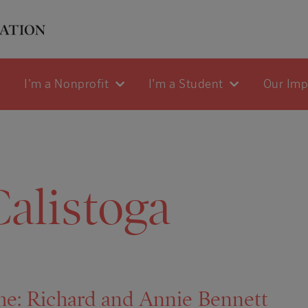
I'm a Nonprofit
I'm a Student
Our Im
alistoga
me: Richard and Annie Bennett