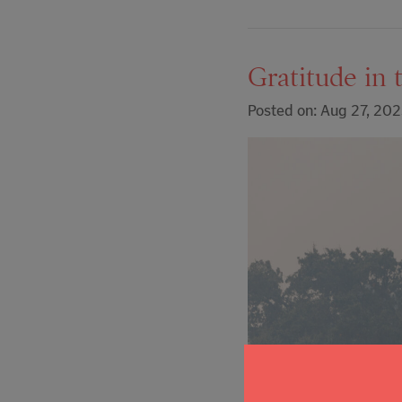
Gratitude in 
Posted on: Aug 27, 20