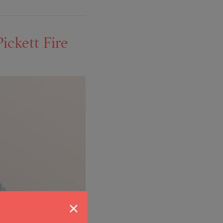
ickett Fire
×