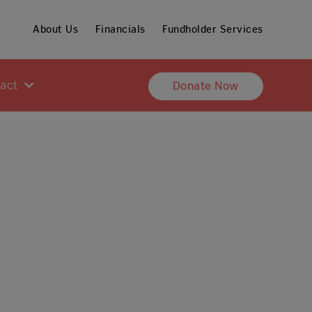
About Us
Financials
Fundholder Services
pact
Donate Now