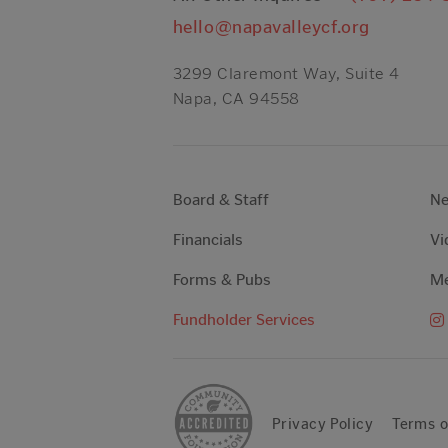
hello@napavalleycf.org
3299 Claremont Way, Suite 4
Napa, CA 94558
Board & Staff
N
Financials
Vi
Forms & Pubs
Me
Fundholder Services
Privacy Policy
Terms o