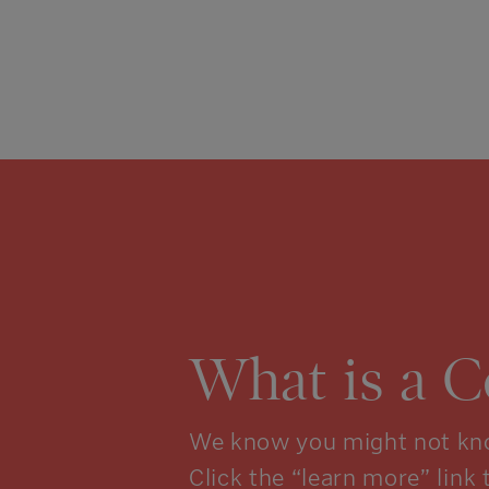
What is a 
We know you might not kno
Click the “learn more” link 