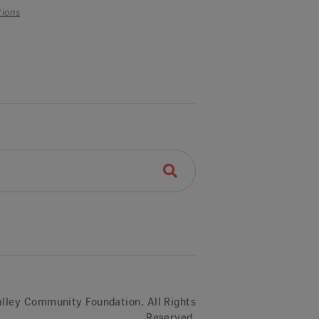
tions
lley Community Foundation. All Rights
Reserved.