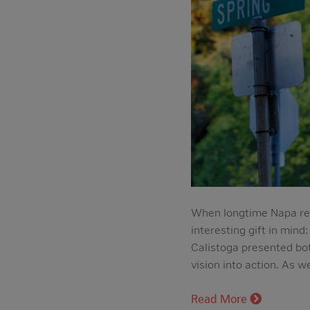
When longtime Napa res
interesting gift in mind
Calistoga presented bot
vision into action. As 
Read More