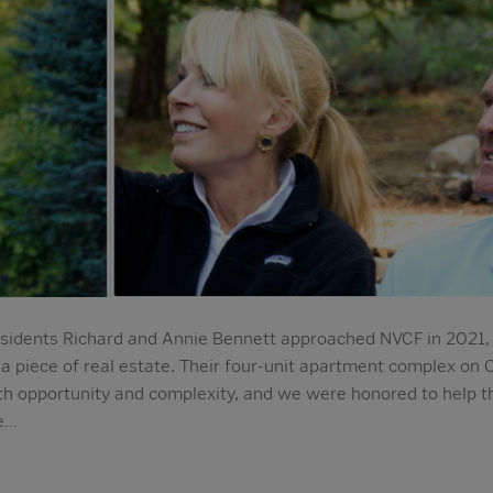
idents Richard and Annie Bennett approached NVCF in 2021, 
: a piece of real estate. Their four-unit apartment complex on 
h opportunity and complexity, and we were honored to help th
we…