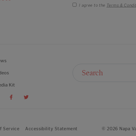
I agree to the
Terms & Condi
ews
Search For:
deos
dia Kit
f Service
Accessibility Statement
© 2026 Napa Va