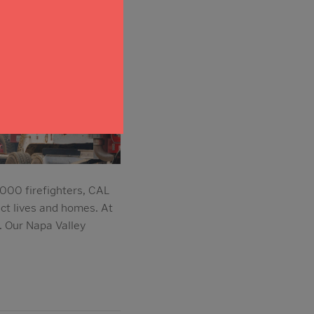
,000 firefighters, CAL
ect lives and homes. At
 Our Napa Valley