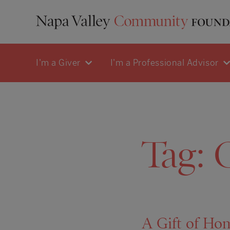
I'm a Giver
I'm a Professional Advisor
Tag:
C
A Gift of Ho