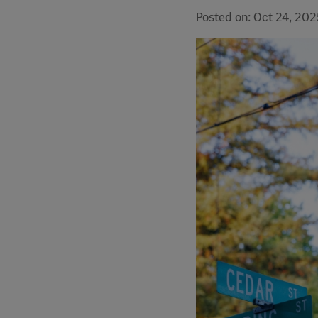
Posted on: Oct 24, 202