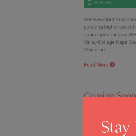
We’re excited to announ
pursuing higher educati
opportunity for you. W
Valley College Napa Co
Viticulture…
Read More
Coming Soon: 
Próximamente
Posted on: Dec 4, 2024
Stay