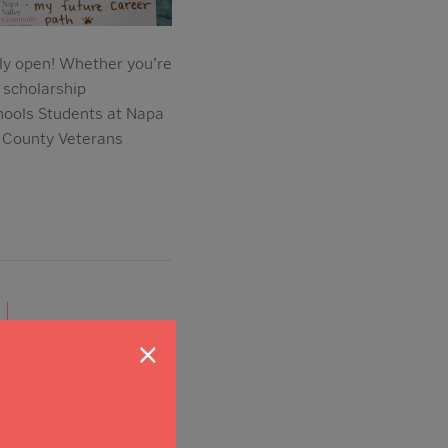
lly open! Whether you’re
 scholarship
hools Students at Napa
 County Veterans
|
×