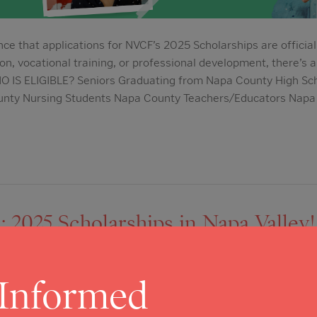
ce that applications for NVCF’s 2025 Scholarships are officia
on, vocational training, or professional development, there’s a
HO IS ELIGIBLE? Seniors Graduating from Napa County High Sc
unty Nursing Students Napa County Teachers/Educators Napa
2025 Scholarships in Napa Valley! 
: Becas 2025 en Napa Valley!
 Informed