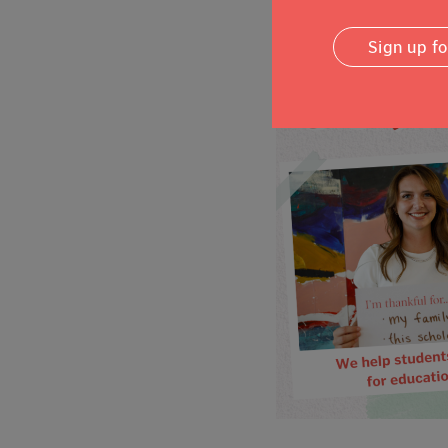
Sign up f