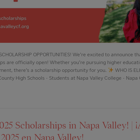
HOLARSHIP OPPORTUNITIES! We’re excited to announce that 
s are officially open! Whether you’re pursuing higher educatio
ment, there’s a scholarship opportunity for you.
WHO IS ELI
ounty High Schools - Students at Napa Valley College - Napa
5 Scholarships in Napa Valley! | ¡
 2025 en Napa Valley!