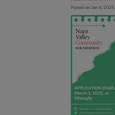
Posted on: Jan 6, 2025