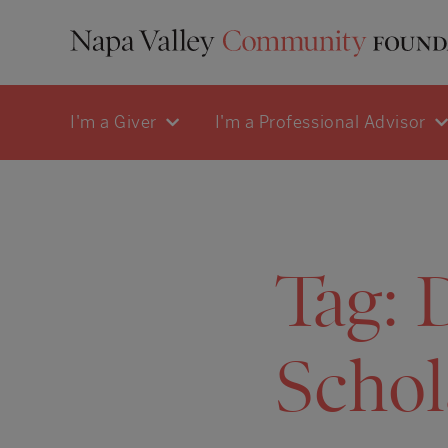
I'm a Giver
I'm a Professional Advisor
Tag:
Schol