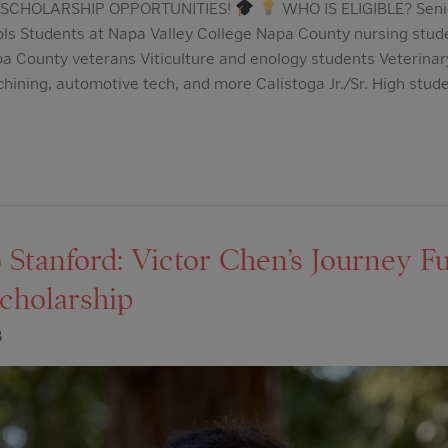
SCHOLARSHIP OPPORTUNITIES!
WHO IS ELIGIBLE? Seni
ls Students at Napa Valley College Napa County nursing stu
a County veterans Viticulture and enology students Veterinar
chining, automotive tech, and more Calistoga Jr./Sr. High stud
Stanford: Victor Chen’s Journey Fu
cholarship
3