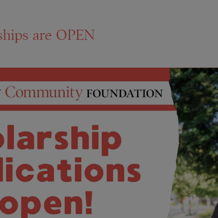
ships are OPEN