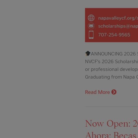
ANNOUNCING 2026 SC
NVCF’s 2026 Scholarship
or professional develop
Graduating from Napa C
Read More
Now Open: 202
Ahora: Becas