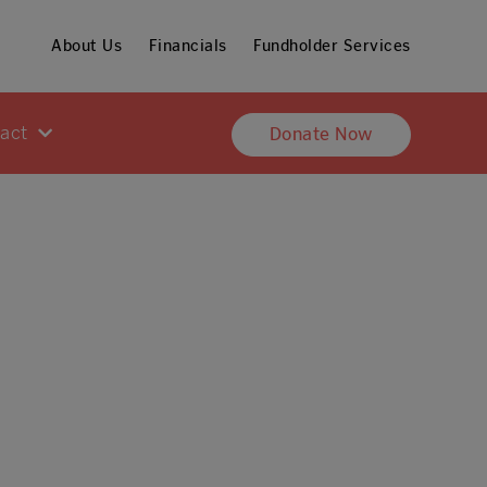
About Us
Financials
Fundholder Services
pact
Donate Now