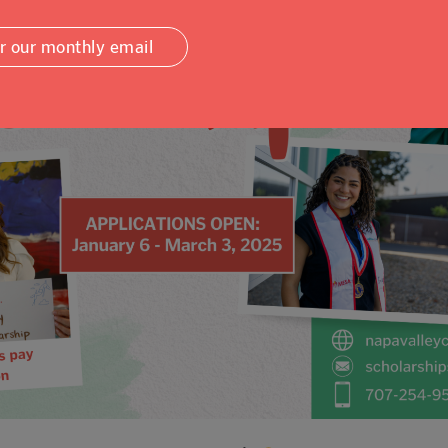
or our monthly email