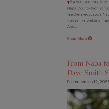
ANNOUNCING 2025 
Napa County high schoo
teachers/educators Nap
trades like welding, ma
And…
Read More
From Napa to 
Dave Smith S
Posted on: Jun 12, 202