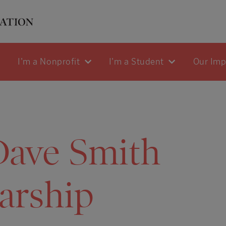
I'm a Nonprofit
I'm a Student
Our Im
Dave Smith
arship