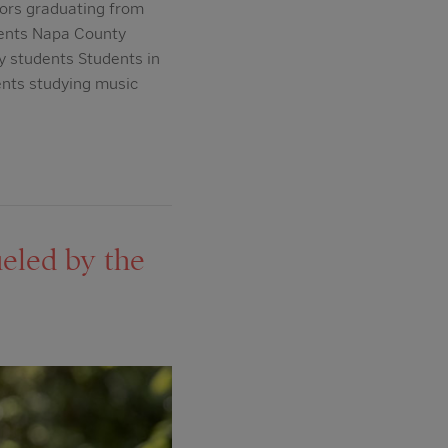
ors graduating from
dents Napa County
y students Students in
ents studying music
eled by the