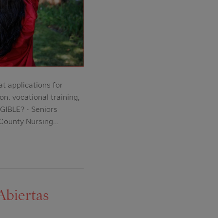
applications for
n, vocational training,
GIBLE? - Seniors
 County Nursing…
Abiertas