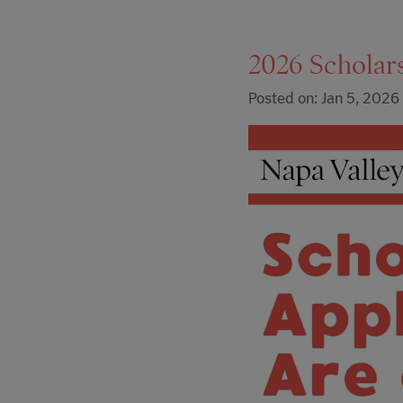
2026 Scholar
Posted on: Jan 5, 2026