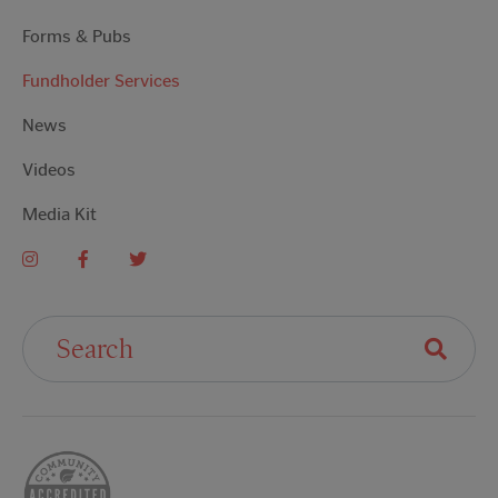
Forms & Pubs
Fundholder Services
News
Videos
Media Kit
Search For: