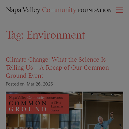
Tag:
Environment
Climate Change: What the Science Is
Telling Us – A Recap of Our Common
Ground Event
Posted on: Mar 26, 2026