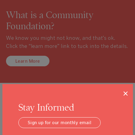
What is a Community
Foundation?
We know you might not know, and that’s ok.
Click the “learn more” link to tuck into the details.
Learn More
×
Sign Up For Our Newsletter
Stay Informed
Email Address
Submit
Sign up for our monthly email
I agree to the
Terms & Conditions