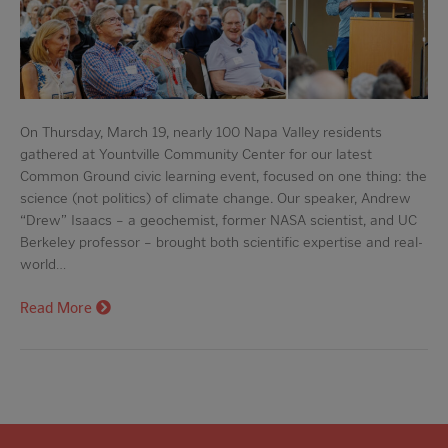
On Thursday, March 19, nearly 100 Napa Valley residents
gathered at Yountville Community Center for our latest
Common Ground civic learning event, focused on one thing: the
science (not politics) of climate change. Our speaker, Andrew
“Drew” Isaacs – a geochemist, former NASA scientist, and UC
Berkeley professor – brought both scientific expertise and real-
world…
Read More