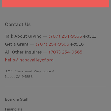
Contact Us
Talk About Giving —
(707) 254-9565
ext. 11
Get a Grant —
(707) 254-9565
ext. 16
All Other Inquires —
(707) 254-9565
hello@napavalleycf.org
3299 Claremont Way, Suite 4
Napa, CA 94558
Board & Staff
Financials