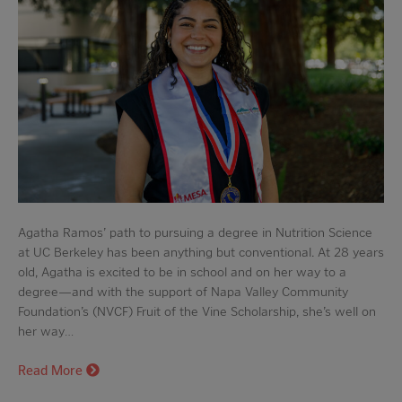
Agatha Ramos’ path to pursuing a degree in Nutrition Science
at UC Berkeley has been anything but conventional. At 28 years
old, Agatha is excited to be in school and on her way to a
degree—and with the support of Napa Valley Community
Foundation’s (NVCF) Fruit of the Vine Scholarship, she’s well on
her way…
Read More