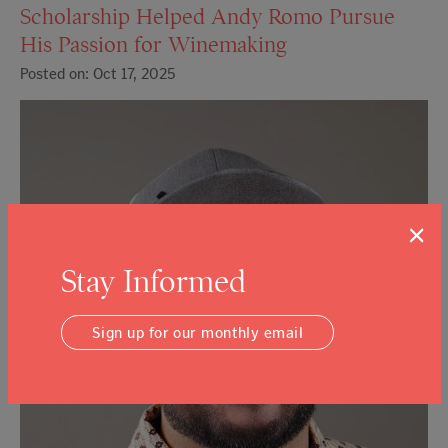
Scholarship Helped Andy Romo Pursue
His Passion for Winemaking
Posted on: Oct 17, 2025
×
Stay Informed
Sign up for our monthly email