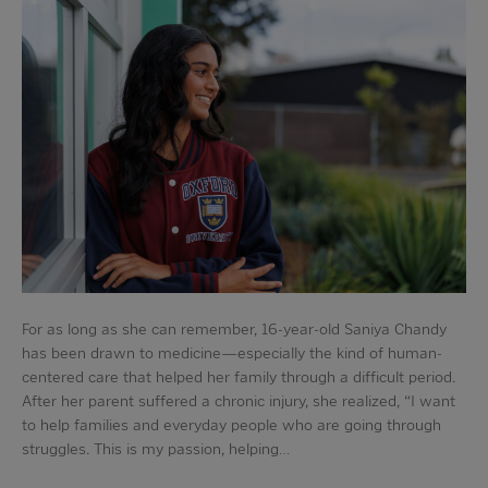
For as long as she can remember, 16-year-old Saniya Chandy
has been drawn to medicine—especially the kind of human-
centered care that helped her family through a difficult period.
After her parent suffered a chronic injury, she realized, “I want
to help families and everyday people who are going through
struggles. This is my passion, helping…