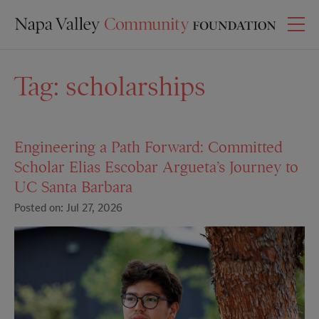
Tag:
scholarships
Engineering a Path Forward: Committed
Scholar Elias Escobar Argueta’s Journey to
UC Santa Barbara
Posted on: Jul 27, 2026