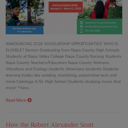
ANNOUNCING 2026 SCHOLARSHIP OPPORTUNITIES! WHO IS
ELIGIBLE? Seniors Graduating from Napa County High Schools
Students at Napa Valley College Napa County Nursing Students
Napa County Teachers/Educators Napa County Veterans
Viticulture and Enology students Veterinary students Students
learning trades like welding, machining, automotive tech and
more Calistoga Jr./Sr. High School Students studying music And
more! *View…
Read More
How the Robert Alexander Scott