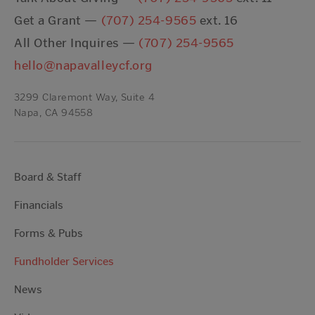
Get a Grant —
(707) 254-9565
ext. 16
All Other Inquires —
(707) 254-9565
hello@napavalleycf.org
3299 Claremont Way, Suite 4
Napa, CA 94558
Board & Staff
Financials
Forms & Pubs
Fundholder Services
News