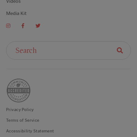
Videos
Media Kit
Search For:
Privacy Policy
Terms of Service
Accessibility Statement