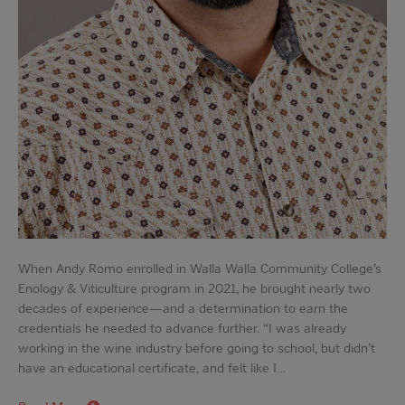
When Andy Romo enrolled in Walla Walla Community College’s
Enology & Viticulture program in 2021, he brought nearly two
decades of experience—and a determination to earn the
credentials he needed to advance further. “I was already
working in the wine industry before going to school, but didn’t
have an educational certificate, and felt like I…