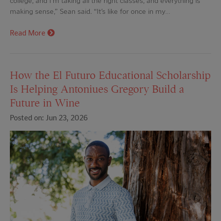
college, and I’m taking all the right classes, and everything is
making sense,” Sean said. “It’s like for once in my…
Read More
How the El Futuro Educational Scholarship
Is Helping Antoniues Gregory Build a
Future in Wine
Posted on: Jun 23, 2026