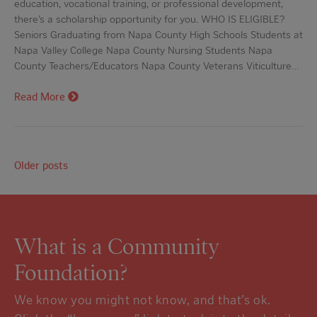
education, vocational training, or professional development,
there’s a scholarship opportunity for you. WHO IS ELIGIBLE?
Seniors Graduating from Napa County High Schools Students at
Napa Valley College Napa County Nursing Students Napa
County Teachers/Educators Napa County Veterans Viticulture…
Read More
Older posts
What is a Community
Foundation?
We know you might not know, and that’s ok.