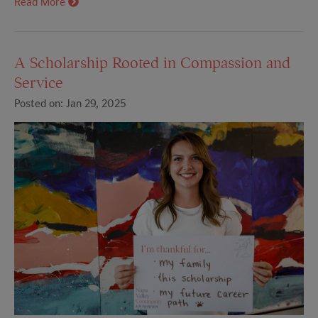
Read More
A Scholarship Rooted in Compassion and
Service
Posted on: Jan 29, 2025