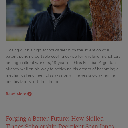
Closing out his high school career with the invention of a
patent-pending portable cooling device for wildland firefighters
and agricultural workers, 18-year-old Elias Escobar Argueta is
already well on his way to achieving his dream of becoming a
mechanical engineer. Elias was only nine years old when he
and his family left their home in…
Read More
Forging a Better Future: How Skilled
Trades Scholarship Recipient Sean Jones