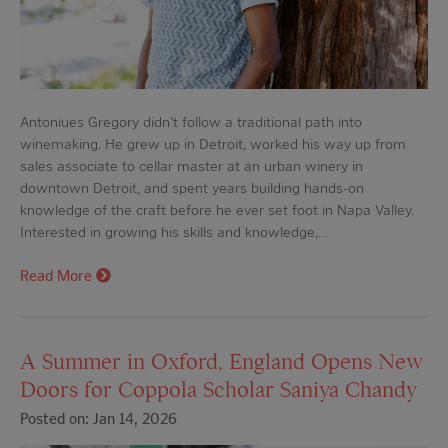
Antoniues Gregory didn't follow a traditional path into
winemaking. He grew up in Detroit, worked his way up from
sales associate to cellar master at an urban winery in
downtown Detroit, and spent years building hands-on
knowledge of the craft before he ever set foot in Napa Valley.
Interested in growing his skills and knowledge,…
Read More
A Summer in Oxford, England Opens New
Doors for Coppola Scholar Saniya Chandy
Posted on: Jan 14, 2026