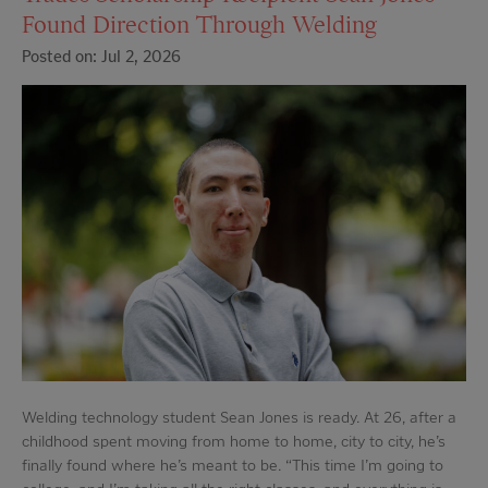
Found Direction Through Welding
Posted on: Jul 2, 2026
Welding technology student Sean Jones is ready. At 26, after a
childhood spent moving from home to home, city to city, he’s
finally found where he’s meant to be. “This time I’m going to