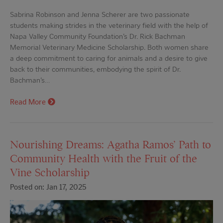
Sabrina Robinson and Jenna Scherer are two passionate
students making strides in the veterinary field with the help of
Napa Valley Community Foundation’s Dr. Rick Bachman
Memorial Veterinary Medicine Scholarship. Both women share
a deep commitment to caring for animals and a desire to give
back to their communities, embodying the spirit of Dr.
Bachman’s…
Read More
Nourishing Dreams: Agatha Ramos’ Path to
Community Health with the Fruit of the
Vine Scholarship
Posted on: Jan 17, 2025