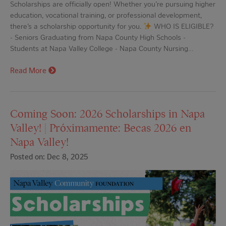
Scholarships are officially open! Whether you’re pursuing higher
education, vocational training, or professional development,
there’s a scholarship opportunity for you.
WHO IS ELIGIBLE?
- Seniors Graduating from Napa County High Schools -
Students at Napa Valley College - Napa County Nursing…
Read More
Coming Soon: 2026 Scholarships in Napa
Valley! | Próximamente: Becas 2026 en
Napa Valley!
Posted on: Dec 8, 2025