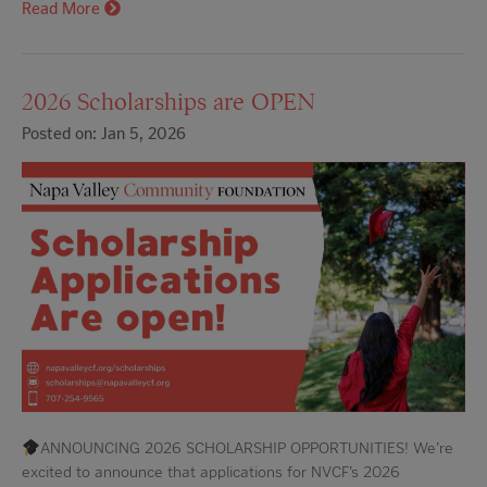
Read More
2026 Scholarships are OPEN
Posted on: Jan 5, 2026
ANNOUNCING 2026 SCHOLARSHIP OPPORTUNITIES! We’re
excited to announce that applications for NVCF’s 2026