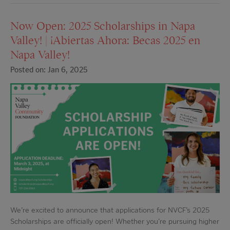
Now Open: 2025 Scholarships in Napa
Valley! | ¡Abiertas Ahora: Becas 2025 en
Napa Valley!
Posted on: Jan 6, 2025
We’re excited to announce that applications for NVCF’s 2025
Scholarships are officially open! Whether you’re pursuing higher