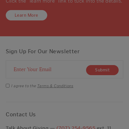
Click the “learn more” link to tuck into the details.
Learn More
Sign Up For Our Newsletter
Email Address
Submit
I agree to the
Terms & Conditions
Contact Us
Talk About Giving —
(707) 254-9565
ext. 11