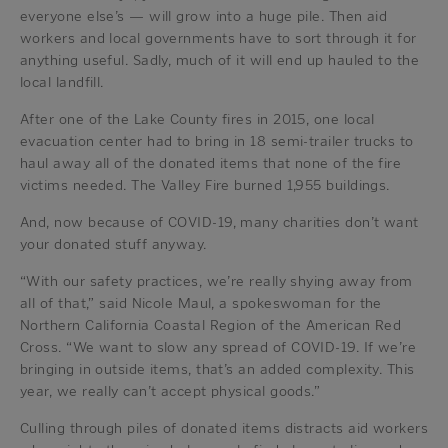
everyone else’s — will grow into a huge pile. Then aid
workers and local governments have to sort through it for
anything useful. Sadly, much of it will end up hauled to the
local landfill.
After one of the Lake County fires in 2015, one local
evacuation center had to bring in 18 semi-trailer trucks to
haul away all of the donated items that none of the fire
victims needed. The Valley Fire burned 1,955 buildings.
And, now because of COVID-19, many charities don’t want
your donated stuff anyway.
“With our safety practices, we’re really shying away from
all of that,” said Nicole Maul, a spokeswoman for the
Northern California Coastal Region of the American Red
Cross. “We want to slow any spread of COVID-19. If we’re
bringing in outside items, that’s an added complexity. This
year, we really can’t accept physical goods.”
Culling through piles of donated items distracts aid workers