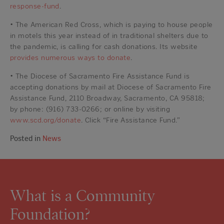
response-fund
.
• The American Red Cross, which is paying to house people
in motels this year instead of in traditional shelters due to
the pandemic, is calling for cash donations. Its website
provides numerous ways to donate
.
• The Diocese of Sacramento Fire Assistance Fund is
accepting donations by mail at Diocese of Sacramento Fire
Assistance Fund, 2110 Broadway, Sacramento, CA 95818;
by phone: (916) 733-0266; or online by visiting
www.scd.org/donate
. Click “Fire Assistance Fund.”
Posted in
News
What is a Community
Foundation?