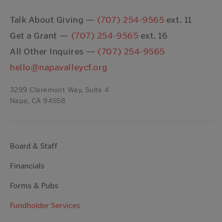
Talk About Giving —
(707) 254-9565
ext. 11
Get a Grant —
(707) 254-9565
ext. 16
All Other Inquires —
(707) 254-9565
hello@napavalleycf.org
3299 Claremont Way, Suite 4
Napa, CA 94558
Board & Staff
Financials
Forms & Pubs
Fundholder Services