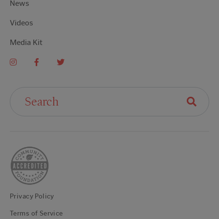
News
Videos
Media Kit
Search For:
Privacy Policy
Terms of Service