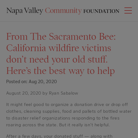
From The Sacramento Bee:
California wildfire victims
don’t need your old stuff.
Here’s the best way to help
Posted on: Aug 20, 2020
August 20, 2020 by Ryan Sabalow
It might feel good to organize a donation drive or drop off
clothes, cleaning supplies, food and pallets of bottled water
to disaster relief organizations responding to the fires
roaring across the state. But it really isn’t helpful.
After a few days, your donated stuff — along with