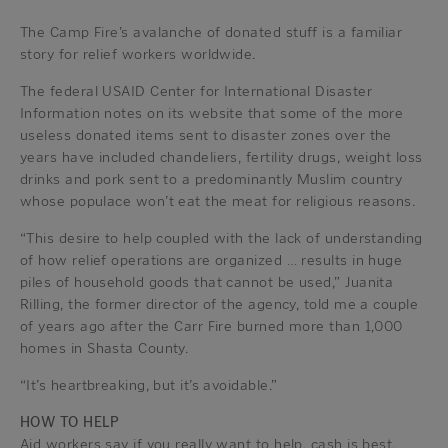
The Camp Fire’s avalanche of donated stuff is a familiar
story for relief workers worldwide.
The federal USAID Center for International Disaster
Information notes on its website that some of the more
useless donated items sent to disaster zones over the
years have included chandeliers, fertility drugs, weight loss
drinks and pork sent to a predominantly Muslim country
whose populace won’t eat the meat for religious reasons.
“This desire to help coupled with the lack of understanding
of how relief operations are organized … results in huge
piles of household goods that cannot be used,” Juanita
Rilling, the former director of the agency, told me a couple
of years ago after the Carr Fire burned more than 1,000
homes in Shasta County.
“It’s heartbreaking, but it’s avoidable.”
HOW TO HELP
Aid workers say if you really want to help, cash is best,