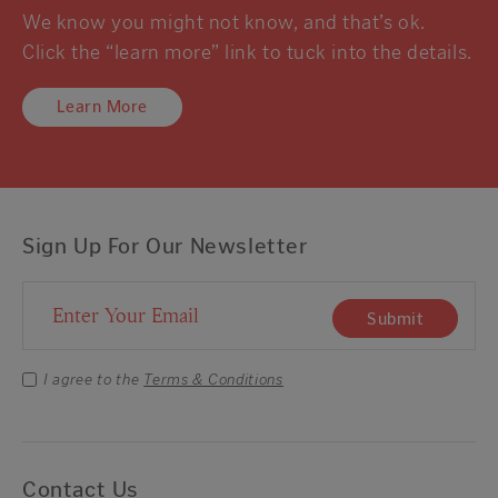
We know you might not know, and that’s ok.
Click the “learn more” link to tuck into the details.
Learn More
Sign Up For Our Newsletter
Email Address
Submit
I agree to the
Terms & Conditions
Contact Us