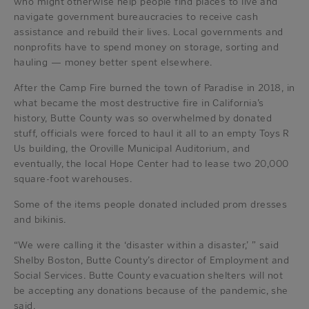
who might otherwise help people find places to live and
navigate government bureaucracies to receive cash
assistance and rebuild their lives. Local governments and
nonprofits have to spend money on storage, sorting and
hauling — money better spent elsewhere.
After the Camp Fire burned the town of Paradise in 2018, in
what became the most destructive fire in California’s
history, Butte County was so overwhelmed by donated
stuff, officials were forced to haul it all to an empty Toys R
Us building, the Oroville Municipal Auditorium, and
eventually, the local Hope Center had to lease two 20,000
square-foot warehouses.
Some of the items people donated included prom dresses
and bikinis.
“We were calling it the ‘disaster within a disaster,’ ” said
Shelby Boston, Butte County’s director of Employment and
Social Services. Butte County evacuation shelters will not
be accepting any donations because of the pandemic, she
said.