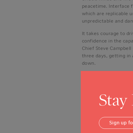
peacetime. Interface f
which are replicable u
unpredictable and dang
It takes courage to dr
confidence in the capab
Chief Steve Campbell d
three days, getting in
down.
In the aftermath of th
related upgrades to Cal
about it every day.”
Stay
Few small-town fire d
silver linings for us
experienced and accom
Sign up f
And we are fortunate 