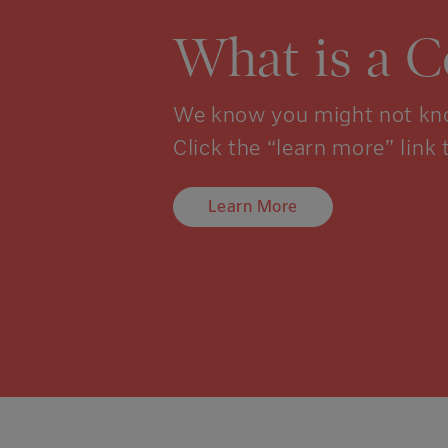
What is a 
We know you might not kno
Click the “learn more” link 
Learn More