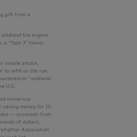
g gift from a
.
 wildland fire engine
ry, a “Type 3” heavy-
or mobile attack,
 to refill on the run.
ncountered on “wildland-
he U.S.
 had numerous
n saving money for 10
rchase — proceeds from
usands of dollars.
refighter Association
s wish list.