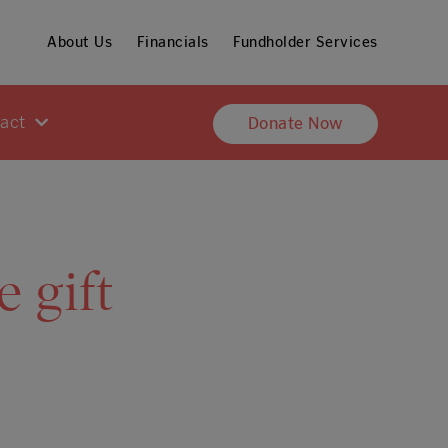
About Us
Financials
Fundholder Services
pact
Donate Now
 gift