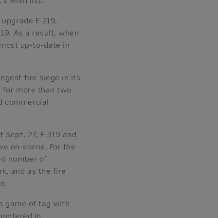
 upgrade E-219,
19. As a result, when
 most up-to-date in
gest fire siege in its
p for more than two
nd commercial
t Sept. 27, E-319 and
rive on-scene. For the
ted number of
k, and as the fire
n.
us game of tag with
countered in