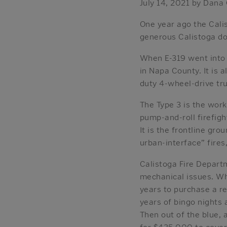
July 14, 2021 by Dana
One year ago the Calis
generous Calistoga do
When E-319 went into s
in Napa County. It is a
duty 4-wheel-drive tru
The Type 3 is the workh
pump-and-roll firefight
It is the frontline gro
urban-interface” fires
Calistoga Fire Depart
mechanical issues. Wh
years to purchase a r
years of bingo nights 
Then out of the blue, 
for $435,000 to cover 