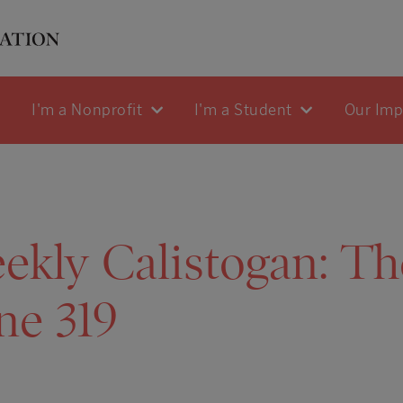
I'm a Nonprofit
I'm a Student
Our Im
kly Calistogan: The
ne 319