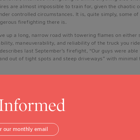
ires are almost impossible to train for, given the chaotic 
nder controlled circumstances. It is, quite simply, some o
erous firefighting there is.
ive up a long, narrow road with towering flames on either s
ility, maneuverability, and reliability of the truck you ride
escribes last September’s firefight, “Our guys were able 
 and out of tight spots and steep driveways” with minimal 
e 2020 fire siege, Chief Cambell reflected on the timely ar
istoga’s fire fleet. “It’s hard to express what that one gift 
 Informed
epartments have been tested as ours has been these past
 as a community is how fortunate we are now to have some 
plished interface firefighters anywhere.
or our monthly email
as well to have been neighbors, for a time, with the an