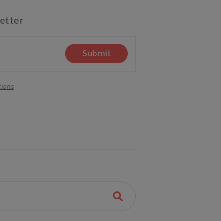
etter
Submit
tions