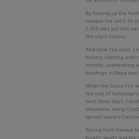
By freeing up the fun
replace the old E-19 s
E-319 was put into ser
the city’s history.
And none too soon. Les
history, starting with
months, culminating w
buildings in Napa and
When the Glass Fire e
the rest of Calistoga’s
next three days, Cali
structures along Crys
spread toward Calisto
Racing from flareup to
erratic winds and fire