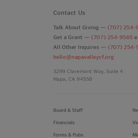
Contact Us
Talk About Giving —
(707) 254-
Get a Grant —
(707) 254-9565
e
All Other Inquires —
(707) 254-
hello@napavalleycf.org
3299 Claremont Way, Suite 4
Napa, CA 94558
Board & Staff
N
Financials
Vi
Forms & Pubs
Me