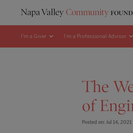
I'm a Giver
I'm a Professional Advisor
The Wee
of Engi
Posted on: Jul 14, 2021