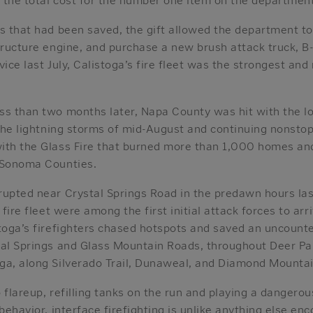
ds that had been saved, the gift allowed the department to
tructure engine, and purchase a new brush attack truck, B-
vice last July, Calistoga’s fire fleet was the strongest and
s than two months later, Napa County was hit with the lon
 the lightning storms of mid-August and continuing nonsto
ith the Glass Fire that burned more than 1,000 homes a
 Sonoma Counties.
rupted near Crystal Springs Road in the predawn hours las
 fire fleet were among the first initial attack forces to ar
stoga’s firefighters chased hotspots and saved an uncoun
tal Springs and Glass Mountain Roads, throughout Deer Par
ga, along Silverado Trail, Dunaweal, and Diamond Mountai
 flareup, refilling tanks on the run and playing a dangero
 behavior, interface firefighting is unlike anything else en