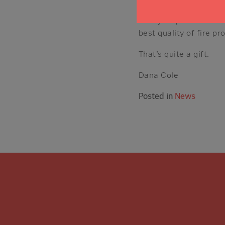
inspired to give our fi
safely as possible. T
best quality of fire pro
That’s quite a gift.
Dana Cole
Posted in
News