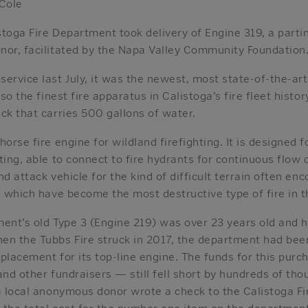
 Cole
toga Fire Department took delivery of Engine 319, a partin
nor, facilitated by the Napa Valley Community Foundation
ervice last July, it was the newest, most state-of-the-art
lso the finest fire apparatus in Calistoga’s fire fleet histo
ck that carries 500 gallons of water.
orse fire engine for wildland firefighting. It is designed f
ing, able to connect to fire hydrants for continuous flow or
und attack vehicle for the kind of difficult terrain often e
, which have become the most destructive type of fire in t
ment’s old Type 3 (Engine 219) was over 23 years old and
en the Tubbs Fire struck in 2017, the department had bee
eplacement for its top-line engine. The funds for this pu
and other fundraisers — still fell short by hundreds of tho
a local anonymous donor wrote a check to the Calistoga Fi
the total cost for the number one item on the department’