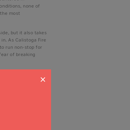
conditions, none of
f the most
ide, but it also takes
 in. As Calistoga Fire
to run non-stop for
fear of breaking
rival of E-319 and
×
did,” he said. “I think
 few years. One of the
of the most
onymous donor who was