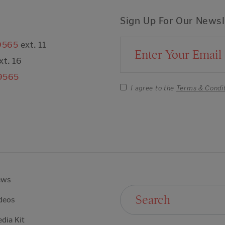
Sign Up For Our Newsl
9565
ext. 11
Email Address
xt. 16
9565
I agree to the
Terms & Condi
ews
Search For:
deos
dia Kit