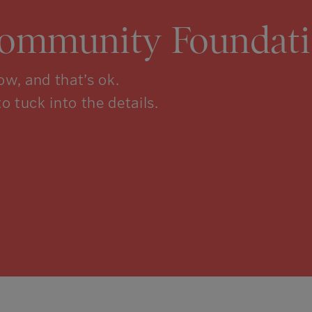
Community Foundati
w, and that’s ok.
to tuck into the details.