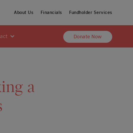
About Us
Financials
Fundholder Services
pact
Donate Now
ing a
s