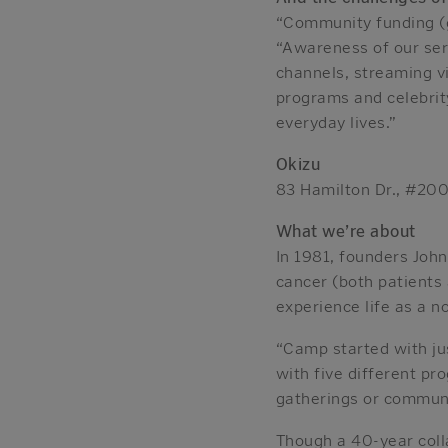
“Community funding (g
“Awareness of our serv
channels, streaming vi
programs and celebrity
everyday lives.”
Okizu
83 Hamilton Dr., #20
What we’re about
In 1981, founders Joh
cancer (both patients
experience life as a n
“Camp started with ju
with five different pr
gatherings or communi
Though a 40-year coll