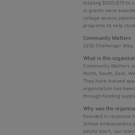
totaling $520,875 to 
in grants were awarde
college access pipeli
programs to help stude
Community Matters
2255 Challenger Way,
What is this organizat
Community Matters wo
North, South, East, We
They have trained ap
organization has been 
through funding suppl
Why was the organiza
Founded in response t
School Ambassadors pr
adults don’t, can inte