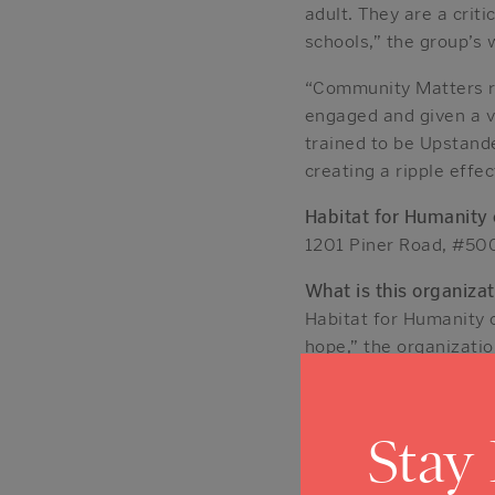
adult. They are a criti
schools,” the group’s 
“Community Matters r
engaged and given a vo
trained to be Upstande
creating a ripple effe
Habitat for Humanity
1201 Piner Road, #50
What is this organizat
Habitat for Humanity 
hope,” the organizatio
Habitat homeowners bu
“With our help, those
themselves and their f
Stay
It operates an “aging 