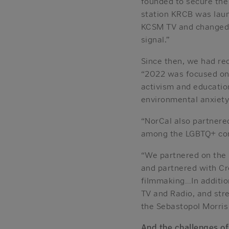
founded to secure the 
station KRCB was laun
KCSM TV and changed th
signal.”
Since then, we had r
“2022 was focused on 
activism and educatio
environmental anxiety
“NorCal also partnere
among the LGBTQ+ co
“We partnered on the 
and partnered with C
filmmaking…In additio
TV and Radio, and st
the Sebastopol Morris
And the challenges o