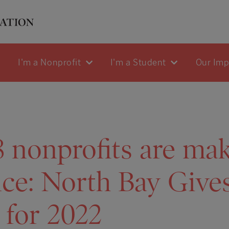
I'm a Nonprofit
I'm a Student
Our Im
 nonprofits are mak
nce: North Bay Give
 for 2022