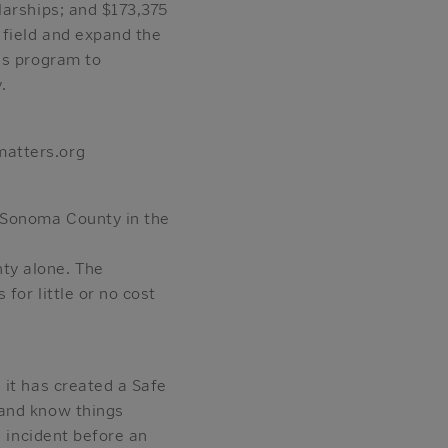
larships; and $173,375
 field and expand the
ss program to
.
matters.org
 Sonoma County in the
ty alone. The
for little or no cost
 it has created a Safe
 and know things
n incident before an