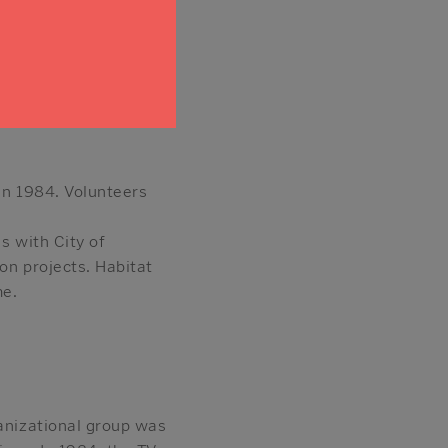
afe Sonoma” component
hich sells building
ep the material out of
in 1984. Volunteers
s with City of
on projects. Habitat
me.
ganizational group was