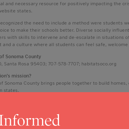
cal and necessary resource for positively impacting the cris
website states.
ecognized the need to include a method were students 
ice to make their schools better. Diverse socially influent
rs with skills to intervene and de-escalate in situations 
ct and a culture where all students can feel safe, welcome
 of Sonoma County
0, Santa Rosa 95403; 707-578-7707; habitatsoco.org
ion’s mission?
of Sonoma County brings people together to build homes,
n states.
ild their own homes alongside volunteers and pay an af
 homeowners achieve the independence they need to build a
amilies.”
 Informed
in place program, a home repair program enables seniors t