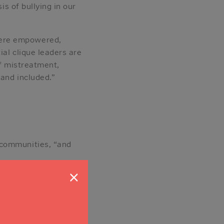
is of bullying in our
were empowered,
ial clique leaders are
of mistreatment,
 and included.”
 communities, “and
fordable mortgage.
×
 better life for
o age safely,