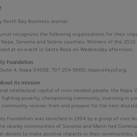
2
 North Bay Business Journal
rnal recognizes the following organizations for their impa
 Napa, Sonoma and Solano counties. Winners of the 2022
ized at an event in Santa Rosa on Wednesday afternoon.
ty Foundation
Suite 4, Napa 94558; 707-254-9565; napavalleycf.org
bout its mission
 and intellectual capital of civic-minded people, the Napa
 fighting poverty, championing community, investing in yo
r community recover from and prepare for the next disaste
y Foundation was launched in 1994 by a group of civic l
the nearby communities of Sonoma and Marin had Commun
al donors to make positive impacts in their communities. 