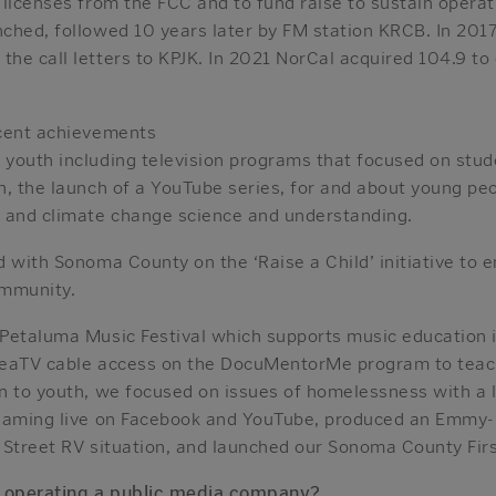
licenses from the FCC and to fund raise to sustain operat
ched, followed 10 years later by FM station KRCB. In 2017
e call letters to KPJK. In 2021 NorCal acquired 104.9 to 
ecent achievements
youth including television programs that focused on stu
n, the launch of a YouTube series, for and about young pe
 and climate change science and understanding.
d with Sonoma County on the ‘Raise a Child’ initiative to
mmunity.
Petaluma Music Festival which supports music education i
reaTV cable access on the DocuMentorMe program to teac
n to youth, we focused on issues of homelessness with a l
reaming live on Facebook and YouTube, produced an Emmy
 Street RV situation, and launched our Sonoma County Fir
f operating a public media company?