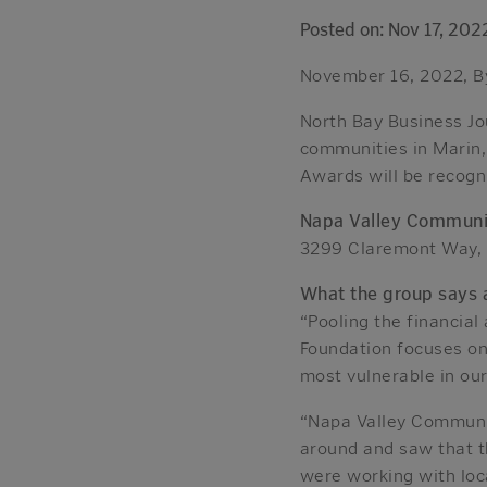
Posted on: Nov 17, 202
November 16, 2022, By
North Bay Business Jou
communities in Marin,
Awards will be recogn
Napa Valley Communi
3299 Claremont Way, 
What the group says a
“Pooling the financial
Foundation focuses on
most vulnerable in ou
“Napa Valley Communit
around and saw that 
were working with loc