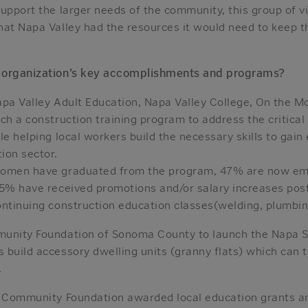
upport the larger needs of the community, this group of v
hat Napa Valley had the resources it would need to keep 
 organization’s key accomplishments and programs?
apa Valley Adult Education, Napa Valley College, On the M
ch a construction training program to address the critical
le helping local workers build the necessary skills to gai
ion sector.
women have graduated from the program, 47% are now em
35% have received promotions and/or salary increases pos
ntinuing construction education classes(welding, plumbing
munity Foundation of Sonoma County to launch the Napa
build accessory dwelling units (granny flats) which can t
.
y Community Foundation awarded local education grants a