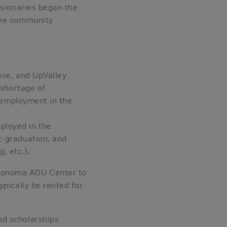
isionaries began the
the community
ove, and UpValley
 shortage of
n employment in the
ployed in the
t-graduation, and
, etc.).
 Sonoma ADU Center to
ypically be rented for
nd scholarships