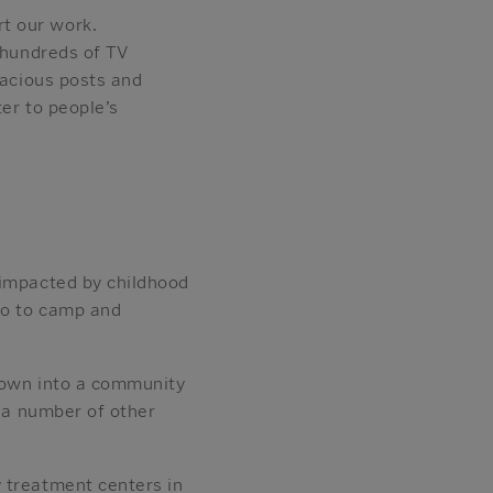
t our work.
 hundreds of TV
lacious posts and
er to people’s
 impacted by childhood
 go to camp and
grown into a community
d a number of other
 treatment centers in