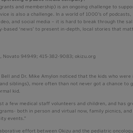
rants and membership) is an ongoing challenge to suppor
ice is also a challenge. In a world of 1000’s of podcasts,
deo, and social media – it is hard to break through the sa
-based ‘news’ to present in-depth, local stories that matt
0, Novato 94949; 415-382-9083; okizu.org
n Bell and Dr. Mike Amylon noticed that the kids who were
 and siblings), more often than not never got a chance to
ormal kid.
st a few medical staff volunteers and children, and has 
ograms- both in person and virtual now, family picnics, an
ty events.”
aborative effort between Okizu and the pediatric oncology