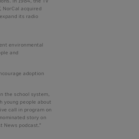
ions. In 1984, the TV
, NorCal acquired
expand its radio
dent environmental
ople and
 encourage adoption
n the school system,
h young people about
ive call in program on
-nominated story on
st News podcast.”