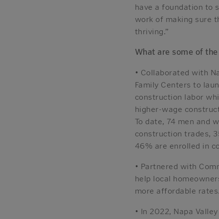
have a foundation to s
work of making sure t
thriving.”
What are some of the
• Collaborated with N
Family Centers to laun
construction labor whi
higher-wage construct
To date, 74 men and 
construction trades, 
46% are enrolled in co
• Partnered with Com
help local homeowners 
more affordable rates
• In 2022, Napa Valle