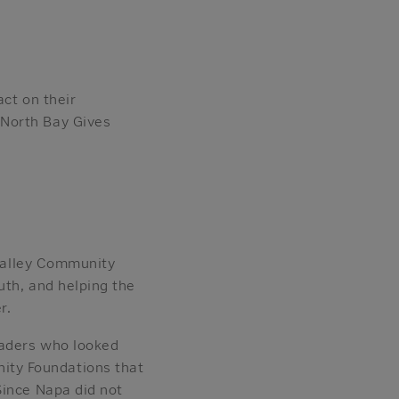
ct on their
 North Bay Gives
 Valley Community
uth, and helping the
r.
eaders who looked
ity Foundations that
Since Napa did not