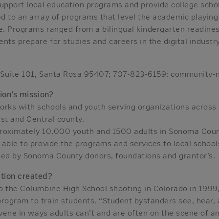
support local education programs and provide college scho
d to an array of programs that level the academic playing
ne. Programs ranged from a bilingual kindergarten readine
nts prepare for studies and careers in the digital industry
 Suite 101, Santa Rosa 95407; 707-823-6159; community-
ion’s mission?
rks with schools and youth serving organizations across
st and Central county.
proximately 10,000 youth and 1500 adults in Sonoma Coun
able to provide the programs and services to local schools 
ied by Sonoma County donors, foundations and grantor’s.
tion created?
o the Columbine High School shooting in Colorado in 1999,
ogram to train students. “Student bystanders see, hear,
rvene in ways adults can’t and are often on the scene of a