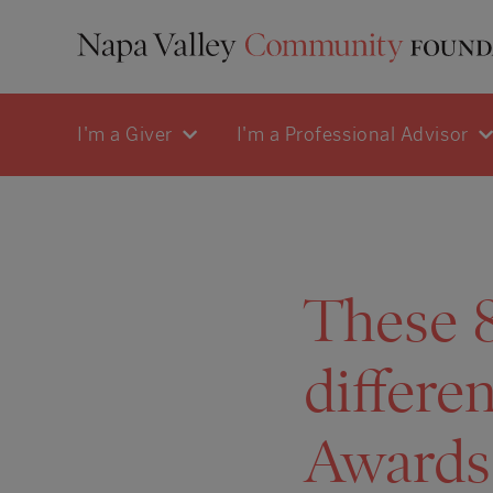
I'm a Giver
I'm a Professional Advisor
These 8
differe
Awards