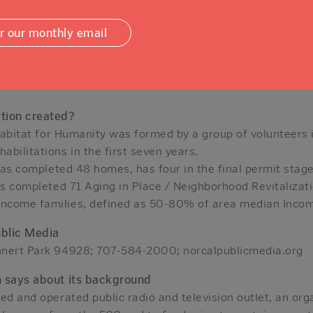
mfortably in their homes. In October, it added a “Fire S
or our monthly email
ofit has a 27,000 square foot ReStore on Industrial Drive w
nd other home products that are “priced affordably” and ke
tion created?
 Habitat for Humanity was formed by a group of volunteers 
bilitations in the first seven years.
 has completed 48 homes, has four in the final permit stage
as completed 71 Aging in Place / Neighborhood Revitalizati
ncome families, defined as 50-80% of area median Inco
ublic Media
hnert Park 94928; 707-584-2000; norcalpublicmedia.org
n says about its background
ed and operated public radio and television outlet, an or