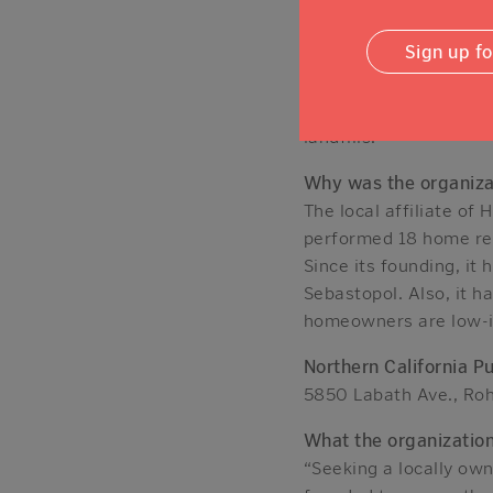
independently, and co
to the program.
Sign up f
In addition, the nonpr
supplies, furniture, a
landfills.
Why was the organiza
The local affiliate of
performed 18 home reha
Since its founding, it
Sebastopol. Also, it h
homeowners are low-i
Northern California P
5850 Labath Ave., Ro
What the organizatio
“Seeking a locally own