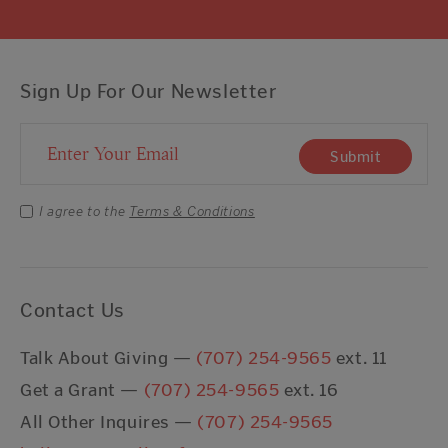
Sign Up For Our Newsletter
Email Address
Submit
I agree to the
Terms & Conditions
Contact Us
Talk About Giving —
(707) 254-9565
ext. 11
Get a Grant —
(707) 254-9565
ext. 16
All Other Inquires —
(707) 254-9565