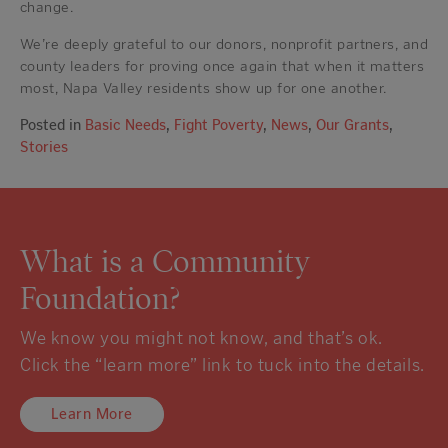
change.
We’re deeply grateful to our donors, nonprofit partners, and
county leaders for proving once again that when it matters
most, Napa Valley residents show up for one another.
Posted in
Basic Needs
,
Fight Poverty
,
News
,
Our Grants
,
Stories
What is a Community
Foundation?
We know you might not know, and that’s ok.
Click the “learn more” link to tuck into the details.
Learn More