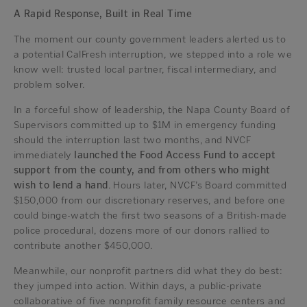
A Rapid Response, Built in Real Time
The moment our county government leaders alerted us to
a potential CalFresh interruption, we stepped into a role we
know well: trusted local partner, fiscal intermediary, and
problem solver.
In a forceful show of leadership, the Napa County Board of
Supervisors committed up to $1M in emergency funding
should the interruption last two months, and NVCF
immediately
launched the Food Access Fund to accept
support from the county, and from others who might
wish to lend a hand
. Hours later, NVCF’s Board committed
$150,000 from our discretionary reserves, and before one
could binge-watch the first two seasons of a British-made
police procedural, dozens more of our donors rallied to
contribute another $450,000.
Meanwhile, our nonprofit partners did what they do best:
they jumped into action. Within days, a public-private
collaborative of five nonprofit family resource centers and