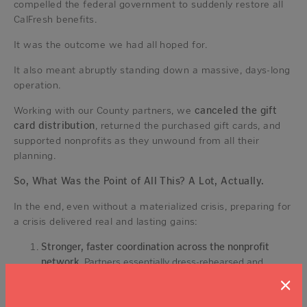
compelled the federal government to suddenly restore all
CalFresh benefits.
It was the outcome we had all hoped for.
It also meant abruptly standing down a massive, days-long
operation.
Working with our County partners, we
canceled the gift
card distribution
, returned the purchased gift cards, and
supported nonprofits as they unwound from all their
planning.
So, What Was the Point of All This? A Lot, Actually.
In the end, even without a materialized crisis, preparing for
a crisis delivered real and lasting gains:
Stronger, faster coordination across the nonprofit
network
. Partners essentially dress-rehearsed and
refined a rapid gift card deployment system that can be
×
activated in future emergencies with less scramble.