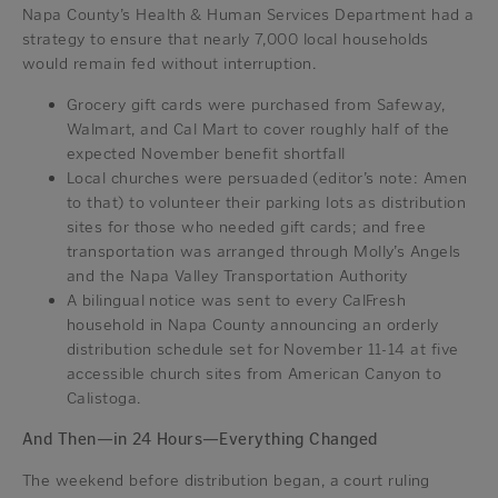
Napa County’s Health & Human Services Department had a
strategy to ensure that nearly 7,000 local households
would remain fed without interruption.
Grocery gift cards were purchased from Safeway,
Walmart, and Cal Mart to cover roughly half of the
expected November benefit shortfall
Local churches were persuaded (editor’s note: Amen
to that) to volunteer their parking lots as distribution
sites for those who needed gift cards; and free
transportation was arranged through Molly’s Angels
and the Napa Valley Transportation Authority
A bilingual notice was sent to every CalFresh
household in Napa County announcing an orderly
distribution schedule set for November 11-14 at five
accessible church sites from American Canyon to
Calistoga.
And Then—in 24 Hours—Everything Changed
The weekend before distribution began, a court ruling