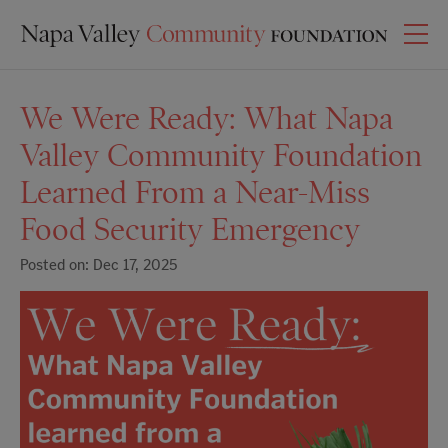
We Were Ready: What Napa
Valley Community Foundation
Learned From a Near-Miss
Food Security Emergency
Posted on: Dec 17, 2025