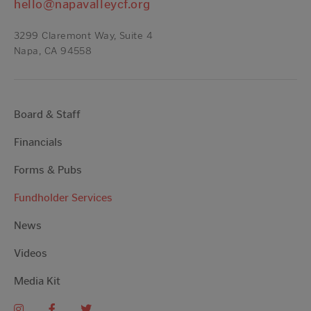
hello@napavalleycf.org
3299 Claremont Way, Suite 4
Napa, CA 94558
Board & Staff
Financials
Forms & Pubs
Fundholder Services
News
Videos
Media Kit