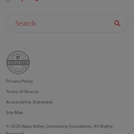
Search For:
Privacy Policy
Terms of Service
Accessibility Statement
Site Map
© 2026 Napa Valley Community Foundation. All Rights
Reserved.