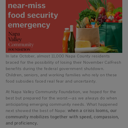
In late October, almost 11,000 Napa County residents
braced for the possibility of losing their November CalFresh
benefits during the federal government shutdown.
Children, seniors, and working families who rely on these
food subsidies faced real fear and uncertainty.
At Napa Valley Community Foundation, we hoped for the
best but prepared for the worst—as we always do when
anticipating emerging community needs. What happened
next showed the best of Napa:
when a crisis looms, our
community mobilizes together with speed, compassion,
and proficiency.