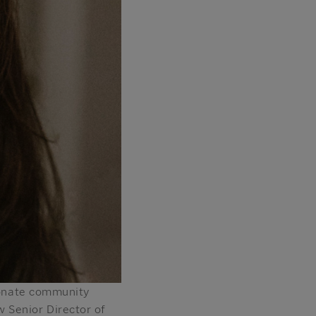
sionate community
 Senior Director of