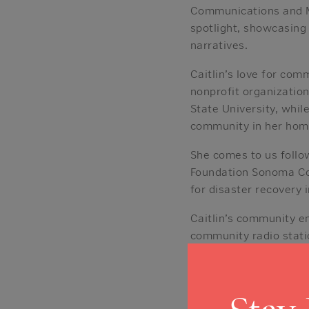
Communications and Mar
spotlight, showcasing
narratives.
Caitlin’s love for com
nonprofit organization
State University, whi
community in her hom
She comes to us follo
Foundation Sonoma Cou
for disaster recovery i
Caitlin’s community e
community radio stati
Santa Rosa. Her passi
Under 40” Award in 20
Outside the office, Ca