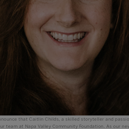
nounce that Caitlin Childs, a skilled storyteller and pas
our team at Napa Valley Community Foundation. As our new