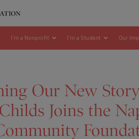
I'm a Nonprofit
I'm a Student
Our Im
ing Our New Storyt
 Childs Joins the Na
 Community Founda