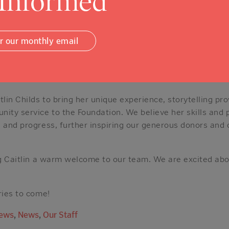
 Informed
 the Expansecast (a podcast dedicated to the sci-fi telev
d reader with interests ranging from political non-fiction 
paper.
or our monthly email
ite quotes, from Dr. Thomas Dooley, perfectly encapsulates
life to others. Your dedication will not be a sacrifice. It w
is an intense effort applied toward a meaningful end.”
tlin Childs to bring her unique experience, storytelling p
ty service to the Foundation. We believe her skills and p
e and progress, further inspiring our generous donors and
ing Caitlin a warm welcome to our team. We are excited abo
ries to come!
News
,
News
,
Our Staff