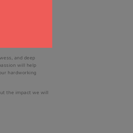
ision show, The
to science fiction, as
 her life philosophy:
ill be an exhilarating
rowess, and deep
assion will help
 our hardworking
ut the impact we will