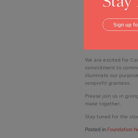
Stay
Con, previously hosted
Expanse), and is an avi
well as the daily news
Sign up f
One of Caitlin’s favor
“Dedicate some of your 
experience because it 
We are excited for Cai
commitment to communi
illuminate our purpos
nonprofit grantees.
Please join us in giv
make together.
Stay tuned for the sto
Posted in
Foundation 