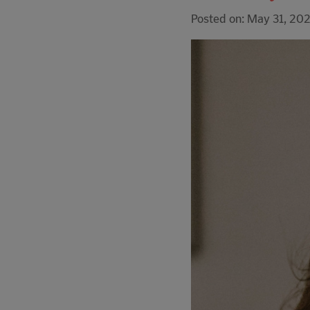
Posted on: May 31, 20