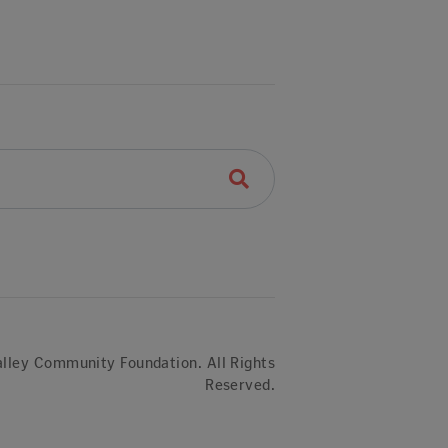
lley Community Foundation. All Rights
Reserved.