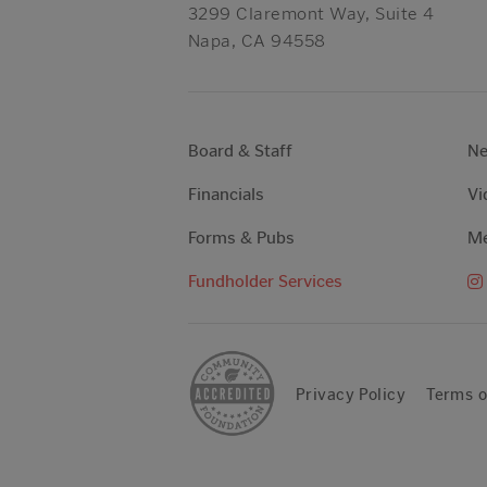
3299 Claremont Way, Suite 4
Napa, CA 94558
Board & Staff
N
Financials
Vi
Forms & Pubs
Me
Fundholder Services
Privacy Policy
Terms o