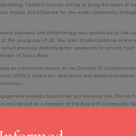
keting, Caitlin’s mission will be to bring the heart of ou
 our impact and influence for the wider community throug
munity outreach and philanthropy was ignited early: she co
 at the young age of 18. She later studied political scienc
le simultaneously dedicating her weekends to serving food
etown of Santa Rosa.
wing an impressive tenure as the Director of Communicat
nty (CFSC), where her dedication and leadership helped r
nitiatives.
ngagement extends beyond her professional life. She co-f
on and served as a member of the Board of Community Serv
on and exceptional work earned her the North Bay Business
17, a recognition given to outstanding young professional
itlin is a dedicated nerd at heart. She is a regular attend