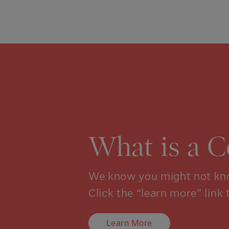
What is a 
We know you might not kno
Click the “learn more” link 
Learn More