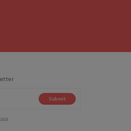
etter
Submit
tions