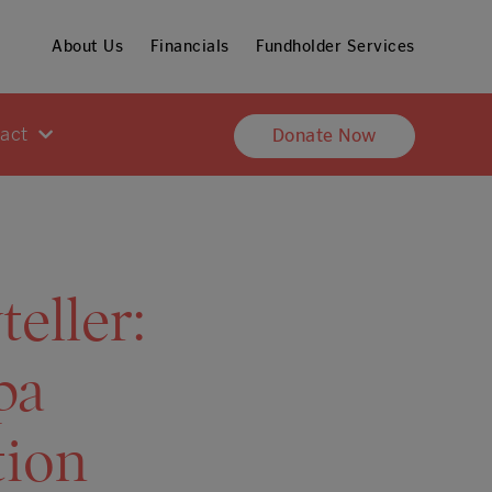
About Us
Financials
Fundholder Services
pact
Donate Now
eller:
pa
tion