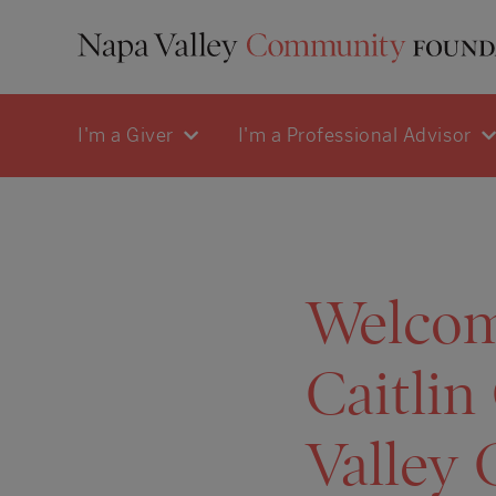
I'm a Giver
I'm a Professional Advisor
Welcom
Caitlin
Valley