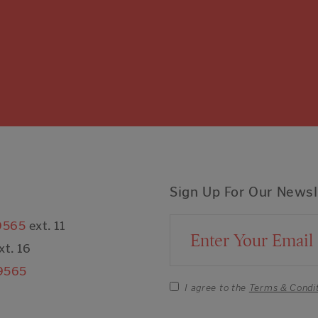
Sign Up For Our Newsl
9565
ext. 11
Email Address
xt. 16
9565
I agree to the
Terms & Condi