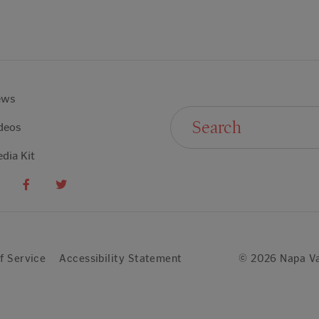
ews
Search For:
deos
dia Kit
f Service
Accessibility Statement
© 2026 Napa Va