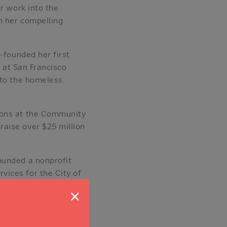
r work into the
h her compelling
-founded her first
e at San Francisco
 to the homeless
ions at the Community
aise over $25 million
ounded a nonprofit
ices for the City of
 Journal’s “Forty
×
s.
ee at San Diego Comic-