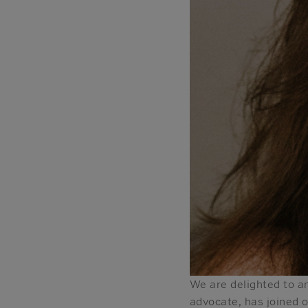
We are delighted to an
advocate, has joined 