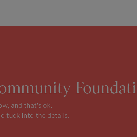
Community Foundati
w, and that’s ok.
to tuck into the details.