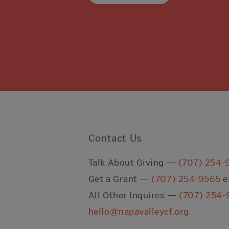
Contact Us
Talk About Giving —
(707) 254-
Get a Grant —
(707) 254-9565
e
All Other Inquires —
(707) 254-
hello@napavalleycf.org