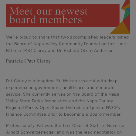
We’re proud to share that two accomplished leaders joined
the Board of Napa Valley Community Foundation this June:
Patricia (Pat) Clarey and Dr. Richard (Rich) Anderson.
Patricia (Pat) Clarey
Pat Clarey is a longtime St. Helena resident with deep
experience in government, healthcare, and nonprofit
service. She currently serves on the Board of the Napa
Valley State Parks Association and the Napa County
Regional Park & Open Space District, and joined NVCF’s
Finance Committee prior to becoming a Board member.
Professionally, Pat was the first Chief of Staff to Governor
Arnold Schwarzenegger and was the lead negotiator on