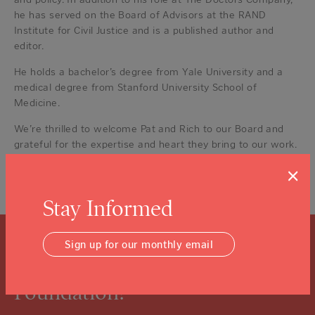
he has served on the Board of Advisors at the RAND
Institute for Civil Justice and is a published author and
editor.
He holds a bachelor’s degree from Yale University and a
medical degree from Stanford University School of
Medicine.
We’re thrilled to welcome Pat and Rich to our Board and
grateful for the expertise and heart they bring to our work.
×
Posted in
Foundation News
,
News
Tagged
Napa Valley
Community Foundation
,
NVCF News
,
Our Board
Stay Informed
Sign up for our monthly email
What is a Community
Foundation?