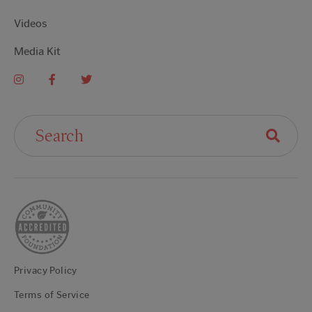
Videos
Media Kit
Search For:
Privacy Policy
Terms of Service