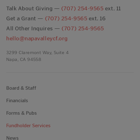
Talk About Giving —
(707) 254-9565
ext. 11
Get a Grant —
(707) 254-9565
ext. 16
All Other Inquires —
(707) 254-9565
hello@napavalleycf.org
3299 Claremont Way, Suite 4
Napa, CA 94558
Board & Staff
Financials
Forms & Pubs
Fundholder Services
News