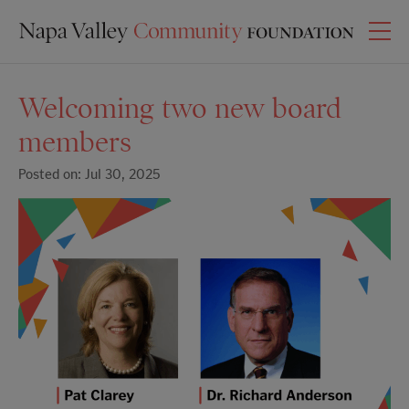
Welcoming two new board
members
Posted on: Jul 30, 2025