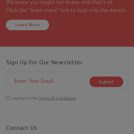
We know you might not know, and that’s ok.
Click the “learn more” link to tuck into the details.
Learn More
Sign Up For Our Newsletter
Email Address
Submit
I agree to the
Terms & Conditions
Contact Us