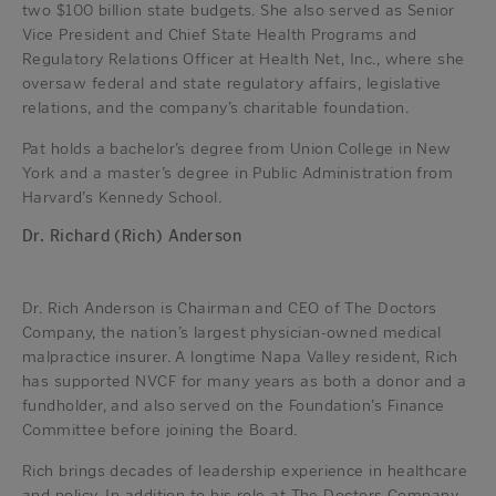
two $100 billion state budgets. She also served as Senior
Vice President and Chief State Health Programs and
Regulatory Relations Officer at Health Net, Inc., where she
oversaw federal and state regulatory affairs, legislative
relations, and the company’s charitable foundation.
Pat holds a bachelor’s degree from Union College in New
York and a master’s degree in Public Administration from
Harvard’s Kennedy School.
Dr. Richard (Rich) Anderson
Dr. Rich Anderson is Chairman and CEO of The Doctors
Company, the nation’s largest physician-owned medical
malpractice insurer. A longtime Napa Valley resident, Rich
has supported NVCF for many years as both a donor and a
fundholder, and also served on the Foundation’s Finance
Committee before joining the Board.
Rich brings decades of leadership experience in healthcare
and policy. In addition to his role at The Doctors Company,