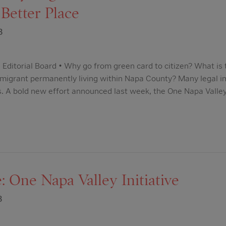
Better Place
3
 Editorial Board • Why go from green card to citizen? What is 
immigrant permanently living within Napa County? Many legal 
. A bold new effort announced last week, the One Napa Valley I
: One Napa Valley Initiative
3