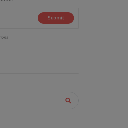
Submit
tions