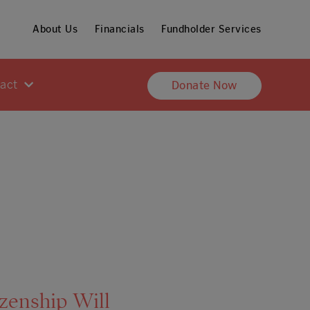
About Us
Financials
Fundholder Services
pact
Donate Now
izenship Will