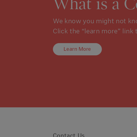
What is a 
We know you might not kno
Click the “learn more” link 
Learn More
Contact Us