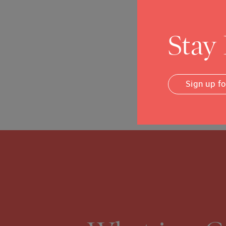
County's immigrant c
Read More
Stay
Sign up f