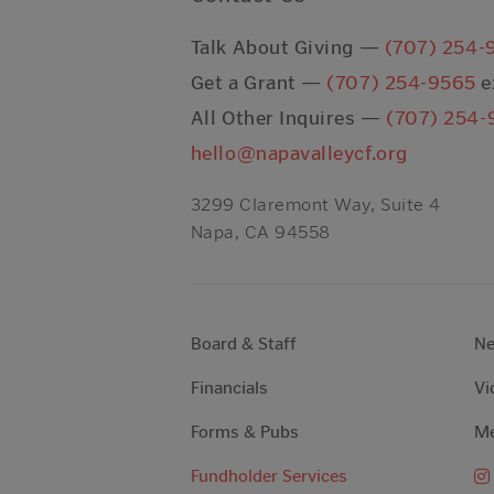
Talk About Giving —
(707) 254-
Get a Grant —
(707) 254-9565
e
All Other Inquires —
(707) 254-
hello@napavalleycf.org
3299 Claremont Way, Suite 4
Napa, CA 94558
Board & Staff
N
Financials
Vi
Forms & Pubs
Me
Fundholder Services