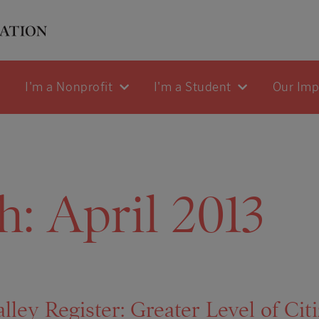
I'm a Nonprofit
I'm a Student
Our Im
h:
April 2013
ley Register: Greater Level of Cit