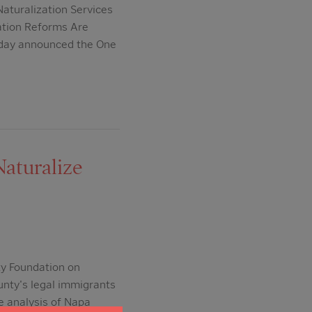
aturalization Services
ation Reforms Are
oday announced the One
aturalize
y Foundation on
unty's legal immigrants
e analysis of Napa