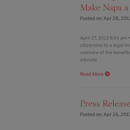
Make Napa a 
Posted on: Apr 28, 201
April 27, 2013 8:54 pm •
citizenship to a legal 
unaware of the benefits
educate…
Read More
Press Release
Posted on: Apr 24, 201