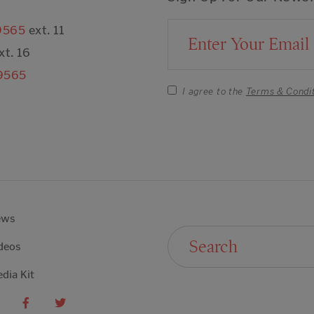
9565
ext. 11
Email Address
xt. 16
9565
I agree to the
Terms & Condi
ews
Search For:
deos
dia Kit