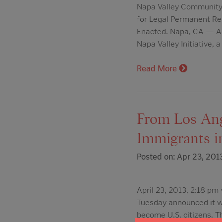
Napa Valley Community F
for Legal Permanent Re
Enacted. Napa, CA — A
Napa Valley Initiative,
Read More
From Los Ange
Immigrants i
Posted on: Apr 23, 201
April 23, 2013, 2:18 p
Tuesday announced it wo
become U.S. citizens. T