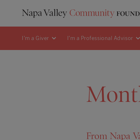
I'm a Giver
I'm a Professional Advisor
Mont
From Napa Val