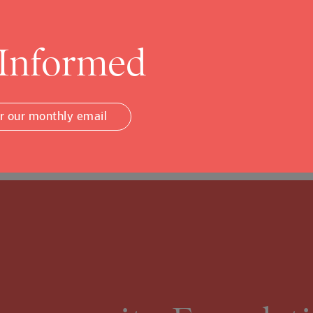
ommunity…
 Informed
or our monthly email