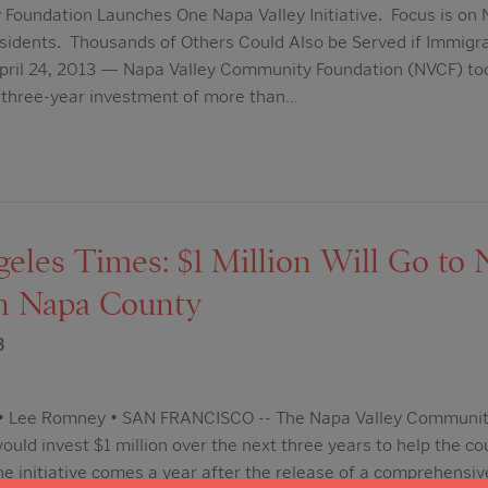
oundation Launches One Napa Valley Initiative. Focus is on N
sidents. Thousands of Others Could Also be Served if Immigr
pril 24, 2013 — Napa Valley Community Foundation (NVCF) t
 a three-year investment of more than…
les Times: $1 Million Will Go to N
n Napa County
3
m • Lee Romney • SAN FRANCISCO -- The Napa Valley Communit
uld invest $1 million over the next three years to help the co
he initiative comes a year after the release of a comprehensiv