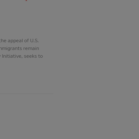
the appeal of U.S.
immigrants remain
nitiative, seeks to