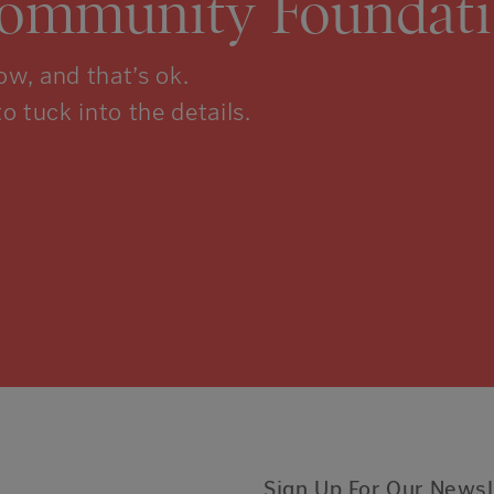
Community Foundati
w, and that’s ok.
to tuck into the details.
Sign Up For Our Newsl