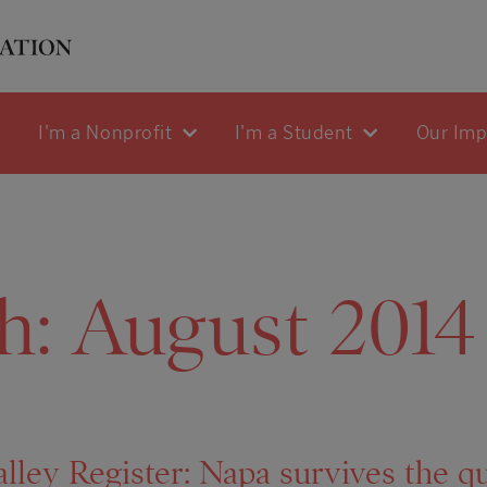
I'm a Nonprofit
I'm a Student
Our Im
h:
August 2014
lley Register: Napa survives the q