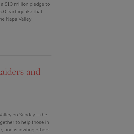
a $10 million pledge to
 6.0 earthquake that
the Napa Valley
aiders and
 Valley on Sunday—the
gether to help those in
, and is inviting others