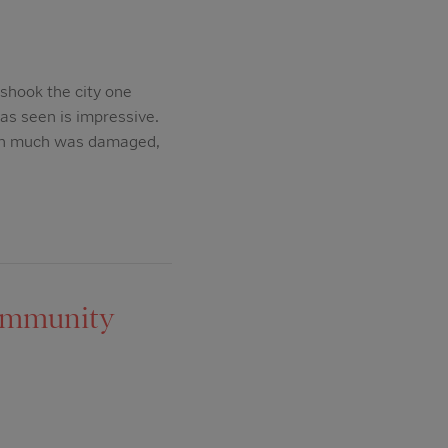
shook the city one
as seen is impressive.
ough much was damaged,
Community