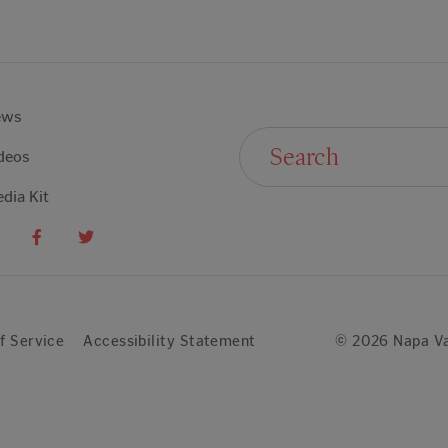
ews
Search For:
deos
dia Kit
f Service
Accessibility Statement
© 2026 Napa Va