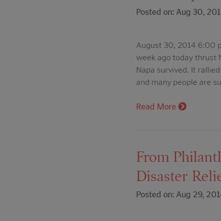
Posted on: Aug 30, 20
August 30, 2014 6:00 p
week ago today thrust N
Napa survived. It ralli
and many people are su
Read More
From Philant
Disaster Rel
Posted on: Aug 29, 201