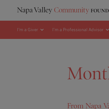
I'm a Giver
I'm a Professional Advisor
Mont
From Napa Va