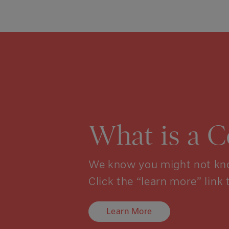
What is a 
We know you might not kno
Click the “learn more” link 
Learn More