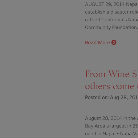
AUGUST 29, 2014 Napa Va
establish a disaster re
rattled California's Nap
Community Foundation, 
Read More
From Wine Sp
others come t
Posted on: Aug 28, 20
August 28, 2014 In the
Bay Area's largest in 2
need in Napa. • Napa Val