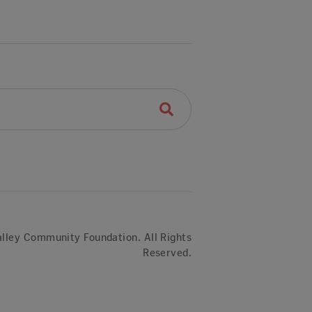
lley Community Foundation. All Rights
Reserved.