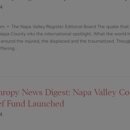
14
m • The Napa Valley Register Editorial Board The quake that 
apa County into the international spotlight. What the world h
ed around the injured, the displaced and the traumatized. Th
ffering…
hropy News Digest: Napa Valley 
ief Fund Launched
4