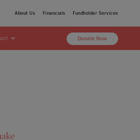
About Us
Financials
Fundholder Services
pact
Donate Now
uake