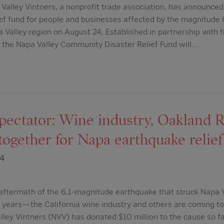
lley Vintners, a nonprofit trade association, has announced 
lief fund for people and businesses affected by the magnitude
a Valley region on August 24. Established in partnership with 
the Napa Valley Community Disaster Relief Fund will…
ectator: Wine industry, Oakland R
ogether for Napa earthquake relief
14
 aftermath of the 6.1-magnitude earthquake that struck Napa
5 years—the California wine industry and others are coming to
ley Vintners (NVV) has donated $10 million to the cause so far