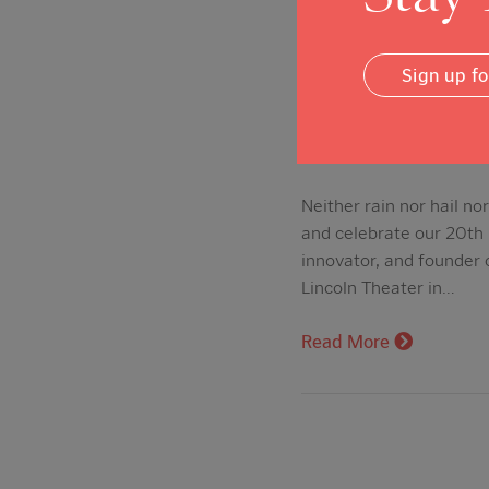
Sign up f
20th Anniver
Posted on: Aug 10, 201
Neither rain nor hail n
and celebrate our 20th
innovator, and founder 
Lincoln Theater in…
Read More