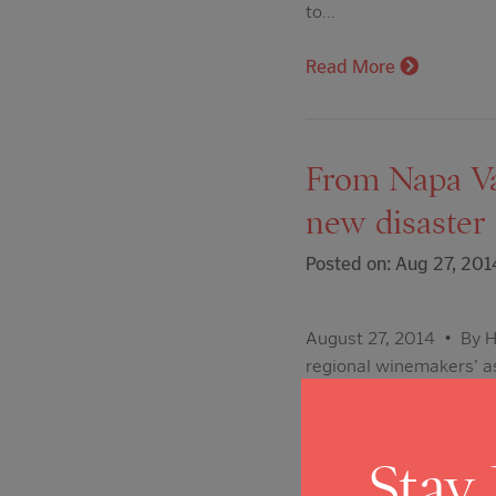
to…
Read More
From Napa Val
new disaste
Posted on: Aug 27, 201
August 27, 2014 • By Ho
regional winemakers' as
recovery effort. The Na
Community Disaster Rel
Stay
Read More