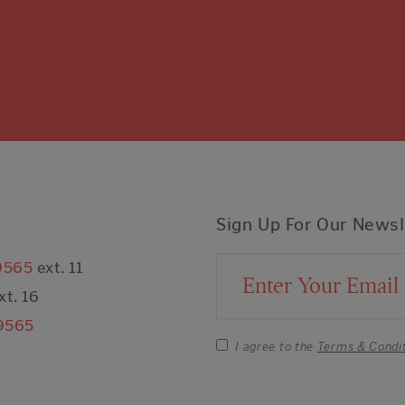
Sign Up For Our Newsl
9565
ext. 11
Email Address
xt. 16
9565
I agree to the
Terms & Condi