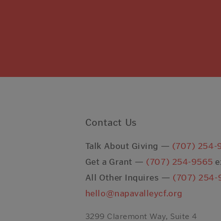
Contact Us
Talk About Giving —
(707) 254-
Get a Grant —
(707) 254-9565
e
All Other Inquires —
(707) 254-
hello@napavalleycf.org
3299 Claremont Way, Suite 4