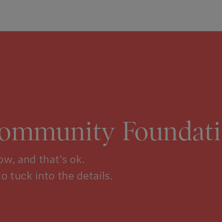
Community Foundati
w, and that’s ok.
to tuck into the details.