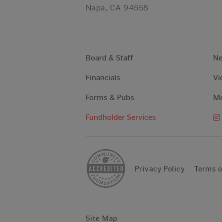
Napa, CA 94558
Board & Staff
N
Financials
Vi
Forms & Pubs
Me
Fundholder Services
Privacy Policy
Terms o
Site Map