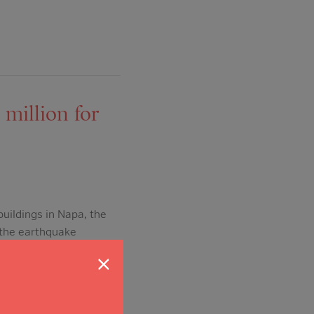
million for
uildings in Napa, the
 the earthquake
 the Napa Valley
×