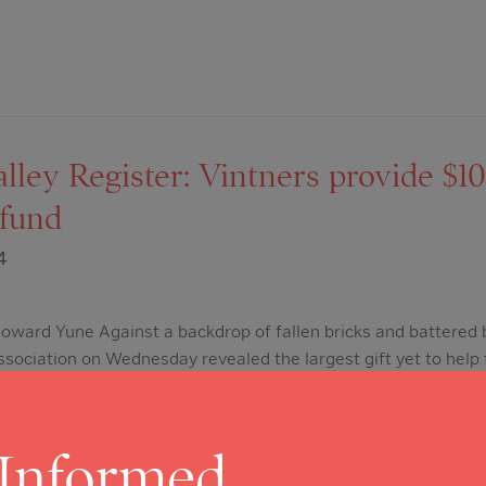
ley Register: Vintners provide $10 
r fund
4
ward Yune Against a backdrop of fallen bricks and battered b
sociation on Wednesday revealed the largest gift yet to help
pa Valley Vintners announced a $10 million donation to launch
ief Fund. During a media conference…
 Informed