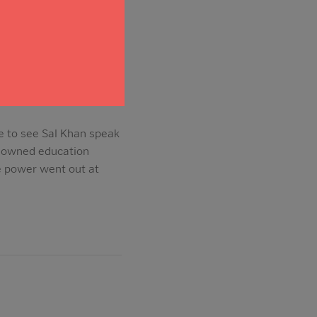
me to see Sal Khan speak
enowned education
e power went out at