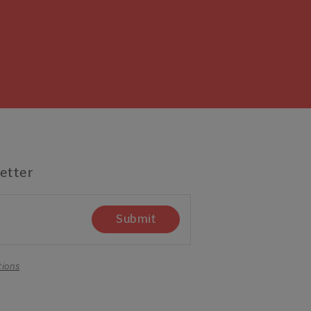
etter
Submit
tions