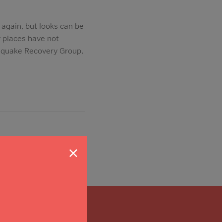
again, but looks can be
y places have not
hquake Recovery Group,
×