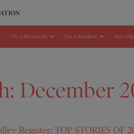
I'm a Nonprofit
I'm a Student
Our Im
h:
December 2
lley Register: TOP STORIES OF 201