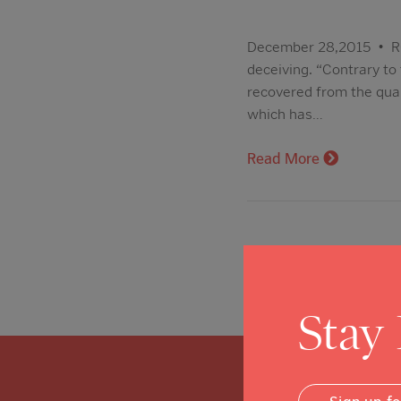
December 28,2015 • ROS
deceiving. “Contrary to 
recovered from the qua
which has…
Read More
Stay