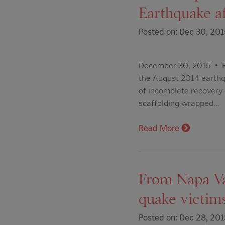
Earthquake a
Posted on: Dec 30, 201
December 30, 2015 • B
the August 2014 earthqu
of incomplete recovery 
scaffolding wrapped…
Read More
From Napa Val
quake victim
Posted on: Dec 28, 201