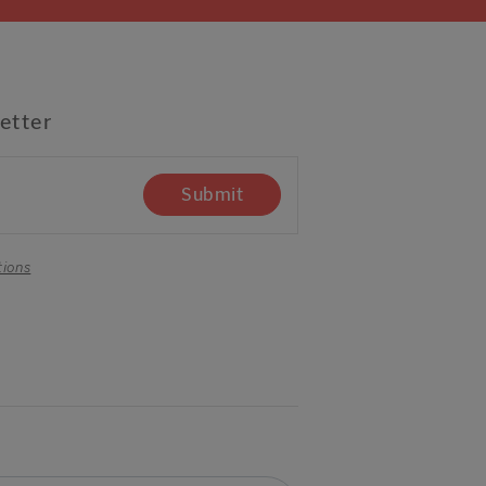
etter
Submit
tions