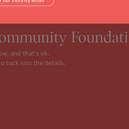
or our monthly email
Community Foundati
w, and that’s ok.
to tuck into the details.