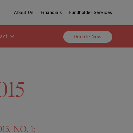
About Us
Financials
Fundholder Services
pact
Donate Now
015
5, NO. 1: