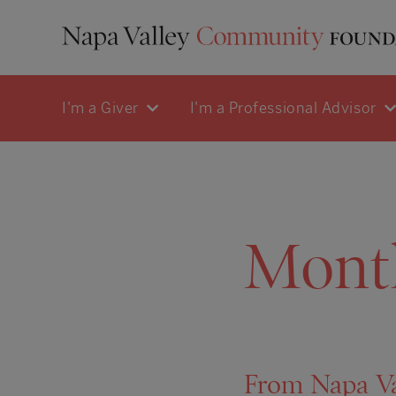
I'm a Giver
I'm a Professional Advisor
Mont
From Napa Va