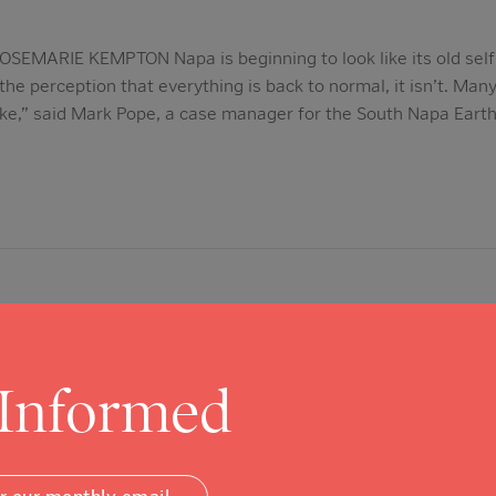
EMARIE KEMPTON Napa is beginning to look like its old self 
the perception that everything is back to normal, it isn’t. Man
ke,” said Mark Pope, a case manager for the South Napa Eart
 Informed