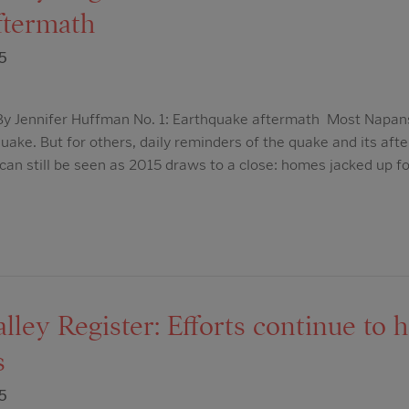
ftermath
5
y Jennifer Huffman No. 1: Earthquake aftermath Most Napan
ake. But for others, daily reminders of the quake and its aft
can still be seen as 2015 draws to a close: homes jacked up f
ley Register: Efforts continue to 
s
5