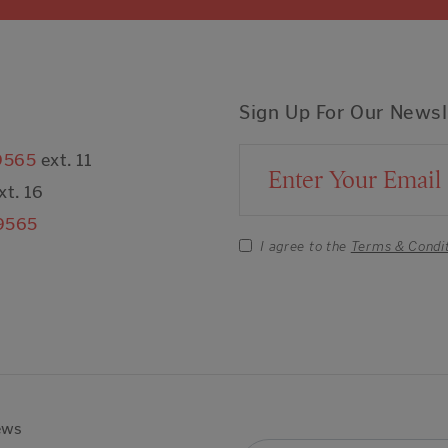
Sign Up For Our Newsl
9565
ext. 11
Email Address
xt. 16
9565
I agree to the
Terms & Condi
ews