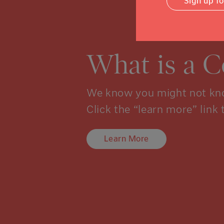
Sign up f
What is a 
We know you might not kno
Click the “learn more” link 
Learn More