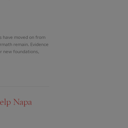
s have moved on from
ermath remain. Evidence
or new foundations,
help Napa