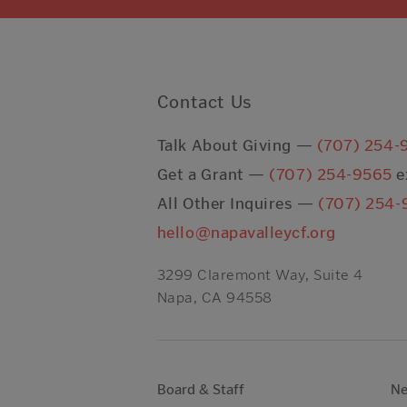
Contact Us
Talk About Giving —
(707) 254-
Get a Grant —
(707) 254-9565
e
All Other Inquires —
(707) 254-
hello@napavalleycf.org
3299 Claremont Way, Suite 4
Napa, CA 94558
Board & Staff
N