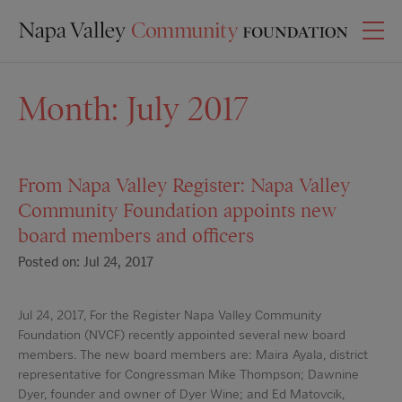
Month:
July 2017
From Napa Valley Register: Napa Valley
Community Foundation appoints new
board members and officers
Posted on: Jul 24, 2017
Jul 24, 2017, For the Register Napa Valley Community
Foundation (NVCF) recently appointed several new board
members. The new board members are: Maira Ayala, district
representative for Congressman Mike Thompson; Dawnine
Dyer, founder and owner of Dyer Wine; and Ed Matovcik,