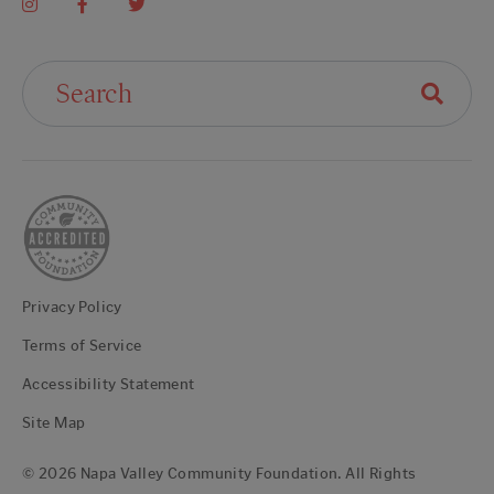
Search For:
Privacy Policy
Terms of Service
Accessibility Statement
Site Map
© 2026 Napa Valley Community Foundation. All Rights