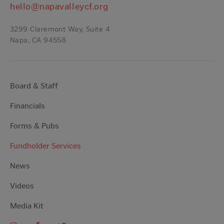
hello@napavalleycf.org
3299 Claremont Way, Suite 4
Napa, CA 94558
Board & Staff
Financials
Forms & Pubs
Fundholder Services
News
Videos
Media Kit