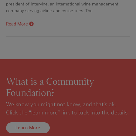
president of Intervine, an international wine management
company serving airline and cruise lines. The…
Read More
What is a Community
Foundation?
We know you might not know, and that’s ok.
Click the “learn more” link to tuck into the details.
Learn More