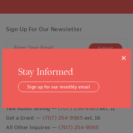
Sign Up For Our Newsletter
Email Address
Submit
×
I agree to the
Terms & Conditions
Stay Informed
Sign up for our monthly email
Contact Us
Talk About Giving —
(707) 254-9565
ext. 11
Get a Grant —
(707) 254-9565
ext. 16
All Other Inquires —
(707) 254-9565