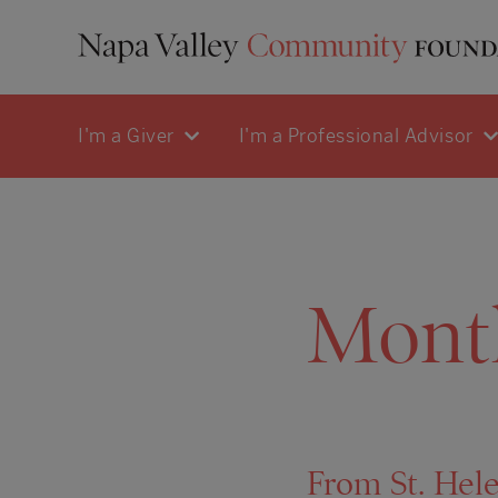
I'm a Giver
I'm a Professional Advisor
Mont
From St. Hele