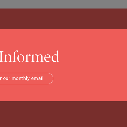
 Informed
Community Foundati
or our monthly email
w, and that’s ok.
to tuck into the details.