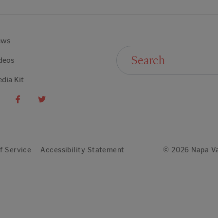
ews
Search For:
deos
dia Kit
f Service
Accessibility Statement
© 2026 Napa Va