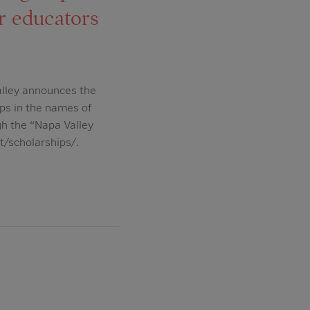
r educators
alley announces the
ips in the names of
gh the “Napa Valley
t/scholarships/.