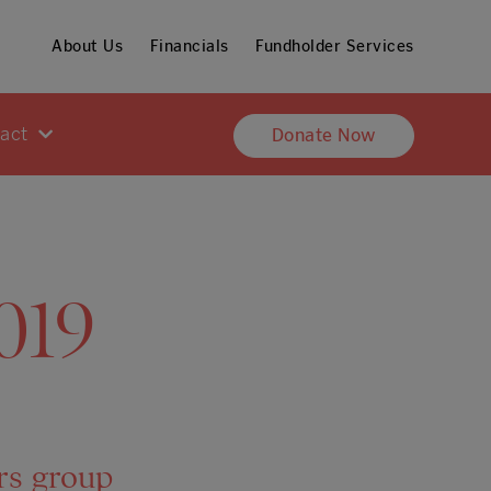
About Us
Financials
Fundholder Services
pact
Donate Now
019
rs group