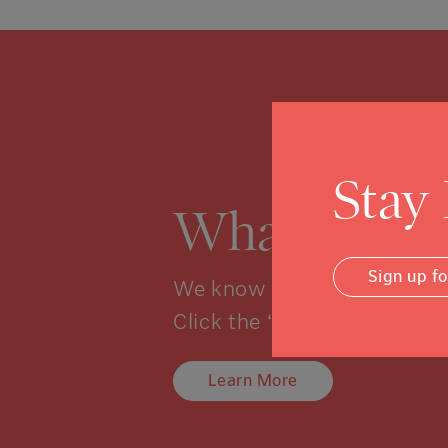
Stay
What is a 
Sign up f
We know you might not kno
Click the “learn more” link 
Learn More