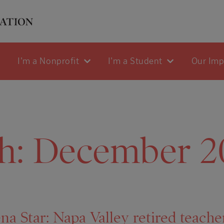
I'm a Nonprofit
I'm a Student
Our Im
h:
December 2
na Star: Napa Valley retired teache