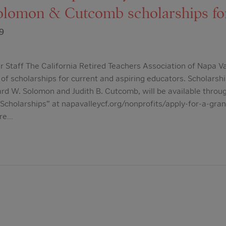
lomon & Cutcomb scholarships fo
9
 Staff The California Retired Teachers Association of Napa V
 of scholarships for current and aspiring educators. Scholarsh
d W. Solomon and Judith B. Cutcomb, will be available throu
holarships” at napavalleycf.org/nonprofits/apply-for-a-gran
are…