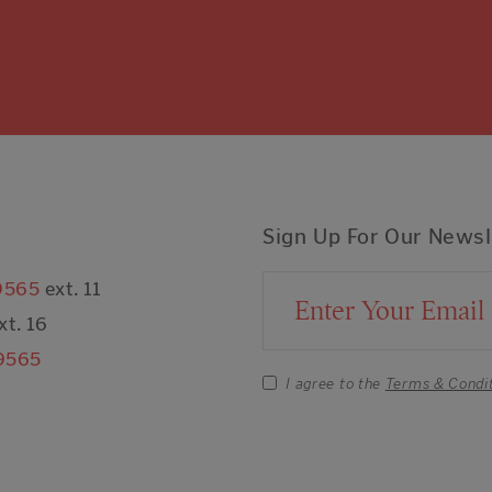
Sign Up For Our Newsl
9565
ext. 11
Email Address
xt. 16
9565
I agree to the
Terms & Condi