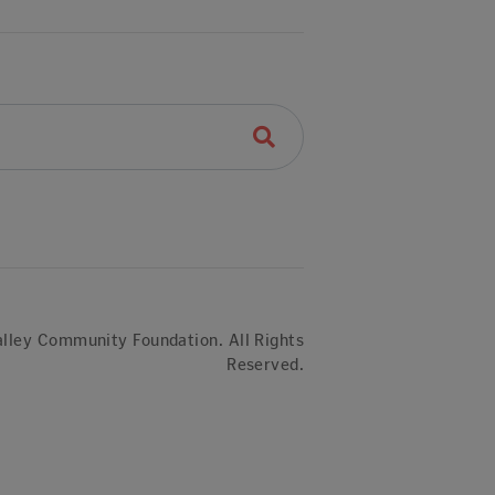
lley Community Foundation. All Rights
Reserved.