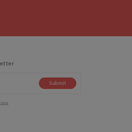
etter
Submit
tions