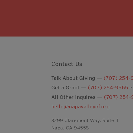
Contact Us
Talk About Giving —
(707) 254-
Get a Grant —
(707) 254-9565
e
All Other Inquires —
(707) 254-
hello@napavalleycf.org
3299 Claremont Way, Suite 4
Napa, CA 94558