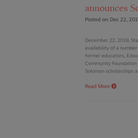
announces So
Posted on: Dec 22, 201
December 22, 2019, Star
availability of a number
former educators, Edwar
Community Foundation Sc
Solomon scholarships 
Read More