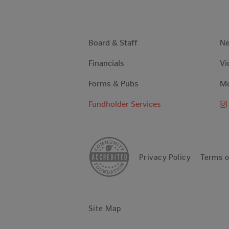
Board & Staff
N
Financials
Vi
Forms & Pubs
Me
Fundholder Services
Privacy Policy
Terms o
Site Map