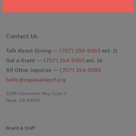
I agree to the
Terms & Conditions
Contact Us
Talk About Giving —
(707) 254-9565
ext. 11
Get a Grant —
(707) 254-9565
ext. 16
All Other Inquires —
(707) 254-9565
hello@napavalleycf.org
3299 Claremont Way, Suite 4
Napa, CA 94558
Board & Staff