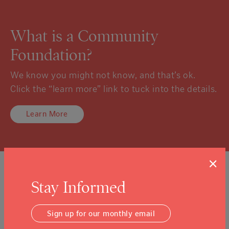
What is a Community
Foundation?
We know you might not know, and that’s ok.
Click the “learn more” link to tuck into the details.
Learn More
×
Sign Up For Our Newsletter
Stay Informed
Email Address
Submit
Sign up for our monthly email