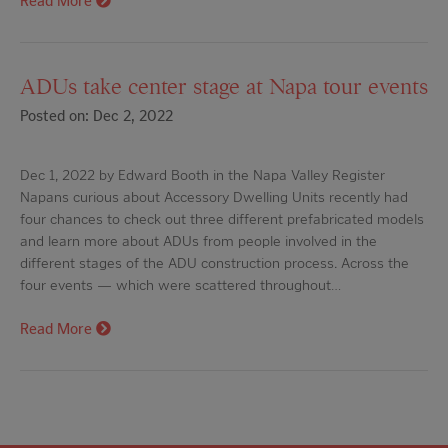
Read More
ADUs take center stage at Napa tour events
Posted on: Dec 2, 2022
Dec 1, 2022 by Edward Booth in the Napa Valley Register
Napans curious about Accessory Dwelling Units recently had
four chances to check out three different prefabricated models
and learn more about ADUs from people involved in the
different stages of the ADU construction process. Across the
four events — which were scattered throughout…
Read More