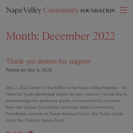
Month:
December 2022
Thank you donors for support
Posted on: Dec 5, 2022
Dec 2, 2022 Letter to the Editor in the Napa Valley Register As
Optimist Youth Basketball begins its new season, I would like to
acknowledge the generous grants we received this summer
from the Gasser Foundation and Napa Valley Community
Foundation, namely its Donor Advised Funds: the Turley Family
Fund; the Thacher Family Fund;…