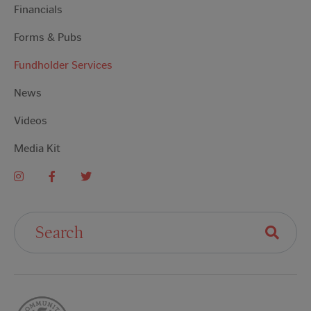
Financials
Forms & Pubs
Fundholder Services
News
Videos
Media Kit
Search For: