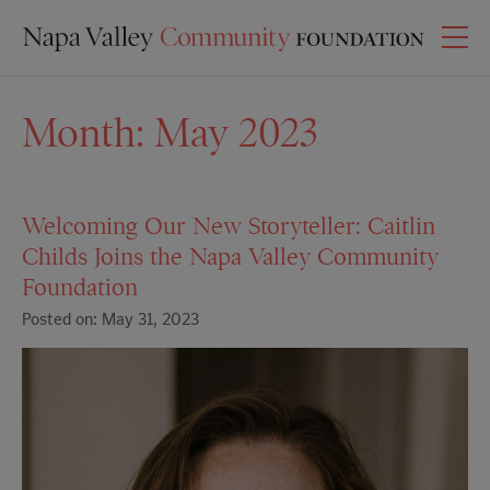
Month:
May 2023
Welcoming Our New Storyteller: Caitlin
Childs Joins the Napa Valley Community
Foundation
Posted on: May 31, 2023