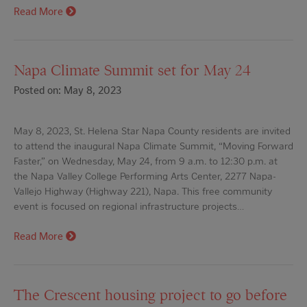
Read More
Napa Climate Summit set for May 24
Posted on: May 8, 2023
May 8, 2023, St. Helena Star Napa County residents are invited
to attend the inaugural Napa Climate Summit, “Moving Forward
Faster,” on Wednesday, May 24, from 9 a.m. to 12:30 p.m. at
the Napa Valley College Performing Arts Center, 2277 Napa-
Vallejo Highway (Highway 221), Napa. This free community
event is focused on regional infrastructure projects…
Read More
The Crescent housing project to go before