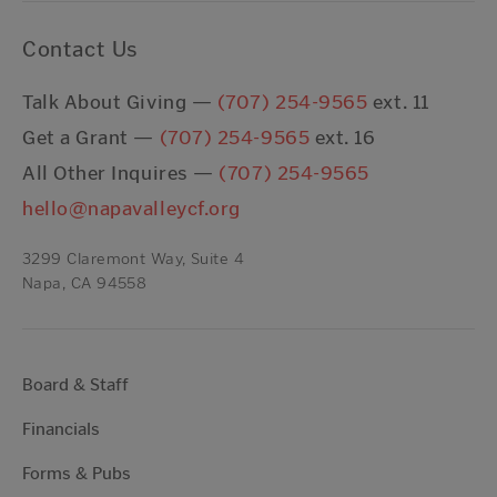
Contact Us
Talk About Giving —
(707) 254-9565
ext. 11
Get a Grant —
(707) 254-9565
ext. 16
All Other Inquires —
(707) 254-9565
hello@napavalleycf.org
3299 Claremont Way, Suite 4
Napa, CA 94558
Board & Staff
Financials
Forms & Pubs