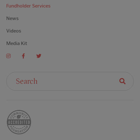
Fundholder Services
News
Videos
Media Kit
Search For: