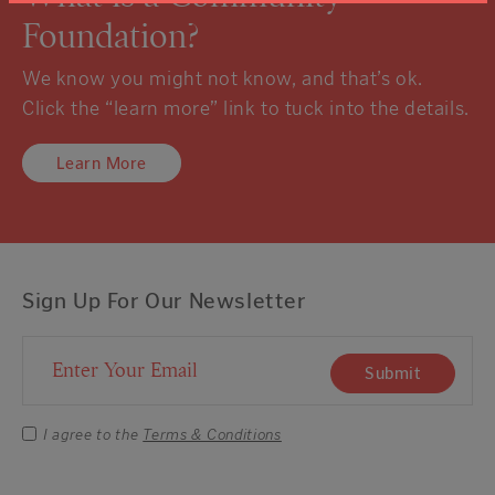
Foundation?
We know you might not know, and that’s ok.
Click the “learn more” link to tuck into the details.
Learn More
Sign Up For Our Newsletter
Email Address
Submit
I agree to the
Terms & Conditions