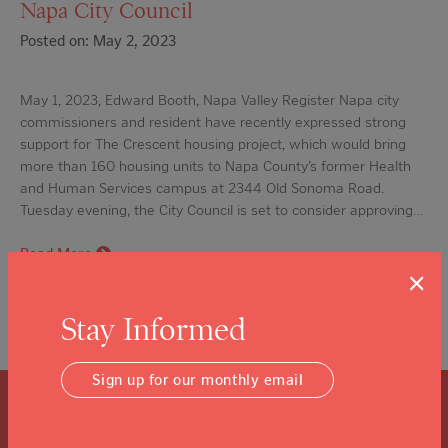
Napa City Council
Posted on: May 2, 2023
May 1, 2023, Edward Booth, Napa Valley Register Napa city
commissioners and resident have recently expressed strong
support for The Crescent housing project, which would bring
more than 160 housing units to Napa County’s former Health
and Human Services campus at 2344 Old Sonoma Road.
Tuesday evening, the City Council is set to consider approving…
Read More
×
Stay Informed
Sign up for our monthly email
What is a Community