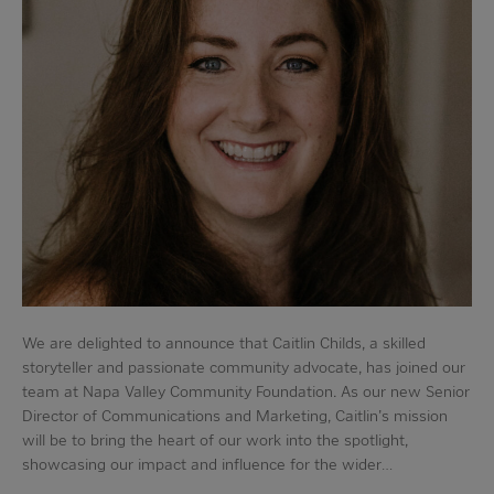
We are delighted to announce that Caitlin Childs, a skilled
storyteller and passionate community advocate, has joined our
team at Napa Valley Community Foundation. As our new Senior
Director of Communications and Marketing, Caitlin's mission
will be to bring the heart of our work into the spotlight,
showcasing our impact and influence for the wider…