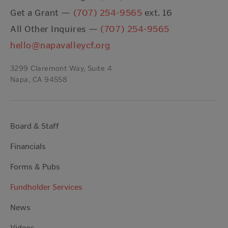
Get a Grant —
(707) 254-9565
ext. 16
All Other Inquires —
(707) 254-9565
hello@napavalleycf.org
3299 Claremont Way, Suite 4
Napa, CA 94558
Board & Staff
Financials
Forms & Pubs
Fundholder Services
News
Videos