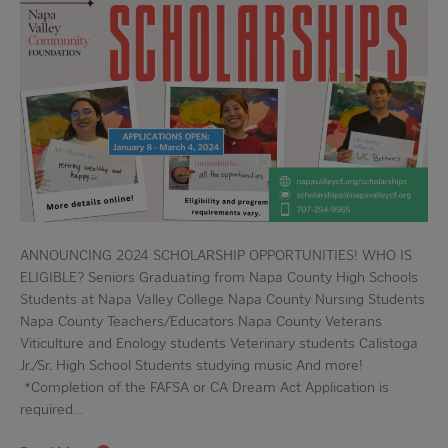
ANNOUNCING 2024 SCHOLARSHIP OPPORTUNITIES! WHO IS
ELIGIBLE? Seniors Graduating from Napa County High Schools
Students at Napa Valley College Napa County Nursing Students
Napa County Teachers/Educators Napa County Veterans
Viticulture and Enology students Veterinary students Calistoga
Jr./Sr. High School Students studying music And more!
*Completion of the FAFSA or CA Dream Act Application is
required…