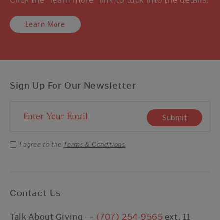
Learn More
Sign Up For Our Newsletter
Email Address
Submit
I agree to the
Terms & Conditions
Contact Us
Talk About Giving —
(707) 254-9565
ext. 11