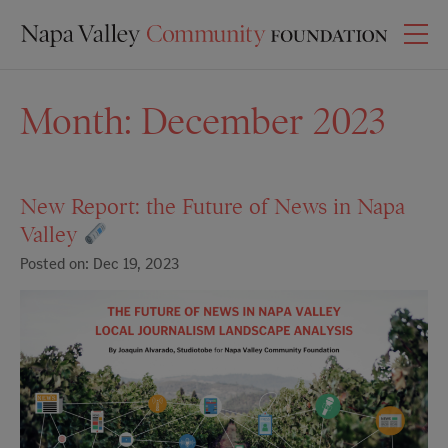
Month:
December 2023
New Report: the Future of News in Napa
Valley
Posted on: Dec 19, 2023