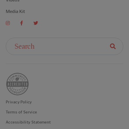
Media Kit
Search For:
Privacy Policy
Terms of Service
Accessibility Statement