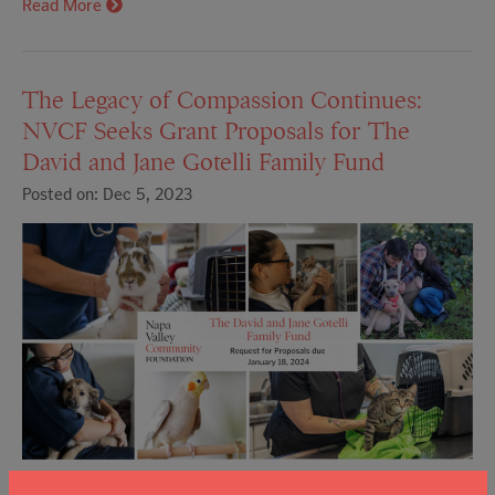
Read More
The Legacy of Compassion Continues:
NVCF Seeks Grant Proposals for The
David and Jane Gotelli Family Fund
Posted on: Dec 5, 2023