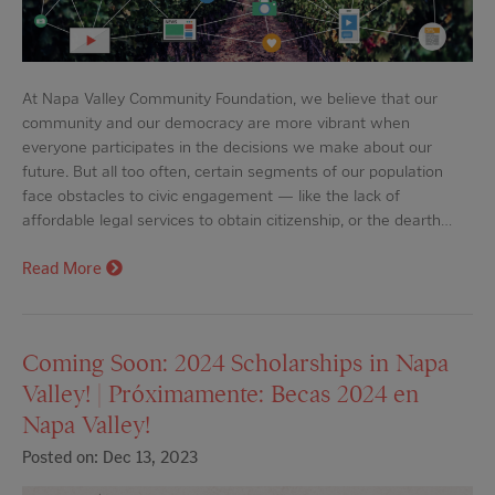
At Napa Valley Community Foundation, we believe that our
community and our democracy are more vibrant when
everyone participates in the decisions we make about our
future. But all too often, certain segments of our population
face obstacles to civic engagement — like the lack of
affordable legal services to obtain citizenship, or the dearth…
Read More
Coming Soon: 2024 Scholarships in Napa
Valley! | Próximamente: Becas 2024 en
Napa Valley!
Posted on: Dec 13, 2023