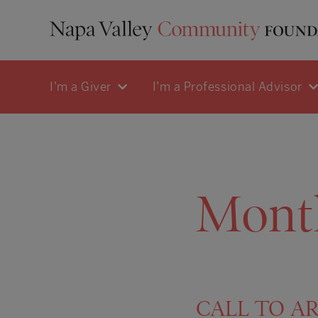
I'm a Giver
I'm a Professional Advisor
Mont
CALL TO ART