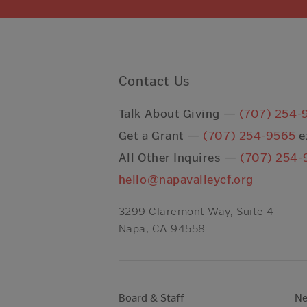
Contact Us
Talk About Giving —
(707) 254-
Get a Grant —
(707) 254-9565
e
All Other Inquires —
(707) 254-
hello@napavalleycf.org
3299 Claremont Way, Suite 4
Napa, CA 94558
Board & Staff
N