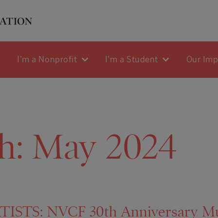
I'm a Nonprofit
I'm a Student
Our Im
h:
May 2024
ISTS: NVCF 30th Anniversary Mur