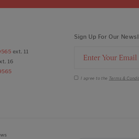
Sign Up For Our Newsl
9565
ext. 11
Email Address
xt. 16
9565
I agree to the
Terms & Condi
ews