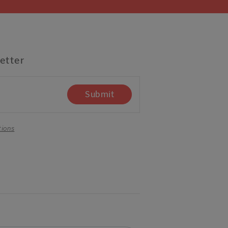
etter
Submit
tions