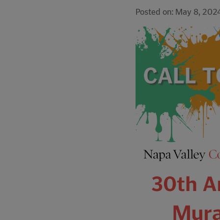
Posted on: May 8, 202