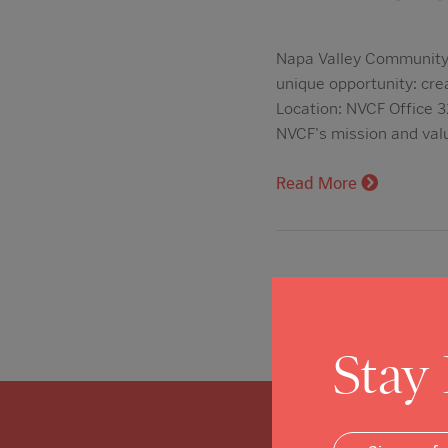
Napa Valley Community F
unique opportunity: cre
Location: NVCF Office 3
NVCF's mission and val
Read More
Stay