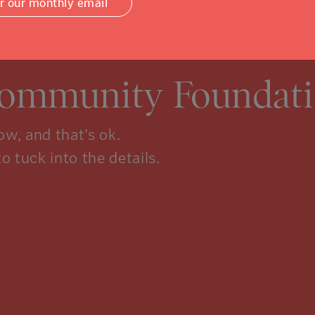
or our monthly email
Community Foundati
w, and that’s ok.
to tuck into the details.