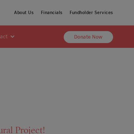
About Us
Financials
Fundholder Services
pact
Donate Now
al Project!