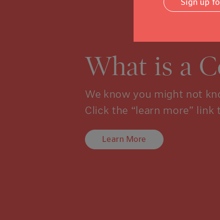
Sign up f
What is a 
We know you might not kno
Click the “learn more” link 
Learn More