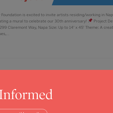
oundation is excited to invite artists residing/working in Nap
ating a mural to celebrate our 30th anniversary!
Project De
299 Claremont Way, Napa Size: Up to 14’ x 45’ Theme: A creativ
ues,…
 Informed