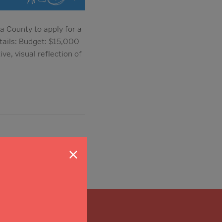
a County to apply for a
tails: Budget: $15,000
e, visual reflection of
×