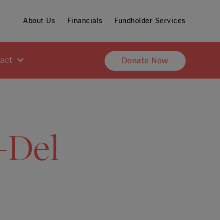
About Us
Financials
Fundholder Services
pact
Donate Now
-Del