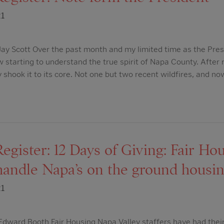
21
ay Scott Over the past month and my limited time as the Pres
w starting to understand the true spirit of Napa County. After
y shook it to its core. Not one but two recent wildfires, and n
egister: 12 Days of Giving: Fair H
handle Napa’s on the ground housin
21
ward Booth Fair Housing Napa Valley staffers have had their 