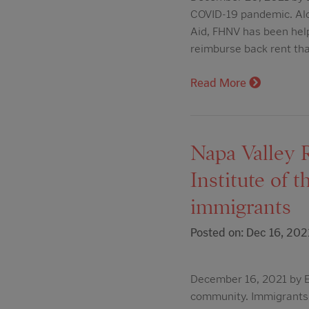
COVID-19 pandemic. Alo
Aid, FHNV has been helpi
reimburse back rent th
Read More
Napa Valley R
Institute of 
immigrants
Posted on: Dec 16, 202
December 16, 2021 by E
community. Immigrants r