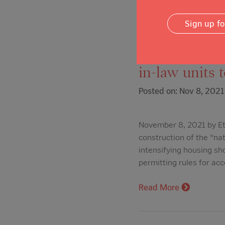
Read More
Sign up f
The Press De
in-law units 
Posted on: Nov 8, 2021
November 8, 2021 by Et
construction of the “nat
intensifying housing sh
permitting rules for ac
Read More