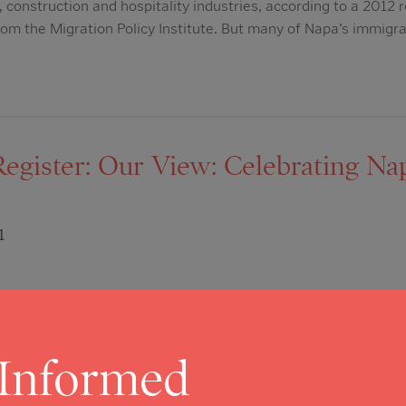
 construction and hospitality industries, according to a 2012 
om the Migration Policy Institute. But many of Napa’s immigra
Register: Our View: Celebrating N
1
pa Valley Register Editorial Board Napa County is a special p
 its thriving non-profit community. From tiny operations consis
terprises like OLE Health, non-profits are working every day
 Informed