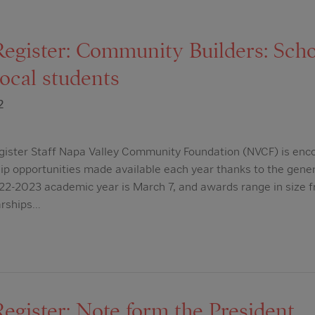
Register: Community Builders: Scho
local students
2
gister Staff Napa Valley Community Foundation (NVCF) is enc
hip opportunities made available each year thanks to the gener
022-2023 academic year is March 7, and awards range in size 
arships…
egister: Note form the President