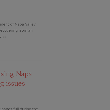
ident of Napa Valley
 recovering from an
ow as…
ousing Napa
g issues
hands full during the