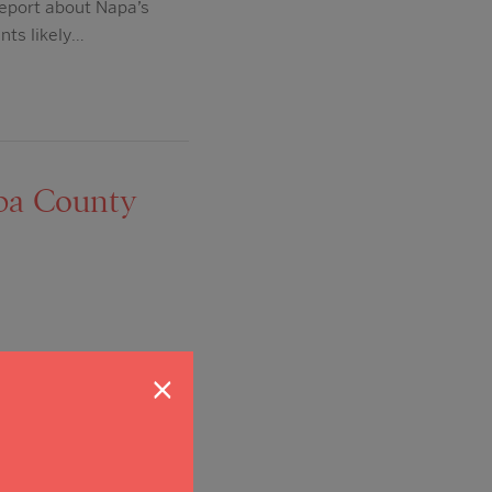
report about Napa’s
nts likely…
apa County
lace. One of the things
×
ting of just one or two
 to make our community