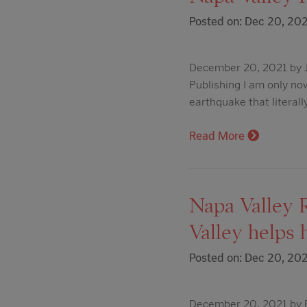
Posted on: Dec 20, 20
December 20, 2021 by J
Publishing I am only no
earthquake that literall
Read More
Napa Valley R
Valley helps 
Posted on: Dec 20, 20
December 20, 2021 by Ed