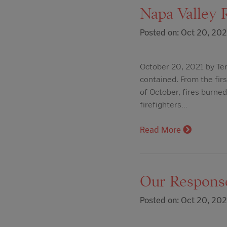
Napa Valley R
Posted on: Oct 20, 202
October 20, 2021 by Ter
contained. From the firs
of October, fires burne
firefighters…
Read More
Our Response
Posted on: Oct 20, 202