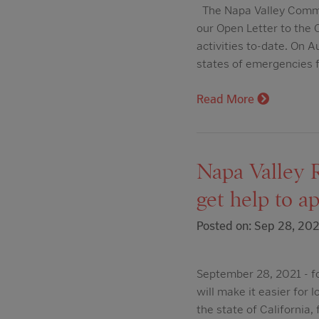
The Napa Valley Commun
our Open Letter to the 
activities to-date. On
states of emergencies 
Read More
Napa Valley 
get help to a
Posted on: Sep 28, 202
September 28, 2021 - f
will make it easier for 
the state of California