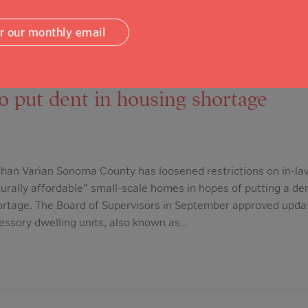
or our monthly email
mocrat: Sonoma County relaxes res
to put dent in housing shortage
han Varian Sonoma County has loosened restrictions on in-la
urally affordable” small-scale homes in hopes of putting a den
ortage. The Board of Supervisors in September approved updat
cessory dwelling units, also known as…