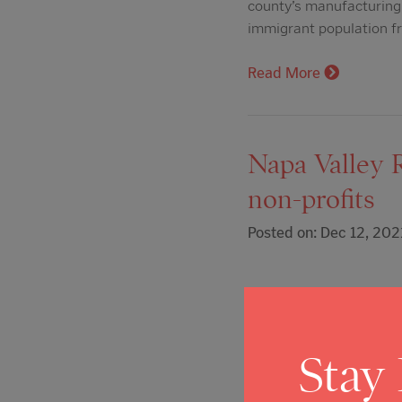
county’s manufacturing,
immigrant population fr
Read More
Napa Valley 
non-profits
Posted on: Dec 12, 202
December 12, 2021 by Na
that makes it special is
people, to sprawling en
Stay
better. There…