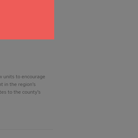
trictions on
w units to encourage
t in the region’s
es to the county’s