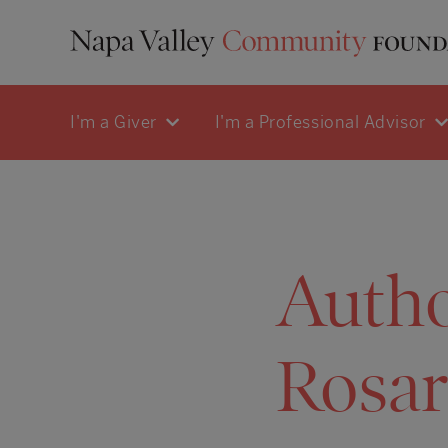
I'm a Giver
I'm a Professional Advisor
Auth
Rosar