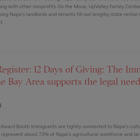
ng with other nonprofits On the Move, UpValley Family Cente
ng Napa’s landlords and tenants fill out lengthy state rental r
at…
egister: 12 Days of Giving: The Im
the Bay Area supports the legal need
1
dward Booth Immigrants are tightly connected to Napa’s cul
epresent about 73% of Napa’s agricultural workforce and lar