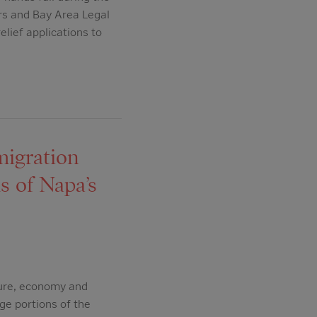
rs and Bay Area Legal
elief applications to
migration
s of Napa’s
ture, economy and
ge portions of the