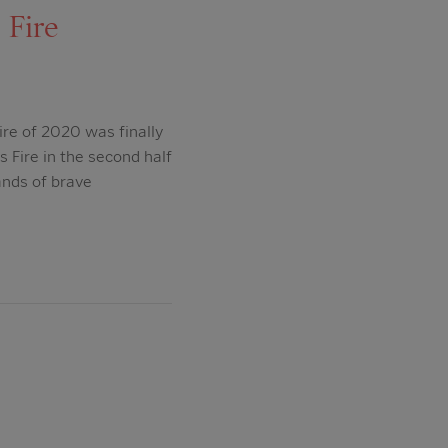
 Fire
ire of 2020 was finally
s Fire in the second half
ands of brave