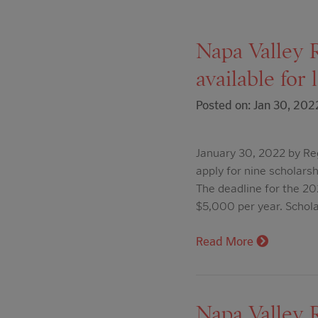
Napa Valley 
available for 
Posted on: Jan 30, 202
January 30, 2022 by Re
apply for nine scholars
The deadline for the 2
$5,000 per year. Schol
Read More
Napa Valley R