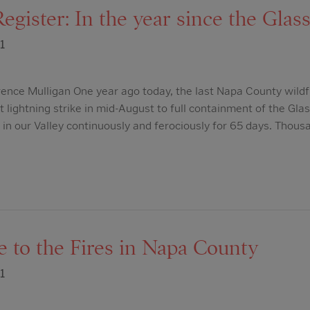
egister: In the year since the Glass
1
ence Mulligan One year ago today, the last Napa County wildf
t lightning strike in mid-August to full containment of the Glas
d in our Valley continuously and ferociously for 65 days. Thous
 to the Fires in Napa County
1