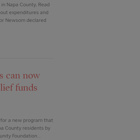
 in Napa County. Read
bout expenditures and
rnor Newsom declared
ds can now
lief funds
 for a new program that
apa County residents by
munity Foundation…