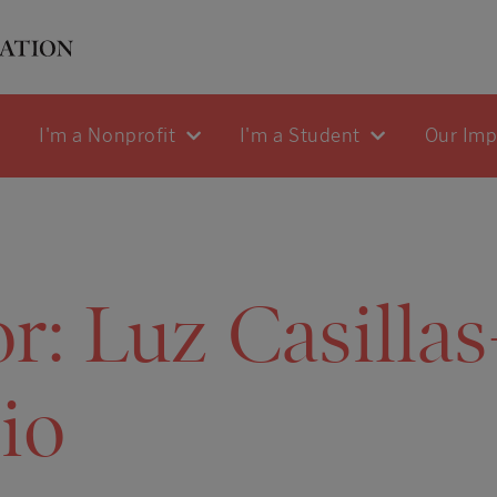
I'm a Nonprofit
I'm a Student
Our Im
or:
Luz Casillas
io