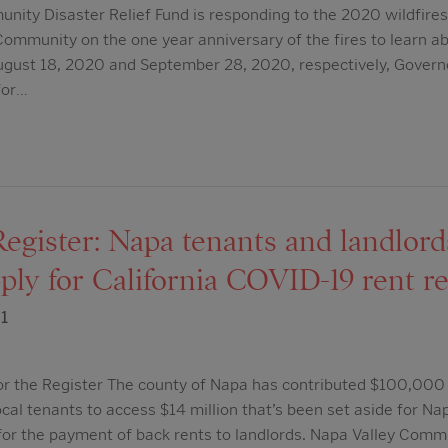
ity Disaster Relief Fund is responding to the 2020 wildfires
Community on the one year anniversary of the fires to learn a
 August 18, 2020 and September 28, 2020, respectively, Gove
for…
Register: Napa tenants and landlor
pply for California COVID-19 rent re
1
or the Register The county of Napa has contributed $100,000
local tenants to access $14 million that’s been set aside for N
, for the payment of back rents to landlords. Napa Valley Com