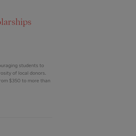
larships
ouraging students to
osity of local donors.
from $350 to more than