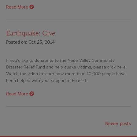
Read More
Earthquake: Give
Posted on: Oct 25, 2014
If you'd like to donate to to the Napa Valley Community
Disaster Relief Fund and help quake victims, please click here.
Watch the video to learn how more than 10,000 people have
been helped with your support in Phase I.
Read More
Newer posts