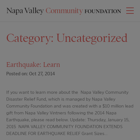
Category:
Uncategorized
Earthquake: Learn
Posted on: Oct 27, 2014
If you want to learn more about the Napa Valley Community
Disaster Relief Fund, which is managed by Napa Valley
Community Foundation and was created with a $10 million lead
gift from Napa Valley Vintners following the 2014 Napa
Earthquake, please read below. Update: Thursday, January 15,
2015 NAPA VALLEY COMMUNITY FOUNDATION EXTENDS
DEADLINE FOR EARTHQUAKE RELIEF Grant Sizes…