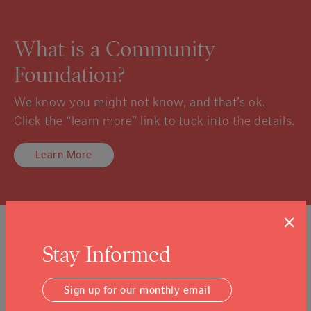
What is a Community
Foundation?
We know you might not know, and that’s ok.
Click the “learn more” link to tuck into the details.
Learn More
×
Sign Up For Our Newsletter
Stay Informed
Email Address
Submit
Sign up for our monthly email