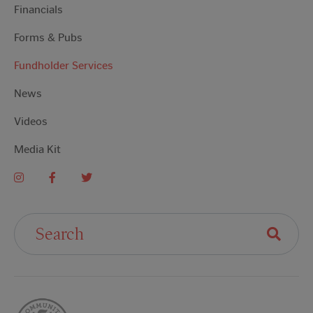
Financials
Forms & Pubs
Fundholder Services
News
Videos
Media Kit
Search For: