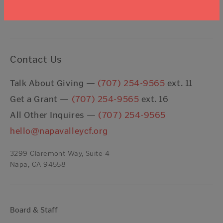
I agree to the
Terms & Conditions
Contact Us
Talk About Giving —
(707) 254-9565
ext. 11
Get a Grant —
(707) 254-9565
ext. 16
All Other Inquires —
(707) 254-9565
hello@napavalleycf.org
3299 Claremont Way, Suite 4
Napa, CA 94558
Board & Staff