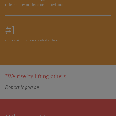
referred by professional advisors
#1
our rank on donor satisfaction
"We rise by lifting others."
Robert Ingersoll