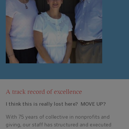
A track record of excellence
I think this is really lost here? MOVE UP?
With 75 years of collective in nonprofits and
giving, our staff has structured and executed