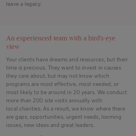
leave a legacy.
An experienced team with a bird’s-eye
view
Your clients have dreams and resources, but their
time is precious.
They want to invest in causes
they care about, but may not know which
programs are most effective, most needed
,
or
most likely to be around in
20 years. We conduct
more than
200 site visits
annually
with
local
charit
ies
.
As a result, we
know where there
are gaps, opportunities,
urgent
needs,
looming
issues,
new ideas and great leaders.