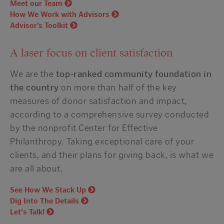
Meet our Team
How We Work with Advisors
Advisor’s Toolkit
A laser focus on client satisfaction
We are the
top-ranked community foundation in
the country
on more than half of the key
measures of donor satisfaction and impact,
according to a
comprehensive
survey conducted
by the
nonprofit
Center for Effective
Philanthropy. Taking exceptional care of your
clients, and their plans for giving back, is what we
are all about.
See How We Stack Up
Dig Into The Details
Let's Talk!