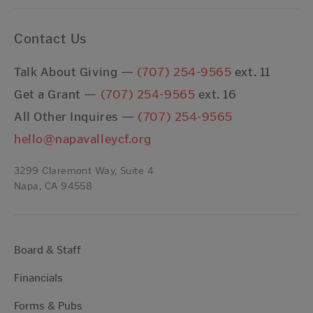
Contact Us
Talk About Giving —
(707) 254-9565
ext. 11
Get a Grant —
(707) 254-9565
ext. 16
All Other Inquires —
(707) 254-9565
hello@napavalleycf.org
3299 Claremont Way, Suite 4
Napa, CA 94558
Board & Staff
Financials
Forms & Pubs