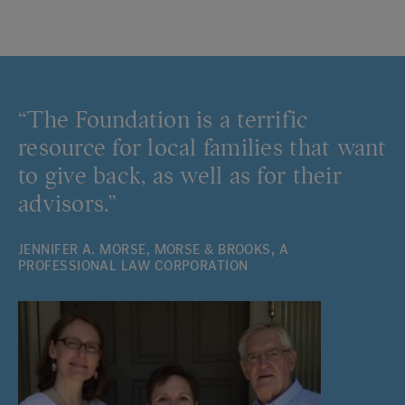
“The Foundation is a terrific
resource for local families that want
to give back, as well as for their
advisors.”
JENNIFER A. MORSE, MORSE & BROOKS, A
PROFESSIONAL LAW CORPORATION