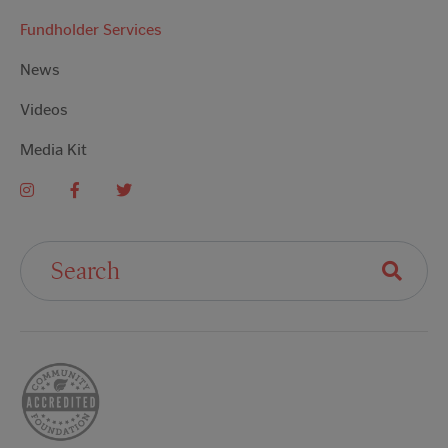
Fundholder Services
News
Videos
Media Kit
Search For: