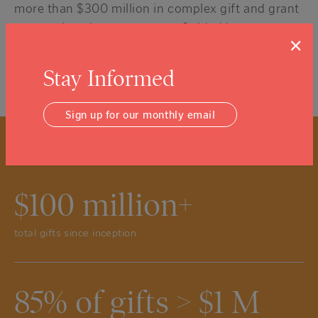
more than $300 million in complex gift and grant
transactions in recent years. Guided by an
×
exceptional Board of local leaders, we are proud
to meet or exceed all of the rigorous National
Stay Informed
Standards created for Community Foundations.
Sign up for our monthly email
$100 million+
total gifts since inception
85% of gifts > $1 M