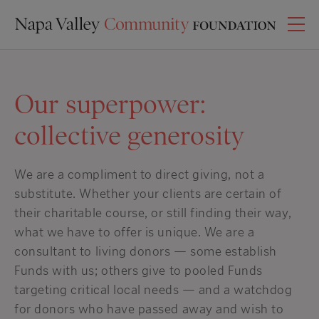
Our superpower:
collective generosity
We are a compliment to direct giving, not a
substitute. Whether your clients are certain of
their charitable course, or still finding their way,
what we have to offer is unique. We are a
consultant to living donors — some establish
Funds with us; others give to pooled Funds
targeting critical local needs — and a watchdog
for donors who have passed away and wish to