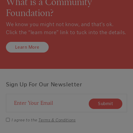
What is a Community
Foundation?
We know you might not know, and that’s ok.
Click the “learn more” link to tuck into the details.
Learn More
Sign Up For Our Newsletter
Email Address
Submit
I agree to the
Terms & Conditions