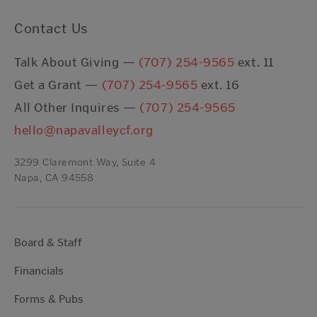
Contact Us
Talk About Giving —
(707) 254-9565
ext. 11
Get a Grant —
(707) 254-9565
ext. 16
All Other Inquires —
(707) 254-9565
hello@napavalleycf.org
3299 Claremont Way, Suite 4
Napa, CA 94558
Board & Staff
Financials
Forms & Pubs