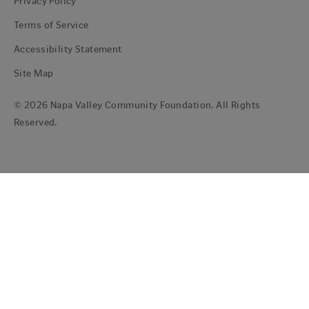
Privacy Policy
Terms of Service
Accessibility Statement
Site Map
© 2026 Napa Valley Community Foundation. All Rights
Reserved.