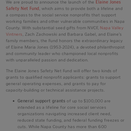
We are proud to announce the launch of the
Elaine Jones
Safety Net Fund
, which aims to provide both a lifeline and
a compass to the social service nonprofits that support
working families and other vulnerable communities in Napa
County. With substantial seed gifts from NVCF,
Napa Valley
Vintners
, Zach Zachowski and Barbara Gabel, and Elaine’s
family members, the Fund honors the extraordinary legacy
of Elaine Maria Jones (1953-2024), a devoted philanthropist
and community leader who championed local nonprofits
with unparalleled passion and dedication.
The Elaine Jones Safety Net Fund will offer two kinds of
grants to qualified nonprofit applicants: grants to support
general operating expenses, and grants to pay for
capacity-building or technical assistance projects.
General support grants
of up to $100,000 are
intended as a lifeline for core social services
organizations navigating increased client need,
reduced state funding, and federal funding freezes or
cuts. While Napa County has more than 600