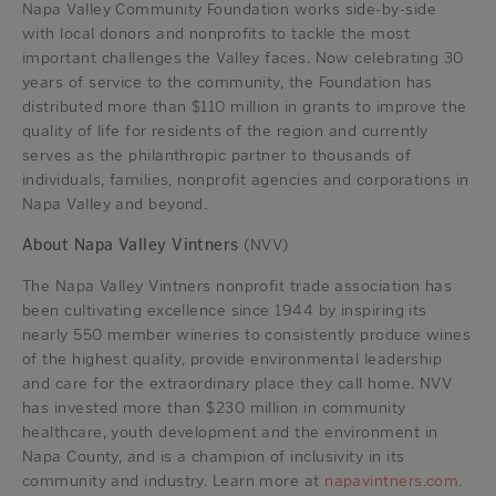
Napa Valley Community Foundation works side-by-side
with local donors and nonprofits to tackle the most
important challenges the Valley faces. Now celebrating 30
years of service to the community, the Foundation has
distributed more than $110 million in grants to improve the
quality of life for residents of the region and currently
serves as the philanthropic partner to thousands of
individuals, families, nonprofit agencies and corporations in
Napa Valley and beyond.
About Napa Valley Vintners
(NVV)
The Napa Valley Vintners nonprofit trade association has
been cultivating excellence since 1944 by inspiring its
nearly 550 member wineries to consistently produce wines
of the highest quality, provide environmental leadership
and care for the extraordinary place they call home. NVV
has invested more than $230 million in community
healthcare, youth development and the environment in
Napa County, and is a champion of inclusivity in its
community and industry. Learn more at
napavintners.com
.