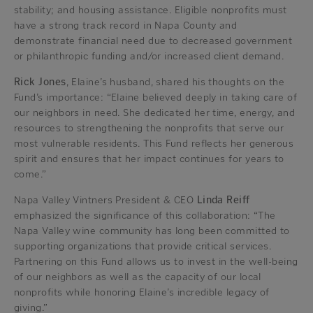
stability; and housing assistance. Eligible nonprofits must
have a strong track record in Napa County and
demonstrate financial need due to decreased government
or philanthropic funding and/or increased client demand.
Rick Jones
, Elaine’s husband, shared his thoughts on the
Fund’s importance: “Elaine believed deeply in taking care of
our neighbors in need. She dedicated her time, energy, and
resources to strengthening the nonprofits that serve our
most vulnerable residents. This Fund reflects her generous
spirit and ensures that her impact continues for years to
come.”
Napa Valley Vintners President & CEO
Linda Reiff
emphasized the significance of this collaboration: “The
Napa Valley wine community has long been committed to
supporting organizations that provide critical services.
Partnering on this Fund allows us to invest in the well-being
of our neighbors as well as the capacity of our local
nonprofits while honoring Elaine’s incredible legacy of
giving.”