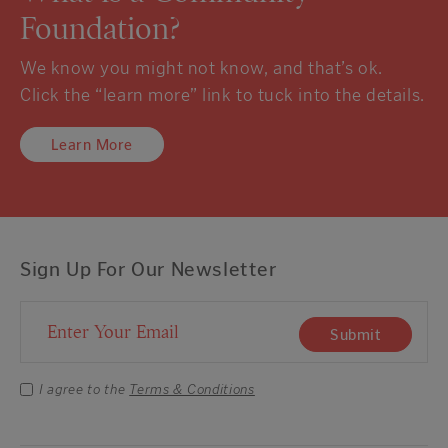
Foundation?
We know you might not know, and that’s ok.
Click the “learn more” link to tuck into the details.
Learn More
Sign Up For Our Newsletter
Email Address
Submit
I agree to the
Terms & Conditions