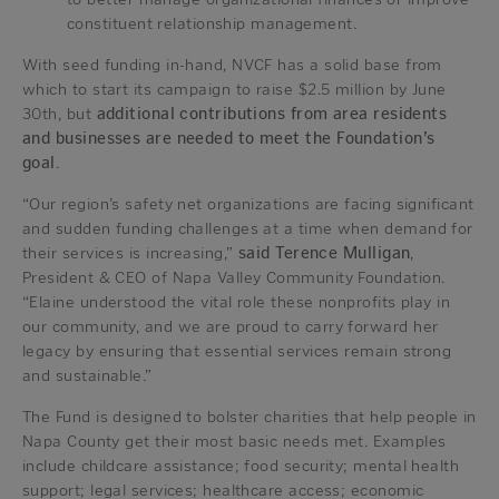
constituent relationship management.
With seed funding in-hand, NVCF has a solid base from
which to start its campaign to raise $2.5 million by June
30th, but
additional contributions from area residents
and businesses are needed to meet the Foundation’s
goal
.
“Our region’s safety net organizations are facing significant
and sudden funding challenges at a time when demand for
their services is increasing,”
said Terence Mulligan
,
President & CEO of Napa Valley Community Foundation.
“Elaine understood the vital role these nonprofits play in
our community, and we are proud to carry forward her
legacy by ensuring that essential services remain strong
and sustainable.”
The Fund is designed to bolster charities that help people in
Napa County get their most basic needs met. Examples
include childcare assistance; food security; mental health
support; legal services; healthcare access; economic