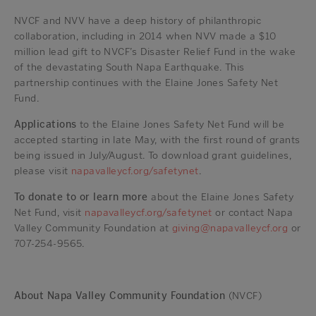
NVCF and NVV have a deep history of philanthropic
collaboration, including in 2014 when NVV made a $10
million lead gift to NVCF’s Disaster Relief Fund in the wake
of the devastating South Napa Earthquake. This
partnership continues with the Elaine Jones Safety Net
Fund.
Applications
to the Elaine Jones Safety Net Fund will be
accepted starting in late May, with the first round of grants
being issued in July/August. To download grant guidelines,
please visit
napavalleycf.org/safetynet
.
To donate to or learn more
about the Elaine Jones Safety
Net Fund, visit
napavalleycf.org/safetynet
or contact Napa
Valley Community Foundation at
giving@napavalleycf.org
or
707-254-9565.
About Napa Valley Community Foundation
(NVCF)