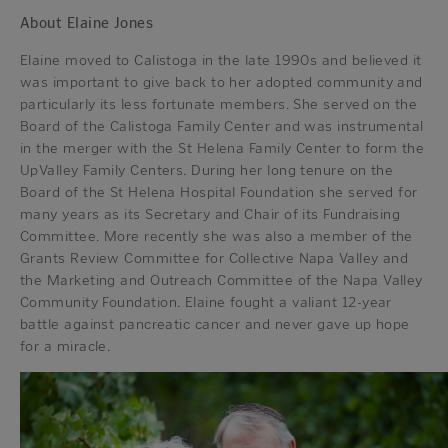
About Elaine Jones
Elaine moved to Calistoga in the late 1990s and believed it
was important to give back to her adopted community and
particularly its less fortunate members. She served on the
Board of the Calistoga Family Center and was instrumental
in the merger with the St Helena Family Center to form the
UpValley Family Centers. During her long tenure on the
Board of the St Helena Hospital Foundation she served for
many years as its Secretary and Chair of its Fundraising
Committee. More recently she was also a member of the
Grants Review Committee for Collective Napa Valley and
the Marketing and Outreach Committee of the Napa Valley
Community Foundation. Elaine fought a valiant 12-year
battle against pancreatic cancer and never gave up hope
for a miracle.