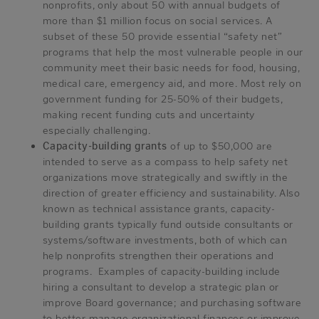
nonprofits, only about 50 with annual budgets of
more than $1 million focus on social services. A
subset of these 50 provide essential “safety net”
programs that help the most vulnerable people in our
community meet their basic needs for food, housing,
medical care, emergency aid, and more. Most rely on
government funding for 25-50% of their budgets,
making recent funding cuts and uncertainty
especially challenging.
Capacity-building grants
of up to $50,000 are
intended to serve as a compass to help safety net
organizations move strategically and swiftly in the
direction of greater efficiency and sustainability. Also
known as technical assistance grants, capacity-
building grants typically fund outside consultants or
systems/software investments, both of which can
help nonprofits strengthen their operations and
programs. Examples of capacity-building include
hiring a consultant to develop a strategic plan or
improve Board governance; and purchasing software
to better manage organizational finances or improve