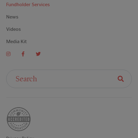
Fundholder Services
News
Videos
Media Kit
Search For: