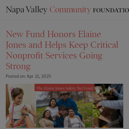
New Fund Honors Elaine
Jones and Helps Keep Critical
Nonprofit Services Going
Strong
Posted on: Apr 21, 2025