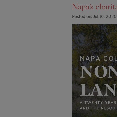
Napa’s charit
Posted on: Jul 16, 2026