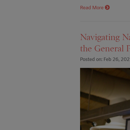
Read More
Navigating N
the General 
Posted on: Feb 26, 20