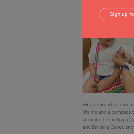
Sign up f
We are proud to announc
lifeline and a compass 
communities in Napa Co
and Barbara Gabel, and