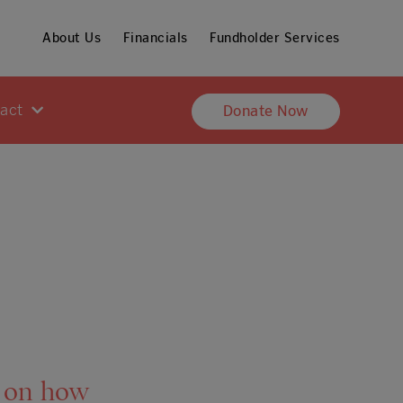
About Us
Financials
Fundholder Services
pact
Donate Now
y on how