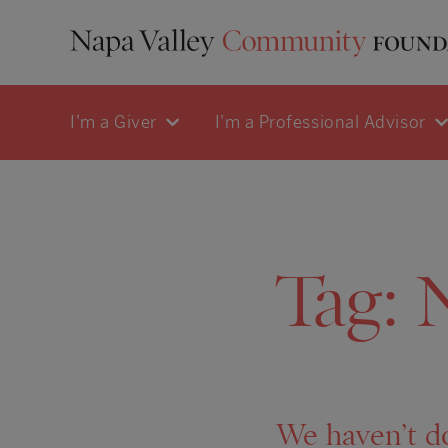
I'm a Giver
I'm a Professional Advisor
Tag:
We haven’t d