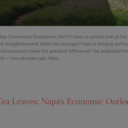
lley Community Foundation (NVCF) takes a careful look at the l
re straightforward: What has changed? How is funding shifti
 and resources make the greatest difference? We published th
2003 — two decades ago. Now,…
Tea Leaves: Napa’s Economic Outl
5