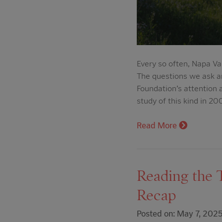
Every so often, Napa Va
The questions we ask a
Foundation’s attention
study of this kind in 
Read More
Reading the 
Recap
Posted on: May 7, 202