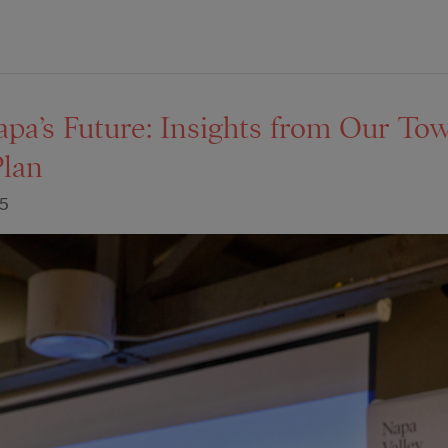
apa’s Future: Insights from Our To
Plan
25