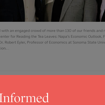
 with an engaged crowd of more than 130 of our friends and n
enter for Reading the Tea Leaves: Napa’s Economic Outlook. F
 Dr. Robert Eyler, Professor of Economics at Sonoma State Univ
tion.…
ors Elaine Jones and Helps Keep C
rvices Going Strong
 Informed
5