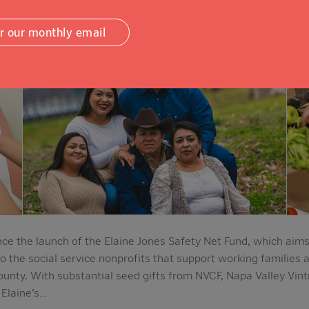
or our monthly email
e the launch of the Elaine Jones Safety Net Fund, which aims
to the social service nonprofits that support working families 
unty. With substantial seed gifts from NVCF, Napa Valley Vin
 Elaine’s…