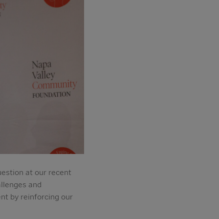
estion at our recent
allenges and
t by reinforcing our