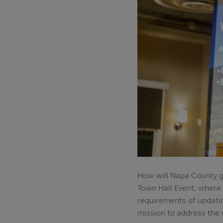
How will Napa County g
Town Hall Event, where
requirements of updatin
mission to address the