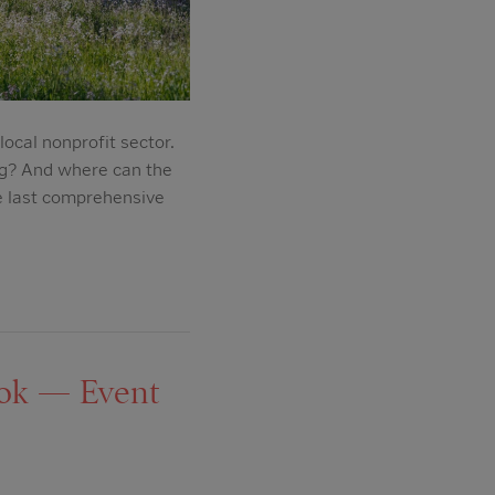
ocal nonprofit sector.
ng? And where can the
e last comprehensive
ook — Event