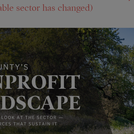
able sector has changed)