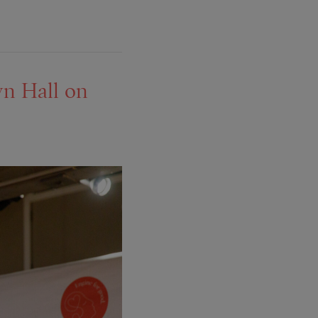
wn Hall on