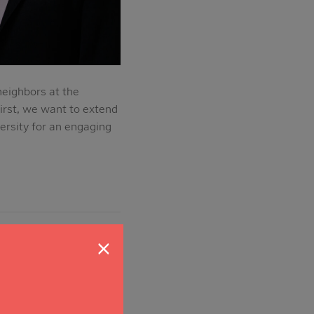
eighbors at the
irst, we want to extend
ersity for an engaging
×
ritical