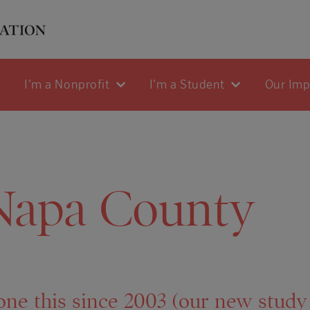
I'm a Nonprofit
I'm a Student
Our Im
Napa County
one this since 2003 (our new stud