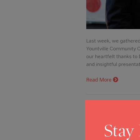
Last week, we gathered
Yountville Community C
our heartfelt thanks to
and insightful presenta
Read More
New Fund Hon
Nonprofit Se
Stay
Posted on: Apr 21, 202