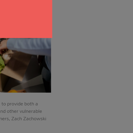
 to provide both a
and other vulnerable
tners, Zach Zachowski