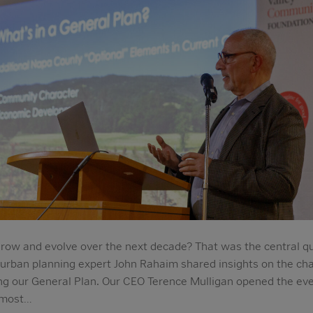
row and evolve over the next decade? That was the central qu
 urban planning expert John Rahaim shared insights on the ch
g our General Plan. Our CEO Terence Mulligan opened the even
 most…