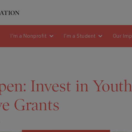
I'm a Nonprofit
I'm a Student
Our Im
en: Invest in Yout
ive Grants
4