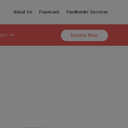
About Us
Financials
Fundholder Services
pact
Donate Now
h