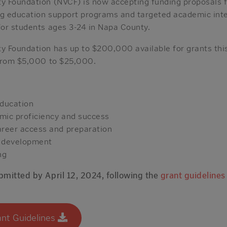
 Foundation (NVCF) is now accepting funding proposals f
ng education support programs and targeted academic inte
or students ages 3-24 in Napa County.
 Foundation has up to $200,000 available for grants this
 from $5,000 to $25,000.
education
mic proficiency and success
areer access and preparation
p development
ng
mitted by April 12, 2024, following the
grant guidelines
nt Guidelines