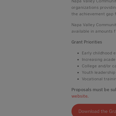
Napa Valley Community
organizations providi
the achievement gap f
Napa Valley Community
available in amounts
Grant Priorities
Early childhood 
Increasing acade
College and/or c
Youth leadershi
Vocational traini
Proposals must be sub
website.
Download the Gra