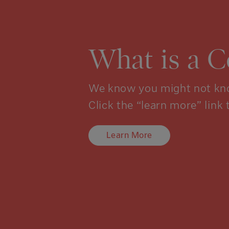
What is a 
We know you might not kno
Click the “learn more” link 
Learn More