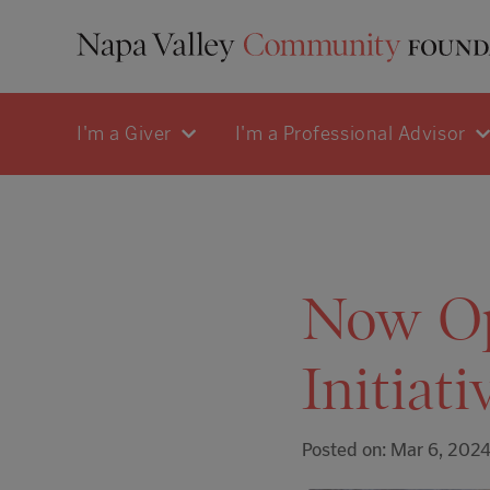
I'm a Giver
I'm a Professional Advisor
Now Op
Initiat
Posted on: Mar 6, 202