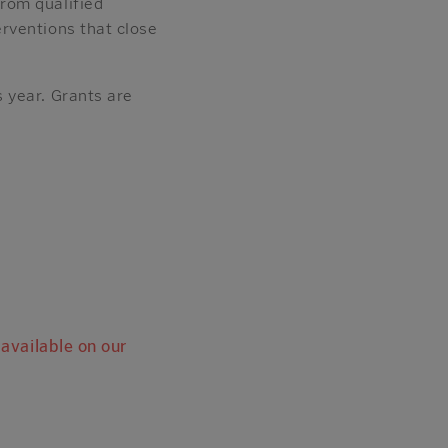
rom qualified
rventions that close
 year. Grants are
 available on our