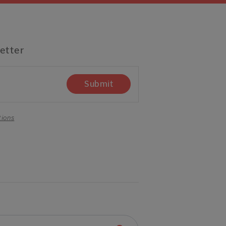
etter
Submit
tions