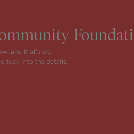
Community Foundati
w, and that’s ok.
to tuck into the details.