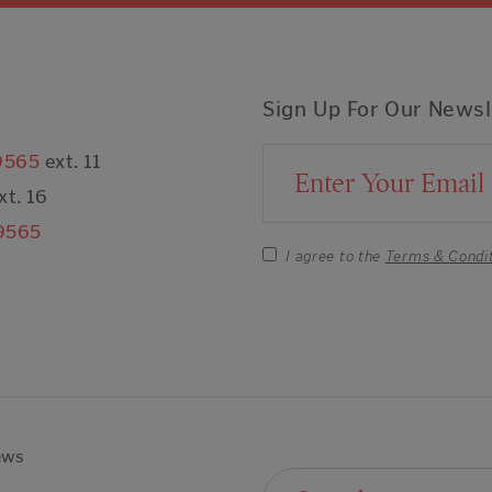
Sign Up For Our Newsl
9565
ext. 11
Email Address
xt. 16
9565
I agree to the
Terms & Condi
ews
Search For: