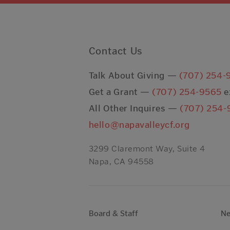
Contact Us
Talk About Giving —
(707) 254-
Get a Grant —
(707) 254-9565
e
All Other Inquires —
(707) 254-
hello@napavalleycf.org
3299 Claremont Way, Suite 4
Napa, CA 94558
Board & Staff
N