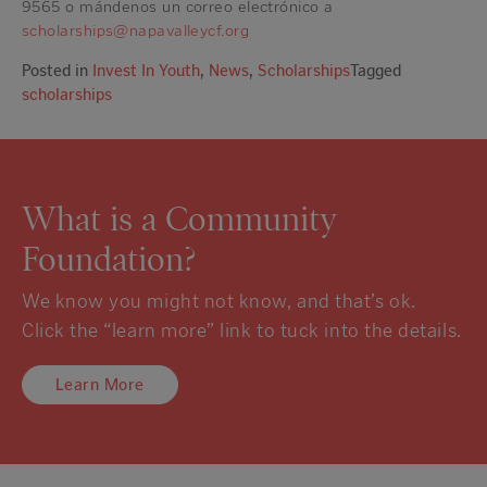
9565 o mándenos un correo electrónico a
scholarships@napavalleycf.org
Posted in
Invest In Youth
,
News
,
Scholarships
Tagged
scholarships
What is a Community
Foundation?
We know you might not know, and that’s ok.
Click the “learn more” link to tuck into the details.
Learn More