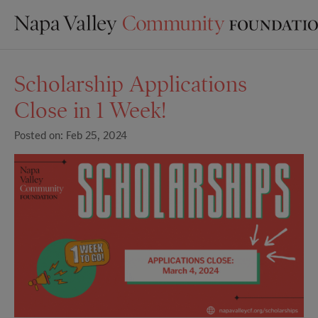
Scholarship Applications
Close in 1 Week!
Posted on: Feb 25, 2024