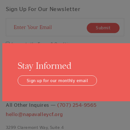
Sign Up For Our Newsletter
Email Address
Submit
I agree to the
Terms & Conditions
Stay Informed
Contact Us
Sign up for our monthly email
Talk About Giving —
(707) 254-9565
ext. 11
Get a Grant —
(707) 254-9565
ext. 16
All Other Inquires —
(707) 254-9565
hello@napavalleycf.org
3299 Claremont Way, Suite 4