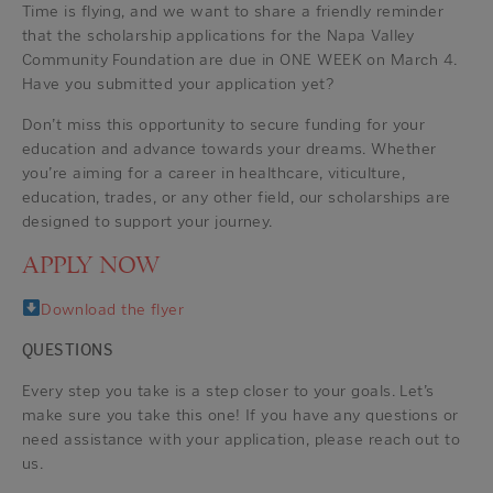
Time is flying, and we want to share a friendly reminder
that the scholarship applications for the Napa Valley
Community Foundation are due in ONE WEEK on March 4.
Have you submitted your application yet?
Don’t miss this opportunity to secure funding for your
education and advance towards your dreams. Whether
you’re aiming for a career in healthcare, viticulture,
education, trades, or any other field, our scholarships are
designed to support your journey.
APPLY NOW
Download the flyer
QUESTIONS
Every step you take is a step closer to your goals. Let’s
make sure you take this one! If you have any questions or
need assistance with your application, please reach out to
us.