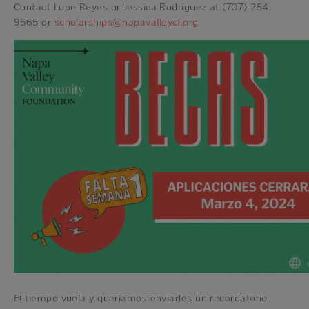
Contact Lupe Reyes or Jessica Rodriguez at (707) 254-
9565 or
scholarships@napavalleycf.org
El tiempo vuela y queríamos enviarles un recordatorio