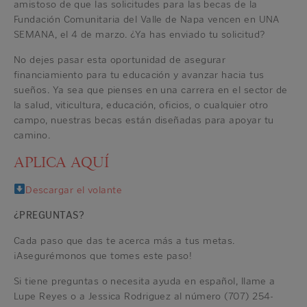
amistoso de que las solicitudes para las becas de la
Fundación Comunitaria del Valle de Napa vencen en UNA
SEMANA, el 4 de marzo. ¿Ya has enviado tu solicitud?
No dejes pasar esta oportunidad de asegurar
financiamiento para tu educación y avanzar hacia tus
sueños. Ya sea que pienses en una carrera en el sector de
la salud, viticultura, educación, oficios, o cualquier otro
campo, nuestras becas están diseñadas para apoyar tu
camino.
APLICA AQUÍ
Descargar el volante
¿PREGUNTAS?
Cada paso que das te acerca más a tus metas.
¡Asegurémonos que tomes este paso!
Si tiene preguntas o necesita ayuda en español, llame a
Lupe Reyes o a Jessica Rodriguez al número (707) 254-