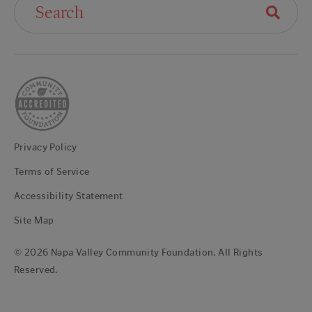
Privacy Policy
Terms of Service
Accessibility Statement
Site Map
© 2026 Napa Valley Community Foundation. All Rights
Reserved.