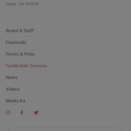
Napa, CA 94558
Board & Staff
Financials
Forms & Pubs
Fundholder Services
News
Videos
Media Kit
Search For: