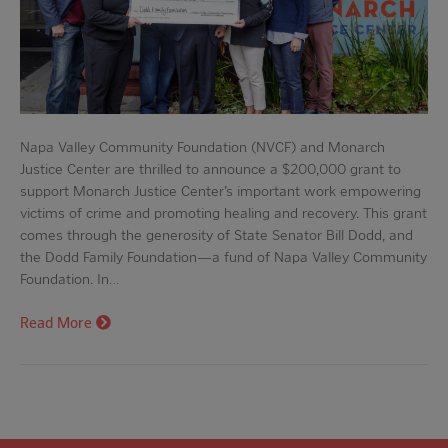
Napa Valley Community Foundation (NVCF) and Monarch
Justice Center are thrilled to announce a $200,000 grant to
support Monarch Justice Center’s important work empowering
victims of crime and promoting healing and recovery. This grant
comes through the generosity of State Senator Bill Dodd, and
the Dodd Family Foundation—a fund of Napa Valley Community
Foundation. In…
Read More