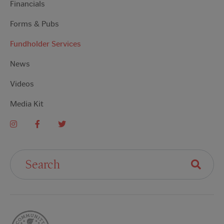
Financials
Forms & Pubs
Fundholder Services
News
Videos
Media Kit
Search For: