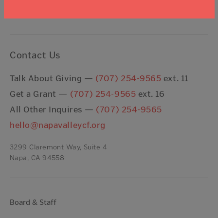
I agree to the
Terms & Conditions
Contact Us
Talk About Giving —
(707) 254-9565
ext. 11
Get a Grant —
(707) 254-9565
ext. 16
All Other Inquires —
(707) 254-9565
hello@napavalleycf.org
3299 Claremont Way, Suite 4
Napa, CA 94558
Board & Staff