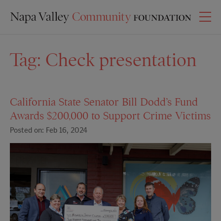
Tag:
Check presentation
California State Senator Bill Dodd’s Fund
Awards $200,000 to Support Crime Victims
Posted on: Feb 16, 2024