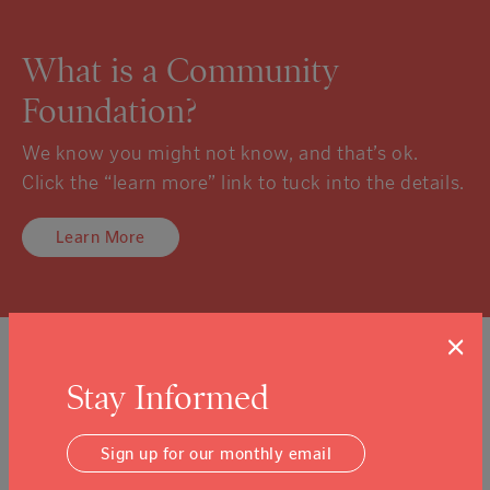
What is a Community
Foundation?
We know you might not know, and that’s ok.
Click the “learn more” link to tuck into the details.
Learn More
×
Sign Up For Our Newsletter
Stay Informed
Email Address
Submit
Sign up for our monthly email