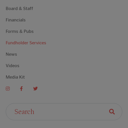
Board & Staff
Financials
Forms & Pubs
Fundholder Services
News
Videos
Media Kit
Search For: