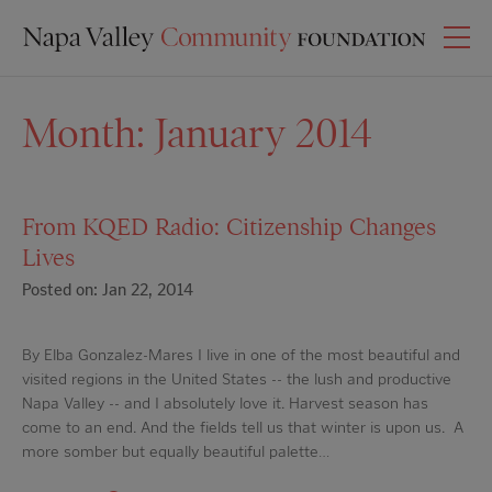
Month:
January 2014
From KQED Radio: Citizenship Changes
Lives
Posted on: Jan 22, 2014
By Elba Gonzalez-Mares I live in one of the most beautiful and
visited regions in the United States -- the lush and productive
Napa Valley -- and I absolutely love it. Harvest season has
come to an end. And the fields tell us that winter is upon us. A
more somber but equally beautiful palette…