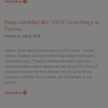
Read More
From NorthBay Biz: NVCF Gives Props to
Puertas
Posted on: Jan 9, 2014
Author: Dawn Marie Carlson January, 2014 Issue Excerpt
Terence Mulligan, president of the Napa Valley Community
Foundation, says, “Puertas Abiertas has built a safe and
welcoming place where people can gain access to a host of
important services for their families. It’s the go-to family
resource center for many Latinos and immigrants in and
around…
Read More