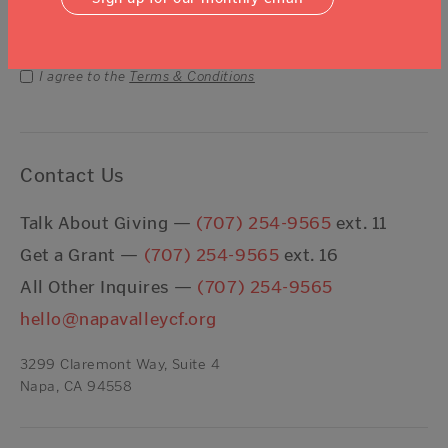
Email Address
Submit
I agree to the
Terms & Conditions
Contact Us
Talk About Giving —
(707) 254-9565
ext. 11
Get a Grant —
(707) 254-9565
ext. 16
All Other Inquires —
(707) 254-9565
hello@napavalleycf.org
3299 Claremont Way, Suite 4
Napa, CA 94558