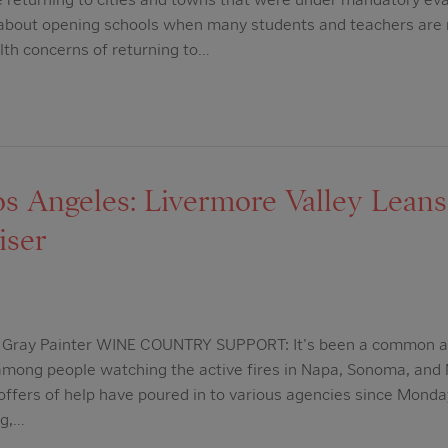
ls about opening schools when many students and teachers are
lth concerns of returning to…
 Angeles: Livermore Valley Leans 
iser
ia Gray Painter WINE COUNTRY SUPPORT: It's been a common a
 among people watching the active fires in Napa, Sonoma, and
ffers of help have poured in to various agencies since Monday,
ng,…