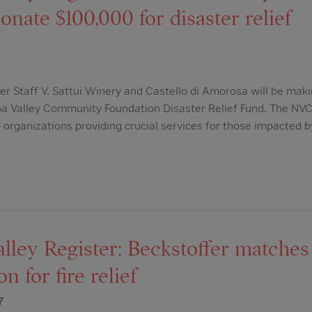
nate $100,000 for disaster relief
7
er Staff V. Sattui Winery and Castello di Amorosa will be makin
 Valley Community Foundation Disaster Relief Fund. The NVCF 
 organizations providing crucial services for those impacted by
…
lley Register: Beckstoffer matches
n for fire relief
7