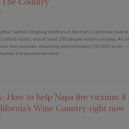
 The Country
7
dhuri Sathish Ongoing wildfires in Northern California have lef
s latest report, and at least 285 people remain missing. An 
cross five counties, impacting approximately 170,000 acres —
0 homes and businesses have…
 How to help Napa fire victims: 8 
lifornia’s Wine Country right now
7