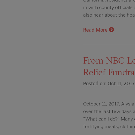
in with county officia
also hear about the hea
Read More
From NBC Los
Relief Fundra
Posted on: Oct 11, 2017
October 11, 2017, Alys
over the last few days
"What can I do?" Many o
fortifying meals, clothi