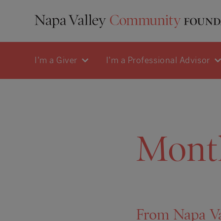
I'm a Giver
I'm a Professional Advisor
Mont
From Napa Val