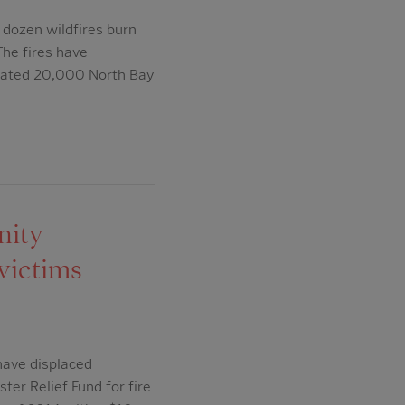
 dozen wildfires burn
he fires have
timated 20,000 North Bay
nity
 victims
have displaced
er Relief Fund for fire