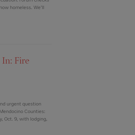
 now homeless. We’ll
In: Fire
nd urgent question
 Mendocino Counties:
 Oct. 9, with lodging,