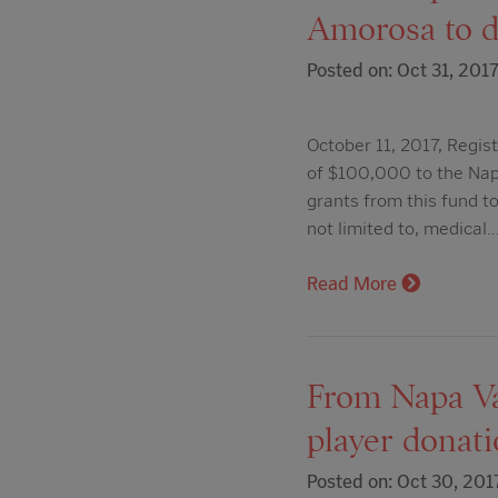
Amorosa to do
Posted on: Oct 31, 201
October 11, 2017, Regist
of $100,000 to the Napa
grants from this fund to
not limited to, medical
Read More
From Napa Va
player donatio
Posted on: Oct 30, 201