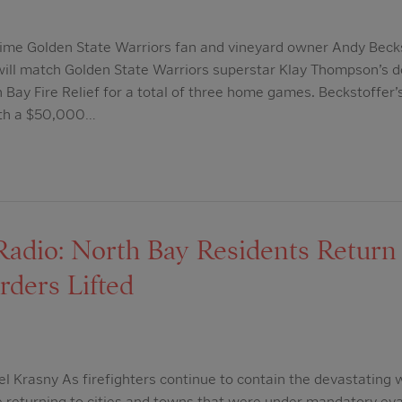
ime Golden State Warriors fan and vineyard owner Andy Beck
will match Golden State Warriors superstar Klay Thompson’s d
h Bay Fire Relief for a total of three home games. Beckstoffer’
ith a $50,000…
dio: North Bay Residents Return 
rders Lifted
l Krasny As firefighters continue to contain the devastating w
re returning to cities and towns that were under mandatory e