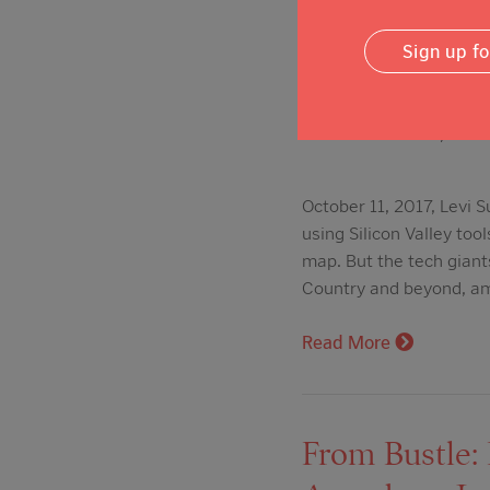
From The Mer
Sign up f
tools, money 
Posted on: Oct 11, 2017
October 11, 2017, Levi
using Silicon Valley to
map. But the tech giant
Country and beyond, a
Read More
From Bustle: