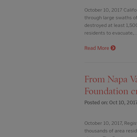
October 10, 2017 Califo
through large swaths of
destroyed at least 1,50
residents to evacuate,
Read More
From Napa Va
Foundation cre
Posted on: Oct 10, 201
October 10, 2017, Regis
thousands of area resid