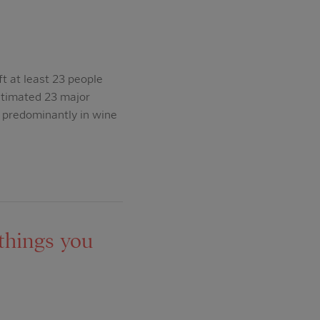
t at least 23 people
estimated 23 major
 predominantly in wine
things you