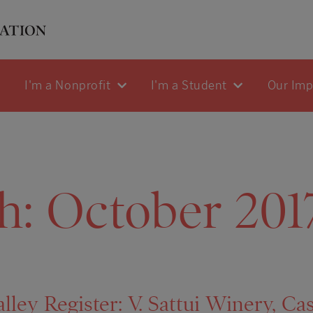
I'm a Nonprofit
I'm a Student
Our Im
h:
October 201
ley Register: V. Sattui Winery, Cas