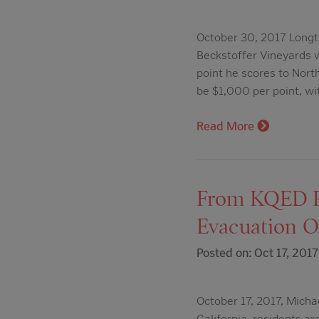
October 30, 2017 Longt
Beckstoffer Vineyards 
point he scores to Nort
be $1,000 per point, w
Read More
From KQED Ra
Evacuation O
Posted on: Oct 17, 2017
October 17, 2017, Michae
California, residents a