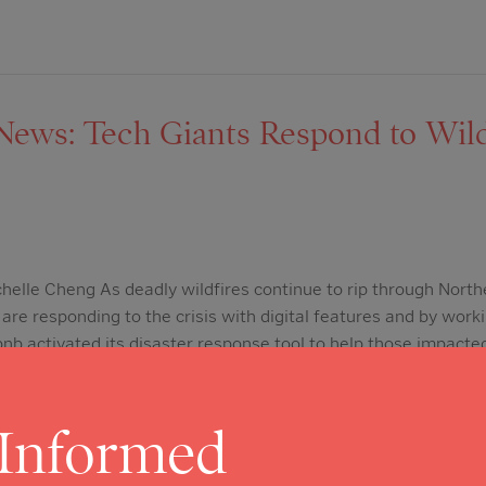
ws: Tech Giants Respond to Wild
chelle Cheng As deadly wildfires continue to rip through North
are responding to the crisis with digital features and by worki
nb activated its disaster response tool to help those impacted
 people have signed up to host…
 Informed