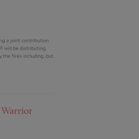
g a joint contribution
will be distributing
 the fires including, but
 Warrior