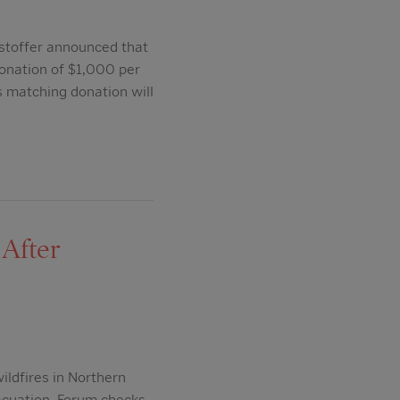
stoffer announced that
onation of $1,000 per
s matching donation will
After
ildfires in Northern
vacuation. Forum checks