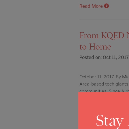
Read More
From KQED Ne
to Home
Posted on: Oct 11, 2017
October 11, 2017, By Mi
Area-based tech giants 
communities. Since Airb
Monday, more than 200
Read More
Stay