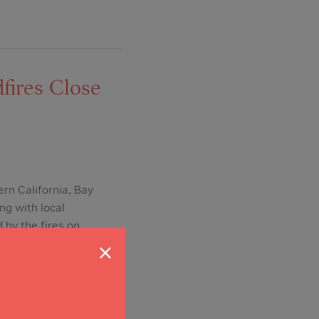
fires Close
ern California, Bay
ng with local
 by the fires on
×