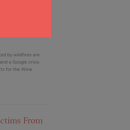
le offer
ed by wildfires are
and a Google crisis
rts for the Wine
ictims From