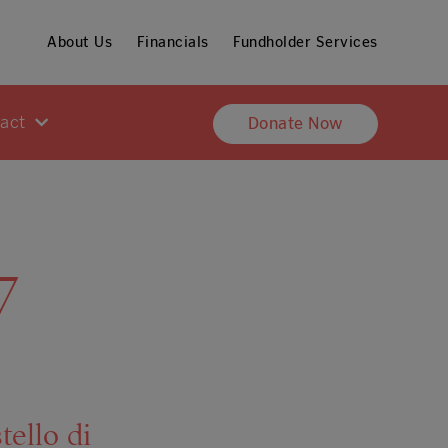
About Us
Financials
Fundholder Services
pact
Donate Now
7
tello di