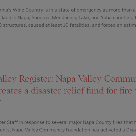
rnia’s Wine Country is in a state of emergency as more than a
 land in Napa, Sonoma, Mendocino, Lake, and Yuba counties. T
0 structures, caused at least 10 fatalities, and forced an es
…
lley Register: Napa Valley Commu
ates a disaster relief fund for fire
7
ter Staff In response to several major Napa County fires that 
ents, Napa Valley Community Foundation has activated a Disast