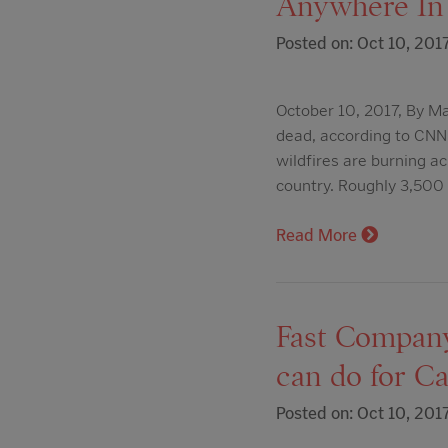
Anywhere In
Posted on: Oct 10, 201
October 10, 2017, By Ma
dead, according to CNN'
wildfires are burning a
country. Roughly 3,50
Read More
Fast Company:
can do for Ca
Posted on: Oct 10, 201