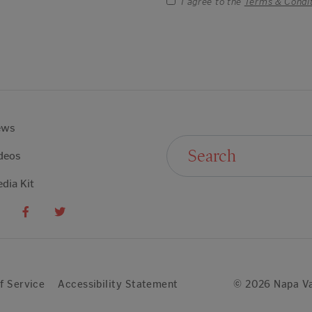
I agree to the
Terms & Condi
ews
Search For:
deos
dia Kit
f Service
Accessibility Statement
© 2026 Napa Va