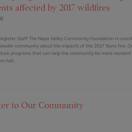
nts affected by 2017 wildfires
20
egister Staff The Napa Valley Community Foundation is coordi
Veeder community about the impacts of the 2017 Nuns fire. O
ture programs that can help the community be more resilient
own hall…
ter to Our Community