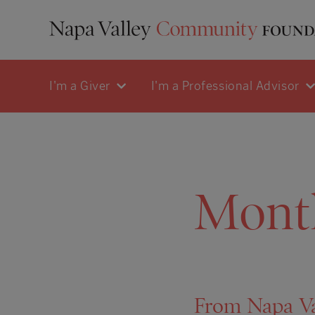
I'm a Giver
I'm a Professional Advisor
Mont
From Napa Va