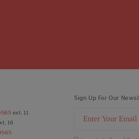
Sign Up For Our Newsl
9565
ext. 11
Email Address
xt. 16
9565