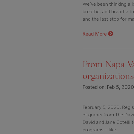
We’ve been thinking a l
breathe, and breathe fr
and the last stop for m
Read More
From Napa Va
organizations
Posted on: Feb 5, 2020
February 5, 2020, Regi
of grants from The Davi
David and Jane Gotelli t
programs – like…