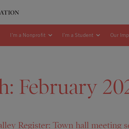
I'm a Nonprofit
I'm a Student
Our Im
h:
February 20
lley Register: Town hall meeting s