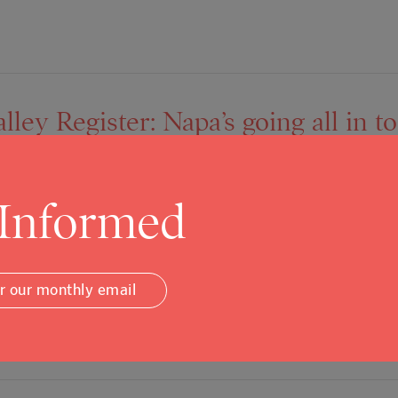
ley Register: Napa’s going all in t
 Informed
rly Graf Living with your mom is about to be cool again thanks 
o the construction of granny flats. The initiative is another s
or our monthly email
ative solutions that could bolster the city’s limited and costl