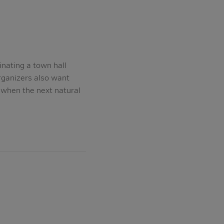
nating a town hall
rganizers also want
 when the next natural