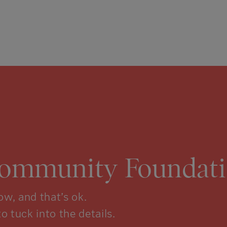
Community Foundati
w, and that’s ok.
to tuck into the details.