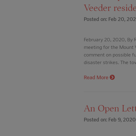
Veeder reside
Posted on: Feb 20, 20
February 20, 2020, By R
meeting for the Mount 
comment on possible fu
disaster strikes. The t
Read More
An Open Let
Posted on: Feb 9, 2020