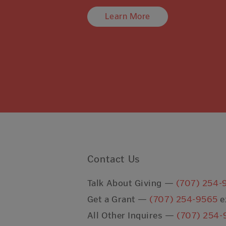
Learn More
Contact Us
Talk About Giving —
(707) 254-
Get a Grant —
(707) 254-9565
e
All Other Inquires —
(707) 254-