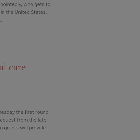
 pointedly, who gets to
in the United States,
…
al care
esday the first round
bequest from the late
n grants will provide