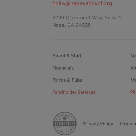
hello@napavalleycf.org
3299 Claremont Way, Suite 4
Napa, CA 94558
Board & Staff
N
Financials
Vi
Forms & Pubs
Me
Fundholder Services
Privacy Policy
Terms o