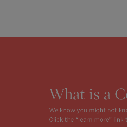
What is a 
We know you might not kno
Click the “learn more” link 