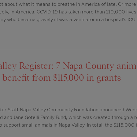
ot about what it means to breathe in America of late. Or more
eely, in America. COVID-19 has taken more than 110,000 lives 
any who became gravely ill was a ventilator in a hospital’s ICU
lley Register: 7 Napa County anim
 benefit from $115,000 in grants
ster Staff Napa Valley Community Foundation announced Wedn
d and Jane Gotelli Family Fund, which was created through a 
o support small animals in Napa Valley. In total, the $115,000 i