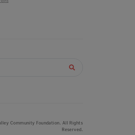
tions
lley Community Foundation. All Rights
Reserved.