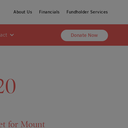
About Us
Financials
Fundholder Services
pact
Donate Now
20
et for Mount