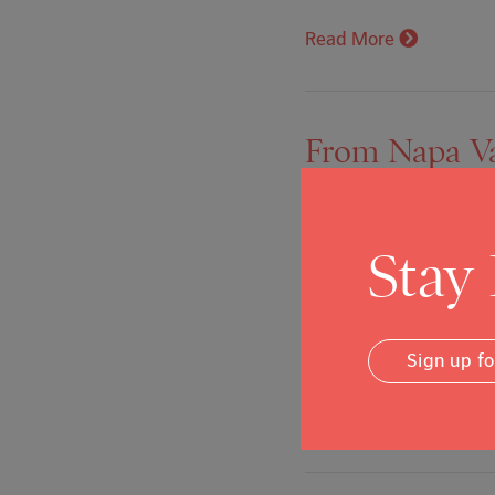
Read More
From Napa Val
granny flats
Posted on: Feb 3, 2020
Stay
February 3, 2020, By Ca
new program dedicated t
Sign up f
of its commitment to cre
Read More