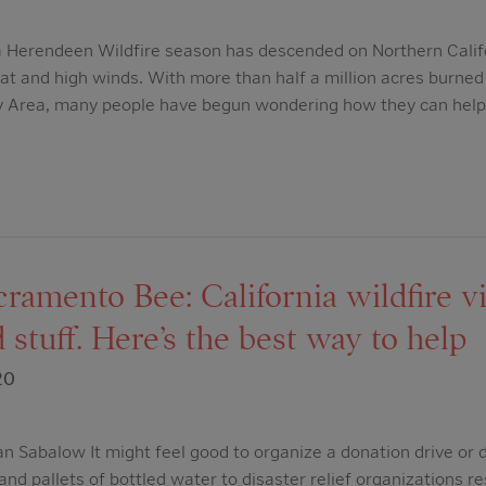
a Herendeen Wildfire season has descended on Northern Calif
eat and high winds. With more than half a million acres burned 
y Area, many people have begun wondering how they can help
amento Bee: California wildfire vi
 stuff. Here’s the best way to help
20
 Sabalow It might feel good to organize a donation drive or d
and pallets of bottled water to disaster relief organizations re