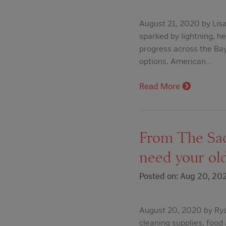
August 21, 2020 by Lis
sparked by lightning, h
progress across the Ba
options. American…
Read More
From The Sacr
need your old
Posted on: Aug 20, 20
August 20, 2020 by Ryan
cleaning supplies, food 