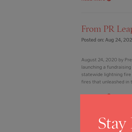
From PR Leap
Posted on: Aug 24, 20
August 24, 2020 by Pres
launching a fundraising 
statewide lightning fir
fires that unleashed in
Read More
Stay
From Napa Va