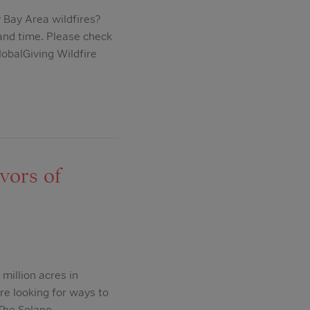
Bay Area wildfires?
 and time. Please check
lobalGiving Wildfire
vors of
illion acres in
re looking for ways to
 The Solano