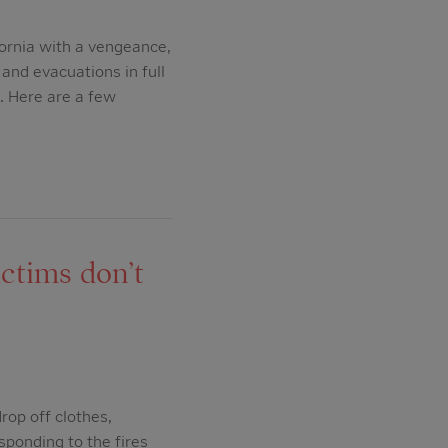
ornia with a vengeance,
and evacuations in full
. Here are a few
ctims don’t
rop off clothes,
sponding to the fires