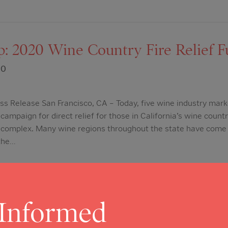
: 2020 Wine Country Fire Relief F
20
s Release San Francisco, CA – Today, five wine industry mark
campaign for direct relief for those in California’s wine count
e complex. Many wine regions throughout the state have come 
 the…
 Informed
lley Register: Napa County’s CO