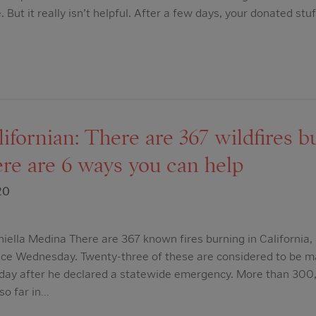
. But it really isn’t helpful. After a few days, your donated st
fornian: There are 367 wildfires b
ere are 6 ways you can help
20
iella Medina There are 367 known fires burning in California
ence Wednesday. Twenty-three of these are considered to be m
ay after he declared a statewide emergency. More than 300
 so far in…