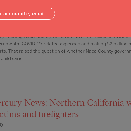
 draws questions.
or our monthly email
20
y Eberling Napa County will divide its $14.2 million in CARE
overnmental COVID-19-related expenses and making $2 million 
rts. That raised the question of whether Napa County govern
r child care…
cury News: Northern California w
ictims and firefighters
20