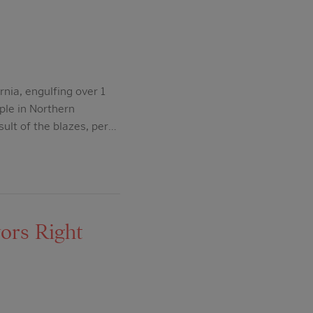
nia, engulfing over 1
ple in Northern
ult of the blazes, per…
ors Right