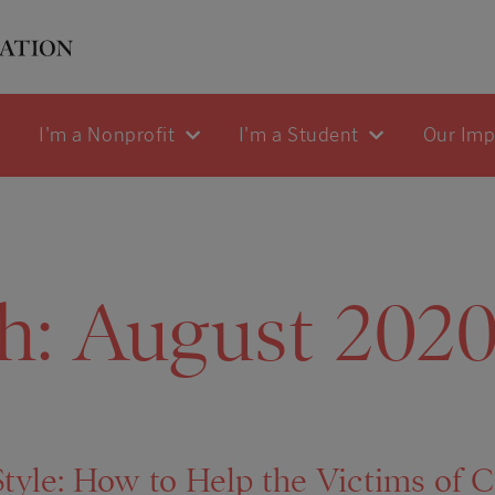
I'm a Nonprofit
I'm a Student
Our Im
h:
August 202
yle: How to Help the Victims of Ca