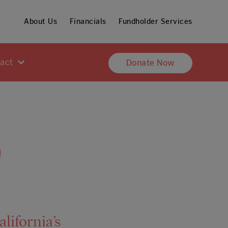
About Us
Financials
Fundholder Services
pact
Donate Now
0
lifornia’s