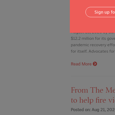
Act spending
Sign up f
Posted on: Aug 23, 20
August 23, 2020 by Barr
$12.2 million for its g
pandemic recovery effo
for itself. Advocates fo
Read More
From The Mer
to help fire v
Posted on: Aug 21, 20