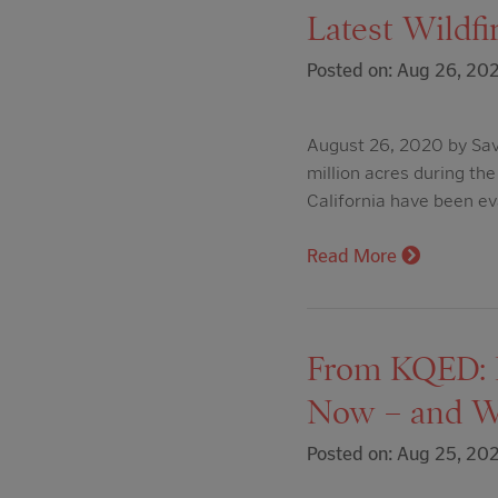
Latest Wildfi
Posted on: Aug 26, 20
August 26, 2020 by Sava
million acres during th
California have been ev
Read More
From KQED: H
Now – and W
Posted on: Aug 25, 20