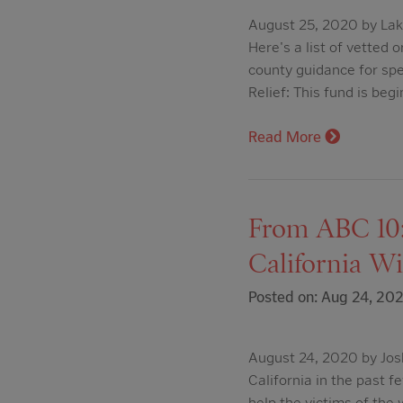
August 25, 2020 by Lak
Here's a list of vetted
county guidance for spe
Relief: This fund is begi
Read More
From ABC 10:
California Wi
Posted on: Aug 24, 20
August 24, 2020 by Jos
California in the past 
help the victims of the 