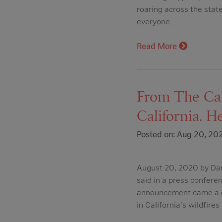
roaring across the state
everyone…
Read More
From The Cali
California. H
Posted on: Aug 20, 20
August 20, 2020 by Dan
said in a press confer
announcement came a d
in California's wildfires