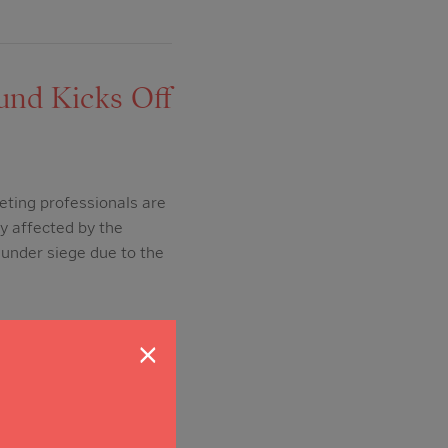
und Kicks Off
eting professionals are
ry affected by the
under siege due to the
×
VID-19 CARES