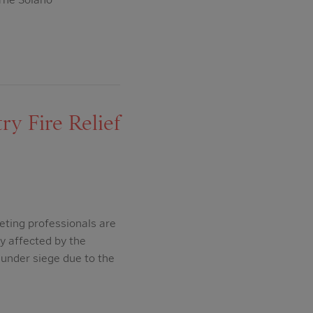
y Fire Relief
eting professionals are
ry affected by the
under siege due to the