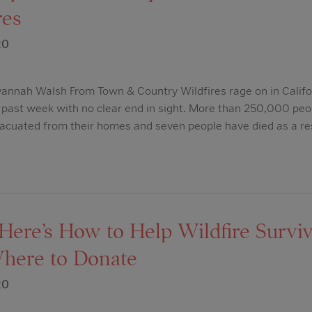
res
20
nnah Walsh From Town & Country Wildfires rage on in Califor
e past week with no clear end in sight. More than 250,000 peo
acuated from their homes and seven people have died as a res
ere’s How to Help Wildfire Surviv
here to Donate
20