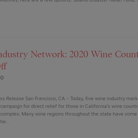
dustry Network: 2020 Wine Countr
ff
20
s Release San Francisco, CA – Today, five wine industry mark
campaign for direct relief for those in California’s wine count
e complex. Many wine regions throughout the state have come 
 the…