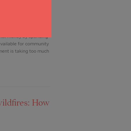
S Act money by spending
available for community
ment is taking too much
ildfires: How