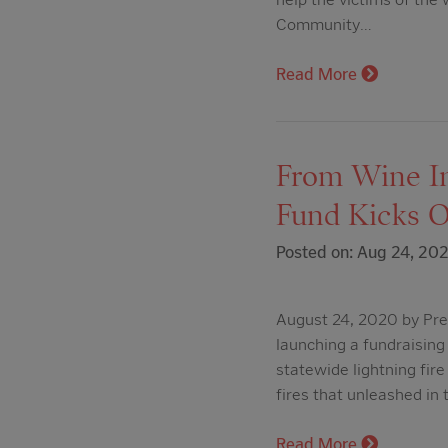
Community…
Read More
From Wine In
Fund Kicks O
Posted on: Aug 24, 20
August 24, 2020 by Pres
launching a fundraising 
statewide lightning fir
fires that unleashed in
Read More