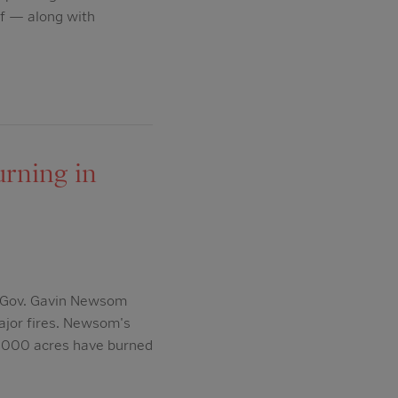
uff — along with
urning in
, Gov. Gavin Newsom
ajor fires. Newsom's
,000 acres have burned