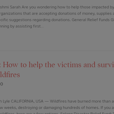
shmi Sarah Are you wondering how to help those impacted by 
 organizations that are accepting donations of money, supplies
cific suggestions regarding donations. General Relief Funds G
nning by assisting first…
 How to help the victims and survi
ldfires
20
h Lyle CALIFORNIA, USA — Wildfires have burned more than a m
few weeks, destroying or damaging hundreds of homes. If you a
wildfires, here are a few options. Solano Disaster Relief Fund: