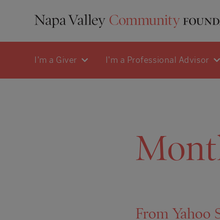
I'm a Giver
I'm a Professional Advisor
Mont
From Yahoo St