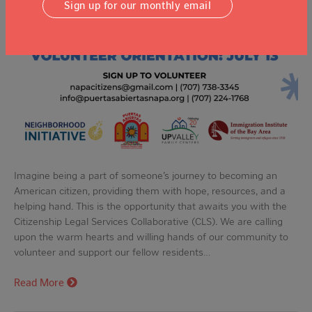
Sign up for our monthly email
Imagine being a part of someone’s journey to becoming an
American citizen, providing them with hope, resources, and a
helping hand. This is the opportunity that awaits you with the
Citizenship Legal Services Collaborative (CLS). We are calling
upon the warm hearts and willing hands of our community to
volunteer and support our fellow residents…
Read More