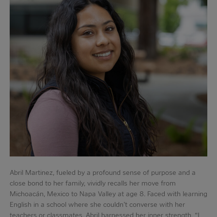
Abril Martinez, fueled by a profound sense of purpose and a
close bond to her family, vividly recalls her move from
Michoacán, Mexico to Napa Valley at age 8. Faced with learning
English in a school where she couldn’t converse with her
teachers or classmates, Abril harnessed her inner strength. “I