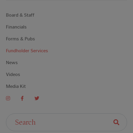
Board & Staff
Financials
Forms & Pubs
Fundholder Services
News
Videos
Media Kit
Search For: