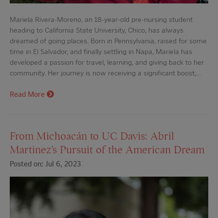
Mariela Rivera-Moreno, an 18-year-old pre-nursing student
heading to California State University, Chico, has always
dreamed of going places. Born in Pennsylvania, raised for some
time in El Salvador, and finally settling in Napa, Mariela has
developed a passion for travel, learning, and giving back to her
community. Her journey is now receiving a significant boost,…
Read More
From Michoacán to UC Davis: Abril
Martinez’s Pursuit of the American Dream
Posted on: Jul 6, 2023