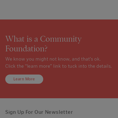
What is a Community
Foundation?
We know you might not know, and that’s ok.
Click the “learn more” link to tuck into the details.
Learn More
Sign Up For Our Newsletter