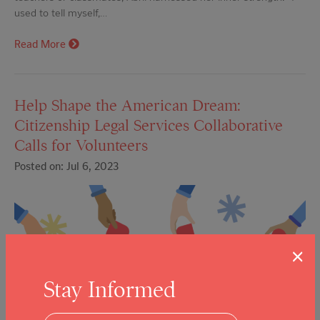
used to tell myself,…
Read More
Help Shape the American Dream:
Citizenship Legal Services Collaborative
Calls for Volunteers
Posted on: Jul 6, 2023
×
Stay Informed