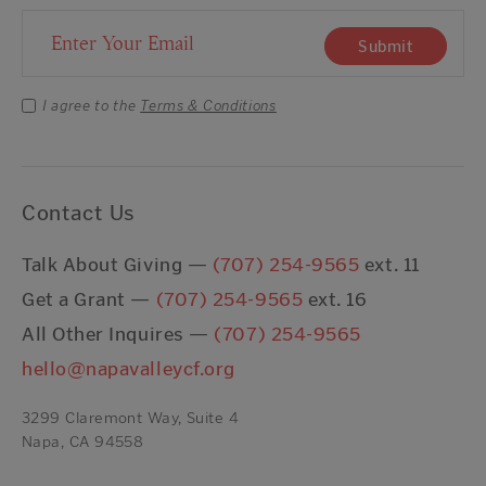
Email Address
Submit
I agree to the
Terms & Conditions
Contact Us
Talk About Giving —
(707) 254-9565
ext. 11
Get a Grant —
(707) 254-9565
ext. 16
All Other Inquires —
(707) 254-9565
hello@napavalleycf.org
3299 Claremont Way, Suite 4
Napa, CA 94558