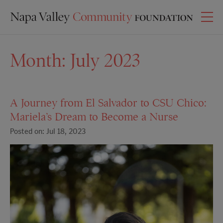
Month:
July 2023
A Journey from El Salvador to CSU Chico:
Mariela’s Dream to Become a Nurse
Posted on: Jul 18, 2023