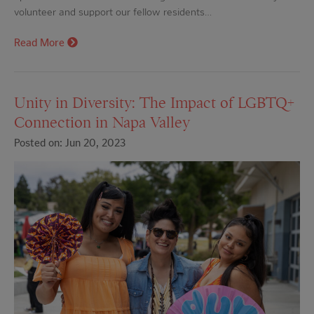
volunteer and support our fellow residents…
Read More
Unity in Diversity: The Impact of LGBTQ+
Connection in Napa Valley
Posted on: Jun 20, 2023