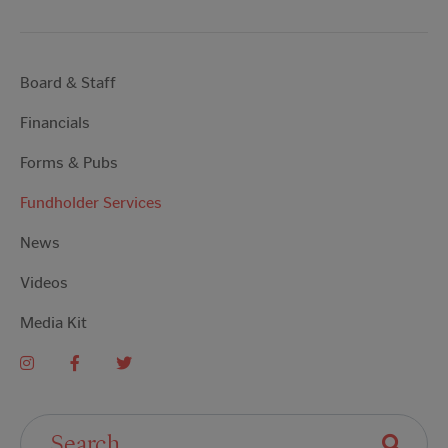
Board & Staff
Financials
Forms & Pubs
Fundholder Services
News
Videos
Media Kit
Search For: