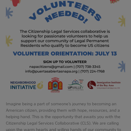
Imagine being a part of someone’s journey to becoming an
American citizen, providing them with hope, resources, and a
helping hand. This is the opportunity that awaits you with the
Citizenship Legal Services Collaborative (CLS). We are calling
upon the warm hearts and willing hands of our community to