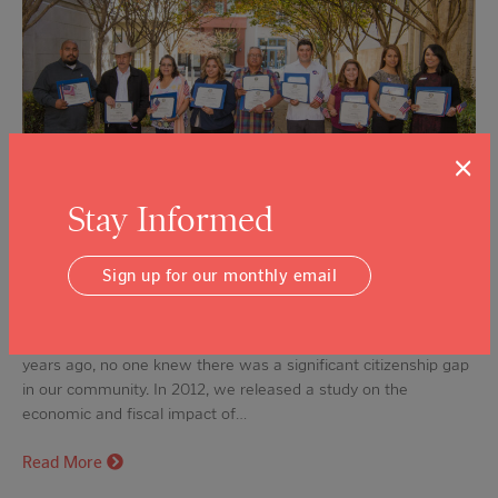
×
Stay Informed
Sign up for our monthly email
Celebrating 10 Years of New Citizens This month we
celebrated a very special milestone — ten years of advancing
citizenship in Napa Valley. It’s hard to imagine now, but ten
years ago, no one knew there was a significant citizenship gap
in our community. In 2012, we released a study on the
economic and fiscal impact of…
Read More