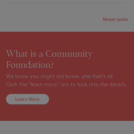
Newer posts
What is a Community
Foundation?
We know you might not know, and that’s ok.
Click the “learn more” link to tuck into the details.
Learn More