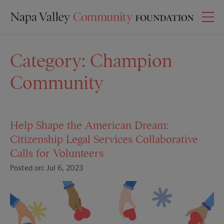
Category:
Champion
Community
Help Shape the American Dream:
Citizenship Legal Services Collaborative
Calls for Volunteers
Posted on: Jul 6, 2023