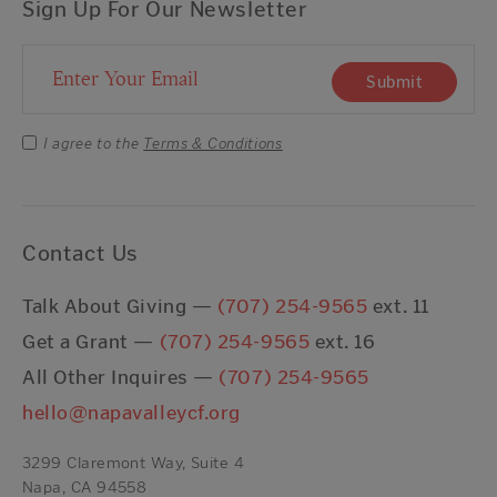
Sign Up For Our Newsletter
Email Address
Submit
I agree to the
Terms & Conditions
Contact Us
Talk About Giving —
(707) 254-9565
ext. 11
Get a Grant —
(707) 254-9565
ext. 16
All Other Inquires —
(707) 254-9565
hello@napavalleycf.org
3299 Claremont Way, Suite 4
Napa, CA 94558