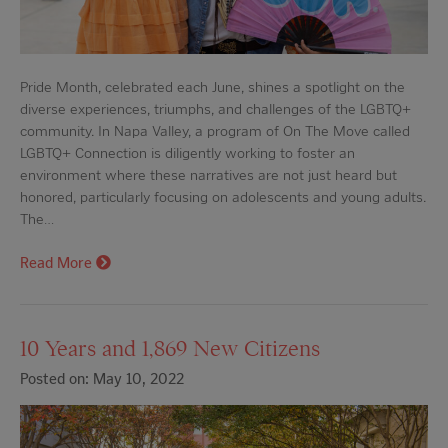
Pride Month, celebrated each June, shines a spotlight on the
diverse experiences, triumphs, and challenges of the LGBTQ+
community. In Napa Valley, a program of On The Move called
LGBTQ+ Connection is diligently working to foster an
environment where these narratives are not just heard but
honored, particularly focusing on adolescents and young adults.
The…
Read More
10 Years and 1,869 New Citizens
Posted on: May 10, 2022