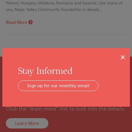
Poland, Hungary, Moldova, Romania and beyond. Like many of
you, Napa Valley Community Foundation is deeply…
Read More
×
Stay Informed
What is a Community
Sign up for our monthly email
Foundation?
We know you might not know, and that’s ok.
Click the “learn more” link to tuck into the details.
Learn More