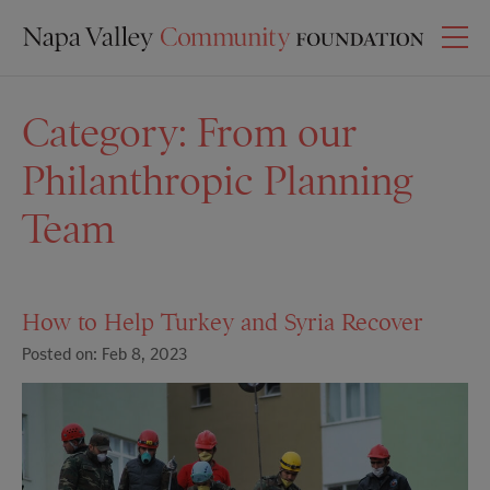
Category:
From our
Philanthropic Planning
Team
How to Help Turkey and Syria Recover
Posted on: Feb 8, 2023