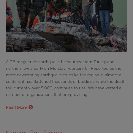
A 7.8 magnitude earthquake hit southeastern Turkey and
northern Syria early on Monday, February 6. Reported as the
most devastating earthquake to strike the region in almost a
century, it has flattened thousands of buildings while the death
toll, currently over 5,000, continues to rise. We have vetted a
number of organizations that are providing…
Read More
Support for Ukraine