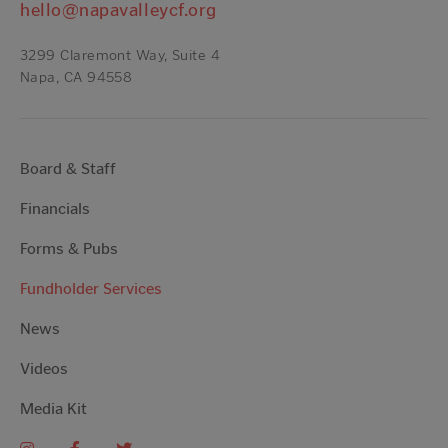
hello@napavalleycf.org
3299 Claremont Way, Suite 4
Napa, CA 94558
Board & Staff
Financials
Forms & Pubs
Fundholder Services
News
Videos
Media Kit