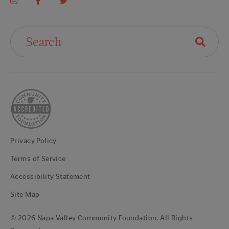
Search For:
Privacy Policy
Terms of Service
Accessibility Statement
Site Map
© 2026 Napa Valley Community Foundation. All Rights