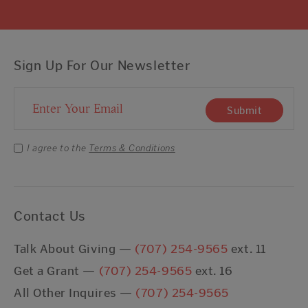
Sign Up For Our Newsletter
Email Address
Submit
I agree to the
Terms & Conditions
Contact Us
Talk About Giving —
(707) 254-9565
ext. 11
Get a Grant —
(707) 254-9565
ext. 16
All Other Inquires —
(707) 254-9565