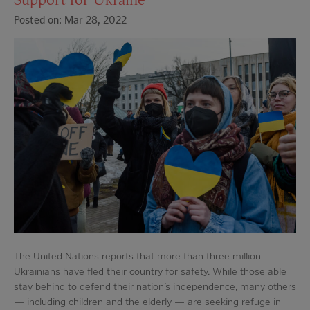
Posted on: Mar 28, 2022
The United Nations reports that more than three million
Ukrainians have fled their country for safety. While those able
stay behind to defend their nation’s independence, many others
— including children and the elderly — are seeking refuge in